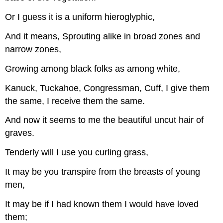
Or I guess it is a uniform hieroglyphic,
And it means, Sprouting alike in broad zones and
narrow zones,
Growing among black folks as among white,
Kanuck, Tuckahoe, Congressman, Cuff, I give them
the same, I receive them the same.
And now it seems to me the beautiful uncut hair of
graves.
Tenderly will I use you curling grass,
It may be you transpire from the breasts of young
men,
It may be if I had known them I would have loved
them;