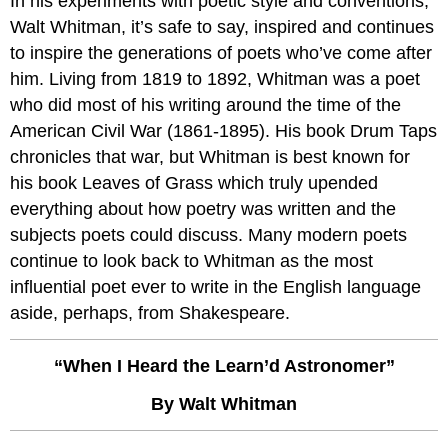
In his experiments with poetic style and conventions,
Walt Whitman, it’s safe to say, inspired and continues
to inspire the generations of poets who’ve come after
him. Living from 1819 to 1892, Whitman was a poet
who did most of his writing around the time of the
American Civil War (1861-1895). His book Drum Taps
chronicles that war, but Whitman is best known for
his book Leaves of Grass which truly upended
everything about how poetry was written and the
subjects poets could discuss. Many modern poets
continue to look back to Whitman as the most
influential poet ever to write in the English language
aside, perhaps, from Shakespeare.
“When I Heard the Learn’d Astronomer”
By Walt Whitman