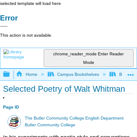
selected template will load here
Error
This action is not available.
chrome_reader_mode
Enter Reader
Mode
Expand/collapse global hierarchy
Home
Campus Bookshelves
Butler C
Selected Poetry of Walt Whitman
Page ID
The Butler Community College English Department
Butler Community College