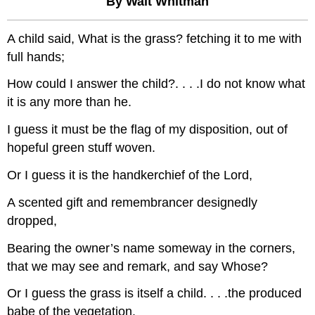
By Walt Whitman
A child said, What is the grass? fetching it to me with
full hands;
How could I answer the child?. . . .I do not know what
it is any more than he.
I guess it must be the flag of my disposition, out of
hopeful green stuff woven.
Or I guess it is the handkerchief of the Lord,
A scented gift and remembrancer designedly
dropped,
Bearing the owner’s name someway in the corners,
that we may see and remark, and say Whose?
Or I guess the grass is itself a child. . . .the produced
babe of the vegetation.