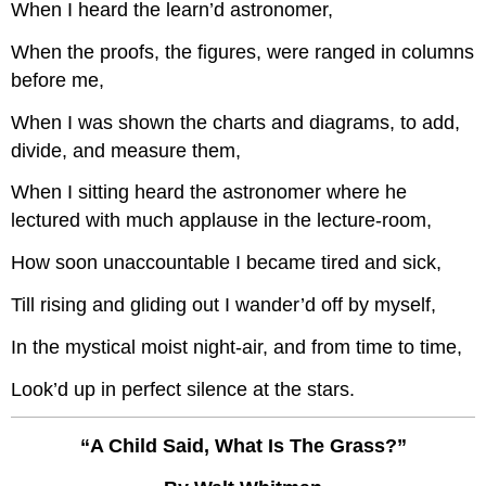
When I heard the learn’d astronomer,
When the proofs, the figures, were ranged in columns
before me,
When I was shown the charts and diagrams, to add,
divide, and measure them,
When I sitting heard the astronomer where he
lectured with much applause in the lecture-room,
How soon unaccountable I became tired and sick,
Till rising and gliding out I wander’d off by myself,
In the mystical moist night-air, and from time to time,
Look’d up in perfect silence at the stars.
“A Child Said, What Is The Grass?”