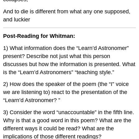
And to die is different from what any one supposed,
and luckier
Post-Reading for Whitman:
1) What information does the “Learn’d Astronomer”
present? Describe not just what this person
discusses but how the information is presented. What
is the “Learn’d Astronomers” “teaching style.”
2) How does the speaker of the poem (the “I” voice
we are listening to) react to the presentation of the
“Learn’d Astronomer? ”
3) Consider the word “unaccountable” in the fifth line.
Why is that a good word in this poem? What are the
different ways it could be read? What are the
implications of those different readings?