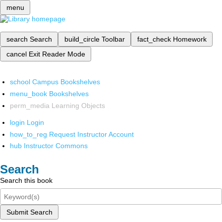
menu
search
Search
build_circle
Toolbar
fact_check
Homework
cancel
Exit Reader Mode
school
Campus Bookshelves
menu_book
Bookshelves
perm_media
Learning Objects
login
Login
how_to_reg
Request Instructor Account
hub
Instructor Commons
Search
Search this book
Submit Search