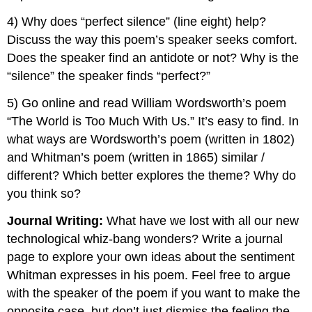
4) Why does “perfect silence” (line eight) help?
Discuss the way this poem’s speaker seeks comfort.
Does the speaker find an antidote or not? Why is the
“silence” the speaker finds “perfect?”
5) Go online and read William Wordsworth’s poem
“The World is Too Much With Us.” It’s easy to find. In
what ways are Wordsworth’s poem (written in 1802)
and Whitman’s poem (written in 1865) similar /
different? Which better explores the theme? Why do
you think so?
Journal Writing:
What have we lost with all our new
technological whiz-bang wonders? Write a journal
page to explore your own ideas about the sentiment
Whitman expresses in his poem. Feel free to argue
with the speaker of the poem if you want to make the
opposite case, but don’t just dismiss the feeling the