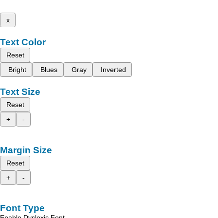
x
Text Color
Reset
Bright
Blues
Gray
Inverted
Text Size
Reset
+
-
Margin Size
Reset
+
-
Font Type
Enable Dyslexic Font