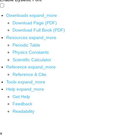
Downloads
expand_more
Download Page (PDF)
Download Full Book (PDF)
Resources
expand_more
Periodic Table
Physics Constants
Scientific Calculator
Reference
expand_more
Reference & Cite
Tools
expand_more
Help
expand_more
Get Help
Feedback
Readability
x