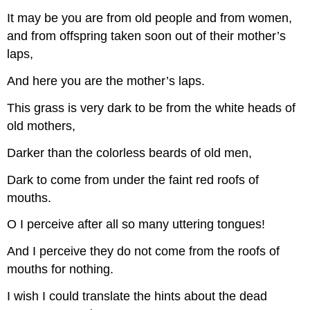
It may be you are from old people and from women,
and from offspring taken soon out of their mother’s
laps,
And here you are the mother’s laps.
This grass is very dark to be from the white heads of
old mothers,
Darker than the colorless beards of old men,
Dark to come from under the faint red roofs of
mouths.
O I perceive after all so many uttering tongues!
And I perceive they do not come from the roofs of
mouths for nothing.
I wish I could translate the hints about the dead