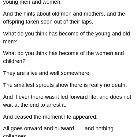
young men and women,
And the hints about old men and mothers, and the
offspring taken soon out of their laps.
What do you think has become of the young and old
men?
What do you think has become of the women and
children?
They are alive and well somewhere;
The smallest sprouts show there is really no death,
And if ever there was it led forward life, and does not
wait at the end to arrest it,
And ceased the moment life appeared.
All goes onward and outward. . . .and nothing
collapses,