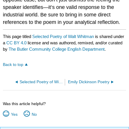
speaker identifies—it’s one valid response to the
industrial world. Be sure to bring in some direct
references to the poem in your analytical reflection.
This page titled
Selected Poetry of Walt Whitman
is shared under
a
CC BY 4.0
license and was authored, remixed, and/or curated
by
The Butler Community College English Department
.
Back to top
Selected Poetry of William Butler Yeats
Emily Dickinson Poetry
Was this article helpful?
Yes
No