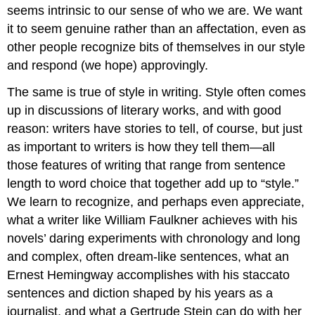
seems intrinsic to our sense of who we are. We want
it to seem genuine rather than an affectation, even as
other people recognize bits of themselves in our style
and respond (we hope) approvingly.
The same is true of style in writing. Style often comes
up in discussions of literary works, and with good
reason: writers have stories to tell, of course, but just
as important to writers is how they tell them—all
those features of writing that range from sentence
length to word choice that together add up to “style.”
We learn to recognize, and perhaps even appreciate,
what a writer like William Faulkner achieves with his
novels’ daring experiments with chronology and long
and complex, often dream-like sentences, what an
Ernest Hemingway accomplishes with his staccato
sentences and diction shaped by his years as a
journalist, and what a Gertrude Stein can do with her