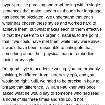
hyper-precise phrasing and re-phrasing within single
sentences that make it seem as though her language
has become pixelated. We understand that each
writer has chosen these styles and worked hard to
achieve them, but what makes each of them effective
is that they seem to us organic, natural, to the point
that if we could have met them while they were alive,
it would have been reasonable to anticipate that
something about their physical manner embodies
their literary style.
But good style in academic writing, you are probably
thinking, is different from literary style(s), and you
would be right. Still, we need to be precise in how to
phrase that difference. William Faulkner was once
asked what he would say to someone who had read
a novel of his three times and still could not