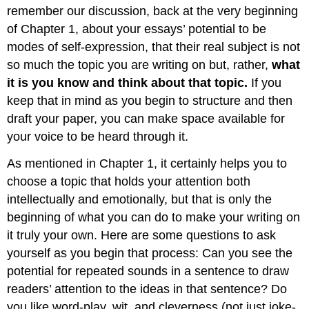
remember our discussion, back at the very beginning
of Chapter 1, about your essays’ potential to be
modes of self-expression, that their real subject is not
so much the topic you are writing on but, rather,
what
it is you know and think about that topic.
If you
keep that in mind as you begin to structure and then
draft your paper, you can make space available for
your voice to be heard through it.
As mentioned in Chapter 1, it certainly helps you to
choose a topic that holds your attention both
intellectually and emotionally, but that is only the
beginning of what you can do to make your writing on
it truly your own. Here are some questions to ask
yourself as you begin that process: Can you see the
potential for repeated sounds in a sentence to draw
readers’ attention to the ideas in that sentence? Do
you like word-play, wit, and cleverness (not just joke-