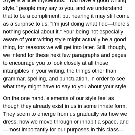
Style is a little mysterious. “You have a good writing
style,” people may say to you, and we understand
that to be a compliment, but hearing it may still come
as a surprise to us: “I’m just doing what I do—there’s
nothing special about it.” Your being not especially
aware of your writing style might actually be a good
thing, for reasons we will get into later. Still, though,
we intend for these next few paragraphs and pages
to encourage you to look closely at all those
intangibles in your writing, the things other than
grammar, spelling, and punctuation, in order to see
what they might have to say to you about your style.
On the one hand, elements of our style feel as
though they already exist in us in some innate form.
They seem to emerge from us gradually via how we
dress, how we move through or inhabit a space, and
—most importantly for our purposes in this class—