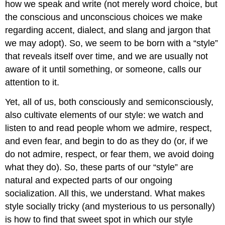
how we speak and write (not merely word choice, but
the conscious and unconscious choices we make
regarding accent, dialect, and slang and jargon that
we may adopt). So, we seem to be born with a “style”
that reveals itself over time, and we are usually not
aware of it until something, or someone, calls our
attention to it.
Yet, all of us, both consciously and semiconsciously,
also cultivate elements of our style: we watch and
listen to and read people whom we admire, respect,
and even fear, and begin to do as they do (or, if we
do not admire, respect, or fear them, we avoid doing
what they do). So, these parts of our “style” are
natural and expected parts of our ongoing
socialization. All this, we understand. What makes
style socially tricky (and mysterious to us personally)
is how to find that sweet spot in which our style