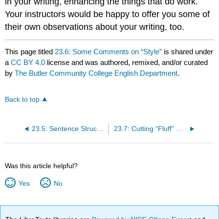
in your writing, enhancing the things that do work.
Your instructors would be happy to offer you some of
their own observations about your writing, too.
This page titled
23.6: Some Comments on “Style”
is shared under
a
CC BY 4.0
license and was authored, remixed, and/or curated
by
The Butler Community College English Department
.
Back to top
23.5: Sentence Structures in Context
23.7: Cutting “Fluff” while Meeting Length Requirements
Was this article helpful?
Yes
No