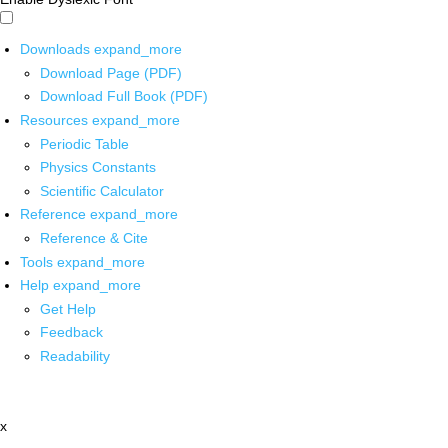
Downloads
expand_more
Download Page (PDF)
Download Full Book (PDF)
Resources
expand_more
Periodic Table
Physics Constants
Scientific Calculator
Reference
expand_more
Reference & Cite
Tools
expand_more
Help
expand_more
Get Help
Feedback
Readability
x