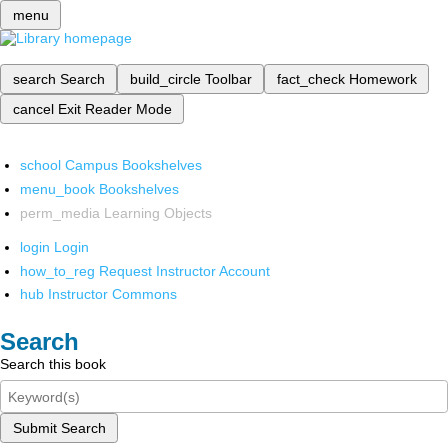
menu
search
Search
build_circle
Toolbar
fact_check
Homework
cancel
Exit Reader Mode
school
Campus Bookshelves
menu_book
Bookshelves
perm_media
Learning Objects
login
Login
how_to_reg
Request Instructor Account
hub
Instructor Commons
Search
Search this book
Submit Search