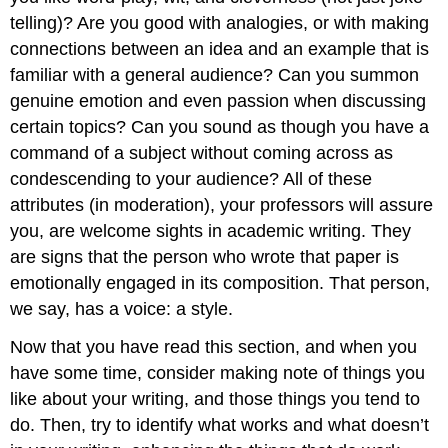
telling)? Are you good with analogies, or with making
connections between an idea and an example that is
familiar with a general audience? Can you summon
genuine emotion and even passion when discussing
certain topics? Can you sound as though you have a
command of a subject without coming across as
condescending to your audience? All of these
attributes (in moderation), your professors will assure
you, are welcome sights in academic writing. They
are signs that the person who wrote that paper is
emotionally engaged in its composition. That person,
we say, has a voice: a style.
Now that you have read this section, and when you
have some time, consider making note of things you
like about your writing, and those things you tend to
do. Then, try to identify what works and what doesn’t