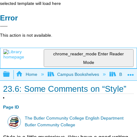
selected template will load here
Error
This action is not available.
chrome_reader_mode
Enter Reader
Mode
Expand/collapse global hierarchy
Home
Campus Bookshelves
Butler C
23.6: Some Comments on “Style”
Page ID
The Butler Community College English Department
Butler Community College