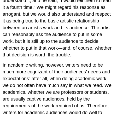
understand it, and he said, “I would tell them to read
it a fourth time.” We might regard his response as
arrogant, but we would also understand and respect
it as being true to the basic artistic relationship
between an artist’s work and its audience. The artist
can reasonably ask the audience to put in some
work, but it is still up to the audience to decide
whether to put in that work—and, of course, whether
that decision is worth the trouble.
In academic writing, however, writers need to be
much more cognizant of their audiences’ needs and
expectations: after all, when doing academic work,
we do not often have much say in what we read. We
academics, whether we are professors or students,
are usually captive audiences, held by the
requirements of the work required of us. Therefore,
writers for academic audiences would do well to