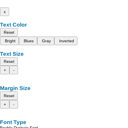
x
Text Color
Reset
Bright
Blues
Gray
Inverted
Text Size
Reset
+
-
Margin Size
Reset
+
-
Font Type
Enable Dyslexic Font