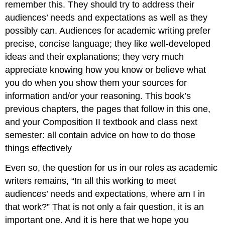
remember this. They should try to address their
audiences’ needs and expectations as well as they
possibly can. Audiences for academic writing prefer
precise, concise language; they like well-developed
ideas and their explanations; they very much
appreciate knowing how you know or believe what
you do when you show them your sources for
information and/or your reasoning. This book’s
previous chapters, the pages that follow in this one,
and your Composition II textbook and class next
semester: all contain advice on how to do those
things effectively
Even so, the question for us in our roles as academic
writers remains, “In all this working to meet
audiences’ needs and expectations, where am I in
that work?” That is not only a fair question, it is an
important one. And it is here that we hope you