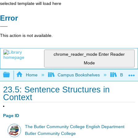
selected template will load here
Error
This action is not available.
chrome_reader_mode
Enter Reader
Mode
Expand/collapse global hierarchy
Home
Campus Bookshelves
Butler C
23.5: Sentence Structures in
Context
Page ID
The Butler Community College English Department
Butler Community College