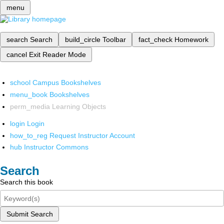
menu
search
Search
build_circle
Toolbar
fact_check
Homework
cancel
Exit Reader Mode
school
Campus Bookshelves
menu_book
Bookshelves
perm_media
Learning Objects
login
Login
how_to_reg
Request Instructor Account
hub
Instructor Commons
Search
Search this book
Submit Search