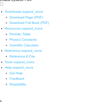
Downloads
expand_more
Download Page (PDF)
Download Full Book (PDF)
Resources
expand_more
Periodic Table
Physics Constants
Scientific Calculator
Reference
expand_more
Reference & Cite
Tools
expand_more
Help
expand_more
Get Help
Feedback
Readability
x