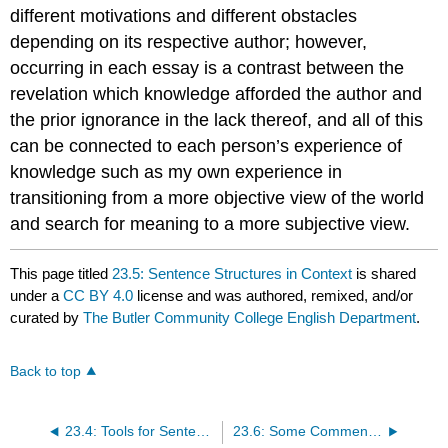
different motivations and different obstacles
depending on its respective author; however,
occurring in each essay is a contrast between the
revelation which knowledge afforded the author and
the prior ignorance in the lack thereof, and all of this
can be connected to each person’s experience of
knowledge such as my own experience in
transitioning from a more objective view of the world
and search for meaning to a more subjective view.
This page titled
23.5: Sentence Structures in Context
is shared
under a
CC BY 4.0
license and was authored, remixed, and/or
curated by
The Butler Community College English Department
.
Back to top
23.4: Tools for Sentence Combining
23.6: Some Comments on “Style”