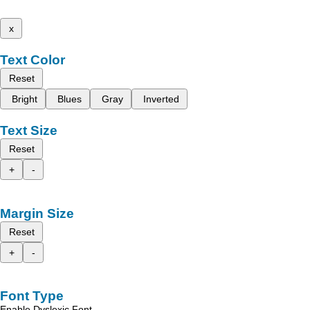
x
Text Color
Reset
Bright
Blues
Gray
Inverted
Text Size
Reset
+
-
Margin Size
Reset
+
-
Font Type
Enable Dyslexic Font