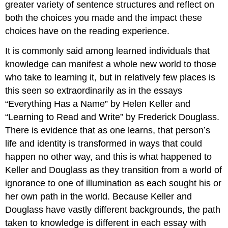
greater variety of sentence structures and reflect on
both the choices you made and the impact these
choices have on the reading experience.
It is commonly said among learned individuals that
knowledge can manifest a whole new world to those
who take to learning it, but in relatively few places is
this seen so extraordinarily as in the essays
“Everything Has a Name” by Helen Keller and
“Learning to Read and Write” by Frederick Douglass.
There is evidence that as one learns, that person’s
life and identity is transformed in ways that could
happen no other way, and this is what happened to
Keller and Douglass as they transition from a world of
ignorance to one of illumination as each sought his or
her own path in the world. Because Keller and
Douglass have vastly different backgrounds, the path
taken to knowledge is different in each essay with