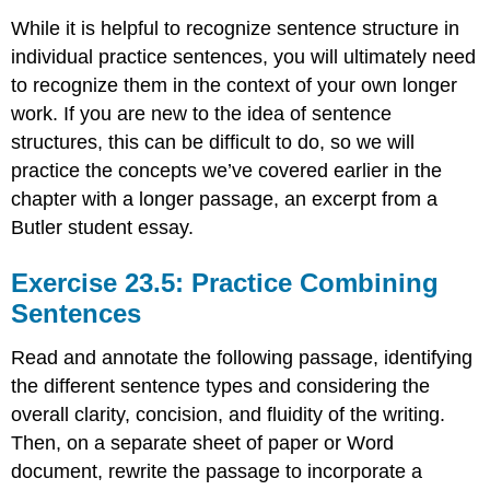
While it is helpful to recognize sentence structure in
individual practice sentences, you will ultimately need
to recognize them in the context of your own longer
work. If you are new to the idea of sentence
structures, this can be difficult to do, so we will
practice the concepts we’ve covered earlier in the
chapter with a longer passage, an excerpt from a
Butler student essay.
Exercise 23.5: Practice Combining
Sentences
Read and annotate the following passage, identifying
the different sentence types and considering the
overall clarity, concision, and fluidity of the writing.
Then, on a separate sheet of paper or Word
document, rewrite the passage to incorporate a