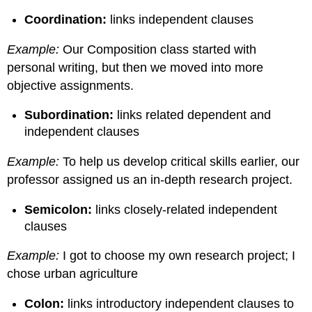
Coordination:
links independent clauses
Example:
Our Composition class started with
personal writing, but then we moved into more
objective assignments.
Subordination:
links related dependent and
independent clauses
Example:
To help us develop critical skills earlier, our
professor assigned us an in-depth research project.
Semicolon:
links closely-related independent
clauses
Example:
I got to choose my own research project; I
chose urban agriculture
Colon:
links introductory independent clauses to