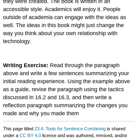
they were created. The book is written in an
accessible style. Academics will enjoy it. People
outside of academia can engage with the ideas as
well. The ideas in this book might just change the
way you think about your own relationship with
technology.
Writing Exercise:
Read through the paragraph
above and write a few sentences summarizing your
initial reading experience. Using the example above
as a guide, revise the paragraph using the tactics
discussed in 16.2 and 16.3, and then write a
reflection paragraph summarizing the changes you
made and why you made them
This page titled
23.4: Tools for Sentence Combining
is shared
under a
CC BY 4.0
license and was authored, remixed, and/or