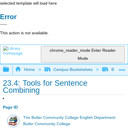
selected template will load here
Error
This action is not available.
chrome_reader_mode
Enter Reader
Mode
Expand/collapse global hierarchy
Home
Campus Bookshelves
Butler C
23.4: Tools for Sentence
Combining
Page ID
The Butler Community College English Department
Butler Community College