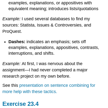
examples, explanations, or appositives with
equivalent meaning; introduces lists/quotations
Example:
I used several databases to find my
sources: Statista, Issues & Controversies, and
ProQuest.
Dashes:
indicates an emphasis; sets off
examples, explanations, appositives, contrasts,
interruptions, and shifts.
Example:
At first, I was nervous about the
assignment—I had never completed a major
research project on my own before.
See this
presentation on sentence combining for
more help with these tactics.
Exercise 23.4