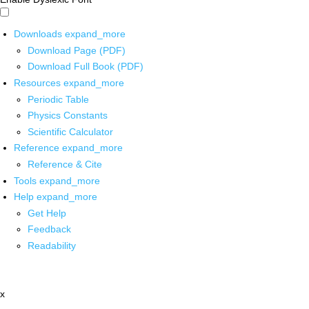
Downloads
expand_more
Download Page (PDF)
Download Full Book (PDF)
Resources
expand_more
Periodic Table
Physics Constants
Scientific Calculator
Reference
expand_more
Reference & Cite
Tools
expand_more
Help
expand_more
Get Help
Feedback
Readability
x