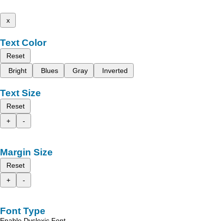
x
Text Color
Reset
Bright
Blues
Gray
Inverted
Text Size
Reset
+
-
Margin Size
Reset
+
-
Font Type
Enable Dyslexic Font