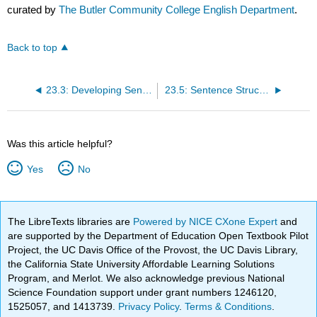
curated by
The Butler Community College English Department
.
Back to top
23.3: Developing Sentences that Say Something
23.5: Sentence Structures in Context
Was this article helpful?
Yes
No
The LibreTexts libraries are
Powered by NICE CXone Expert
and
are supported by the Department of Education Open Textbook Pilot
Project, the UC Davis Office of the Provost, the UC Davis Library,
the California State University Affordable Learning Solutions
Program, and Merlot. We also acknowledge previous National
Science Foundation support under grant numbers 1246120,
1525057, and 1413739.
Privacy Policy
.
Terms & Conditions
.