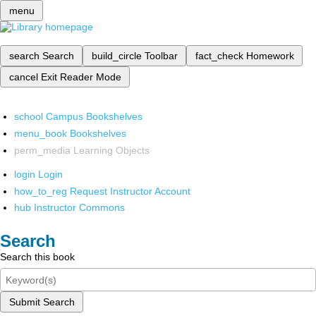
menu
search
Search
build_circle
Toolbar
fact_check
Homework
cancel
Exit Reader Mode
school
Campus Bookshelves
menu_book
Bookshelves
perm_media
Learning Objects
login
Login
how_to_reg
Request Instructor Account
hub
Instructor Commons
Search
Search this book
Submit Search