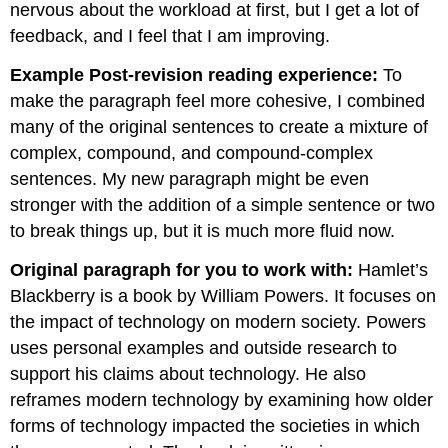
nervous about the workload at first, but I get a lot of
feedback, and I feel that I am improving.
Example Post-revision reading experience:
To
make the paragraph feel more cohesive, I combined
many of the original sentences to create a mixture of
complex, compound, and compound-complex
sentences. My new paragraph might be even
stronger with the addition of a simple sentence or two
to break things up, but it is much more fluid now.
Original paragraph for you to work with:
Hamlet’s
Blackberry is a book by William Powers. It focuses on
the impact of technology on modern society. Powers
uses personal examples and outside research to
support his claims about technology. He also
reframes modern technology by examining how older
forms of technology impacted the societies in which