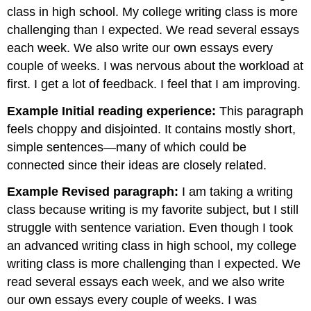
class in high school. My college writing class is more
challenging than I expected. We read several essays
each week. We also write our own essays every
couple of weeks. I was nervous about the workload at
first. I get a lot of feedback. I feel that I am improving.
Example Initial reading experience:
This paragraph
feels choppy and disjointed. It contains mostly short,
simple sentences—many of which could be
connected since their ideas are closely related.
Example Revised paragraph:
I am taking a writing
class because writing is my favorite subject, but I still
struggle with sentence variation. Even though I took
an advanced writing class in high school, my college
writing class is more challenging than I expected. We
read several essays each week, and we also write
our own essays every couple of weeks. I was