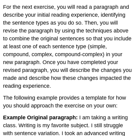
For the next exercise, you will read a paragraph and
describe your initial reading experience, identifying
the sentence types as you do so. Then, you will
revise the paragraph by using the techniques above
to combine the original sentences so that you include
at least one of each sentence type (simple,
compound, complex, compound-complex) in your
new paragraph. Once you have completed your
revised paragraph, you will describe the changes you
made and describe how these changes impacted the
reading experience.
The following example provides a template for how
you should approach the exercise on your own:
Example Original paragraph:
I am taking a writing
class. Writing is my favorite subject. I still struggle
with sentence variation. I took an advanced writing