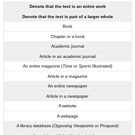
Denote that the text is an entire work
Denote that the text is part of a larger whole
Book
Chapter in a book
Academic journal
Article in an academic journal
An entire magazine (
Time
or
Sports Illustrated
)
Article in a magazine
An entire newspaper
Article in a newspaper
A website
A webpage
A library database
(Opposing Viewpoints or Proquest)