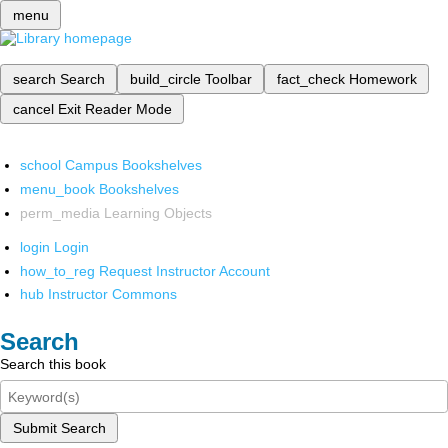
menu
search
Search
build_circle
Toolbar
fact_check
Homework
cancel
Exit Reader Mode
school
Campus Bookshelves
menu_book
Bookshelves
perm_media
Learning Objects
login
Login
how_to_reg
Request Instructor Account
hub
Instructor Commons
Search
Search this book
Submit Search