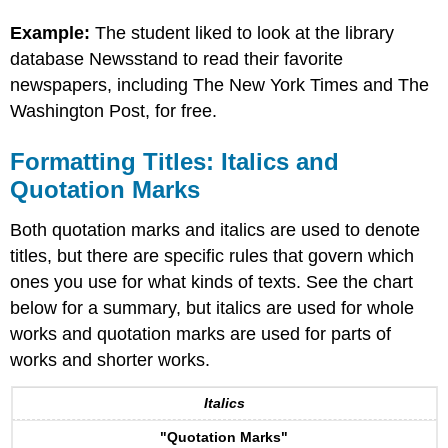
Example:
The student liked to look at the library
database Newsstand to read their favorite
newspapers, including The New York Times and The
Washington Post, for free.
Formatting Titles: Italics and
Quotation Marks
Both quotation marks and italics are used to denote
titles, but there are specific rules that govern which
ones you use for what kinds of texts. See the chart
below for a summary, but italics are used for whole
works and quotation marks are used for parts of
works and shorter works.
Italics
"Quotation Marks"