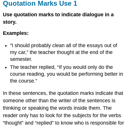
Quotation Marks Use 1
Use quotation marks to indicate dialogue in a
story.
Examples:
"I should probably clean all of the essays out of
my car,” the teacher thought at the end of the
semester.
The teacher replied, “If you would only do the
course reading, you would be performing better in
the course.”
In these sentences, the quotation marks indicate that
someone other than the writer of the sentences is
thinking or speaking the words inside them. The
reader only has to look for the subjects for the verbs
“thought” and “replied” to know who is responsible for