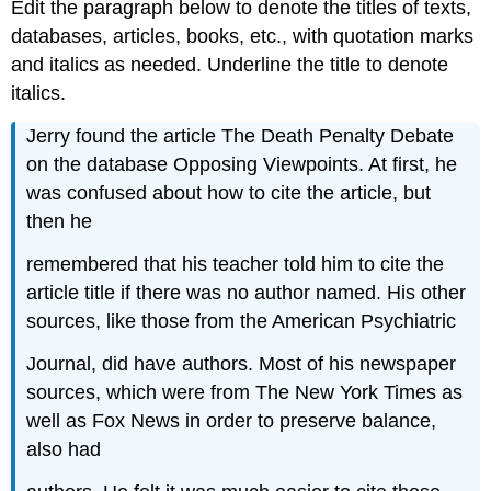
Edit the paragraph below to denote the titles of texts,
databases, articles, books, etc., with quotation marks
and italics as needed. Underline the title to denote
italics.
Jerry found the article The Death Penalty Debate
on the database Opposing Viewpoints. At first, he
was confused about how to cite the article, but
then he
remembered that his teacher told him to cite the
article title if there was no author named. His other
sources, like those from the American Psychiatric
Journal, did have authors. Most of his newspaper
sources, which were from The New York Times as
well as Fox News in order to preserve balance,
also had