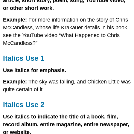
article, short story, poem, song, YouTube video,
or other short work.
Example:
For more information on the story of Chris
McCandless, whose life Krakauer details in his book,
see the YouTube video “What Happened to Chris
McCandless?”
Italics Use 1
Use italics for emphasis.
Example:
The sky was falling, and Chicken Little was
quite certain of it
Italics Use 2
Use italics to indicate the title of a book, film,
record album, entire magazine, entire newspaper,
or website.