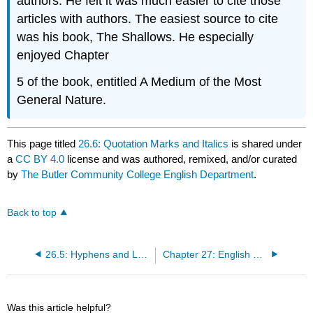
authors. He felt it was much easier to cite those
articles with authors. The easiest source to cite
was his book, The Shallows. He especially
enjoyed Chapter
5 of the book, entitled A Medium of the Most
General Nature.
This page titled
26.6: Quotation Marks and Italics
is shared under
a
CC BY 4.0
license and was authored, remixed, and/or curated
by
The Butler Community College English Department
.
Back to top
26.5: Hyphens and Long Dashes
Chapter 27: English Grammar Basics
Was this article helpful?