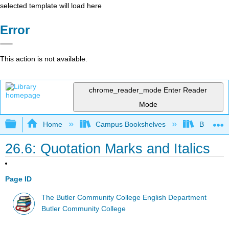
selected template will load here
Error
This action is not available.
chrome_reader_mode
Enter Reader
Mode
Expand/collapse global hierarchy
Home
Campus Bookshelves
Butler C
26.6: Quotation Marks and Italics
Page ID
The Butler Community College English Department
Butler Community College