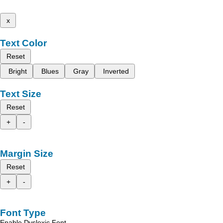
x
Text Color
Reset
Bright
Blues
Gray
Inverted
Text Size
Reset
+
-
Margin Size
Reset
+
-
Font Type
Enable Dyslexic Font