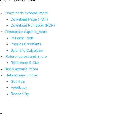
Downloads
expand_more
Download Page (PDF)
Download Full Book (PDF)
Resources
expand_more
Periodic Table
Physics Constants
Scientific Calculator
Reference
expand_more
Reference & Cite
Tools
expand_more
Help
expand_more
Get Help
Feedback
Readability
x