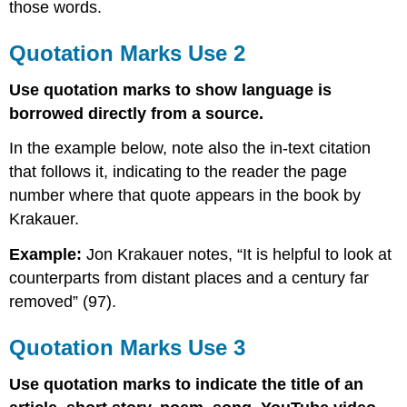
those words.
Quotation Marks Use 2
Use quotation marks to show language is
borrowed directly from a source.
In the example below, note also the in-text citation
that follows it, indicating to the reader the page
number where that quote appears in the book by
Krakauer.
Example:
Jon Krakauer notes, “It is helpful to look at
counterparts from distant places and a century far
removed” (97).
Quotation Marks Use 3
Use quotation marks to indicate the title of an