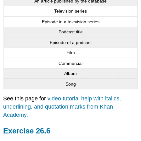
An article published by the database
Television series
Episode in a television series
Podcast title
Episode of a podcast
Film
Commercial
Album
Song
See this page for
video tutorial help with italics,
underlining, and quotation marks from Khan
Academy.
Exercise 26.6