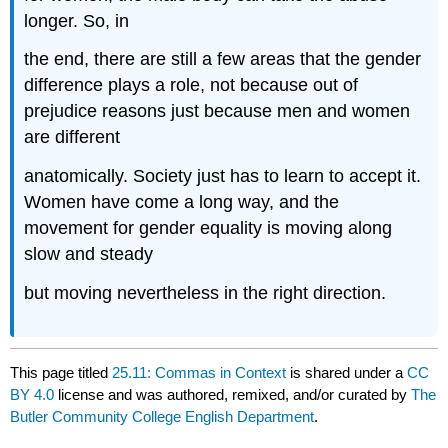
longer. So, in
the end, there are still a few areas that the gender
difference plays a role, not because out of
prejudice reasons just because men and women
are different
anatomically. Society just has to learn to accept it.
Women have come a long way, and the
movement for gender equality is moving along
slow and steady
but moving nevertheless in the right direction.
This page titled
25.11: Commas in Context
is shared under a
CC
BY 4.0
license and was authored, remixed, and/or curated by
The
Butler Community College English Department
.