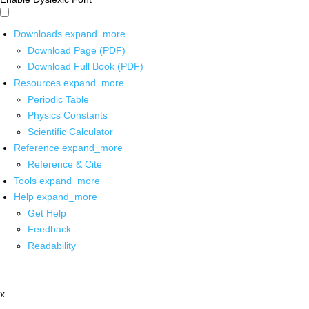
Downloads
expand_more
Download Page (PDF)
Download Full Book (PDF)
Resources
expand_more
Periodic Table
Physics Constants
Scientific Calculator
Reference
expand_more
Reference & Cite
Tools
expand_more
Help
expand_more
Get Help
Feedback
Readability
x