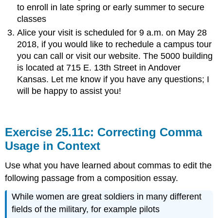
to enroll in late spring or early summer to secure
classes
Alice your visit is scheduled for 9 a.m. on May 28
2018, if you would like to rechedule a campus tour
you can call or visit our website. The 5000 building
is located at 715 E. 13th Street in Andover
Kansas. Let me know if you have any questions; I
will be happy to assist you!
Exercise 25.11c: Correcting Comma
Usage in Context
Use what you have learned about commas to edit the
following passage from a composition essay.
While women are great soldiers in many different
fields of the military, for example pilots