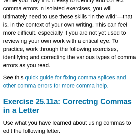
While you may find it easy to identify and correct
comma errors in isolated exercises, you will
ultimately need to use these skills “in the wild”—that
is, in the context of your own writing. This can feel
more difficult, especially if you are not yet used to
reviewing your own work with a critical eye. To
practice, work through the following exercises,
identifying and correcting the various types of comma
errors as you read.
See this
quick guide for fixing comma splices and
other comma errors for more comma help.
Exercise 25.11a: Correctng Commas
in a Letter
Use what you have learned about using commas to
edit the following letter.