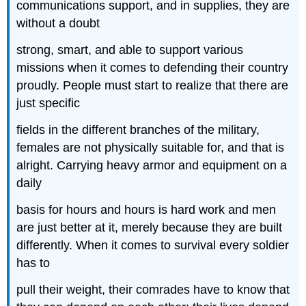
communications support, and in supplies, they are
without a doubt
strong, smart, and able to support various
missions when it comes to defending their country
proudly. People must start to realize that there are
just specific
fields in the different branches of the military,
females are not physically suitable for, and that is
alright. Carrying heavy armor and equipment on a
daily
basis for hours and hours is hard work and men
are just better at it, merely because they are built
differently. When it comes to survival every soldier
has to
pull their weight, their comrades have to know that