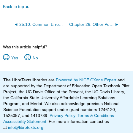
Back to top
25.10: Common Errors in Comma Usage
Chapter 26: Other Punctuation
Was this article helpful?
Yes
No
The LibreTexts libraries are
Powered by NICE CXone Expert
and
are supported by the Department of Education Open Textbook Pilot
Project, the UC Davis Office of the Provost, the UC Davis Library,
the California State University Affordable Learning Solutions
Program, and Merlot. We also acknowledge previous National
Science Foundation support under grant numbers 1246120,
1525057, and 1413739.
Privacy Policy
.
Terms & Conditions
.
Accessibility Statement
. For more information contact us
at
info@libretexts.org
.