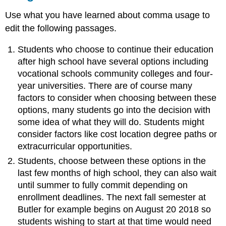
Use what you have learned about comma usage to
edit the following passages.
Students who choose to continue their education
after high school have several options including
vocational schools community colleges and four-
year universities. There are of course many
factors to consider when choosing between these
options, many students go into the decision with
some idea of what they will do. Students might
consider factors like cost location degree paths or
extracurricular opportunities.
Students, choose between these options in the
last few months of high school, they can also wait
until summer to fully commit depending on
enrollment deadlines. The next fall semester at
Butler for example begins on August 20 2018 so
students wishing to start at that time would need