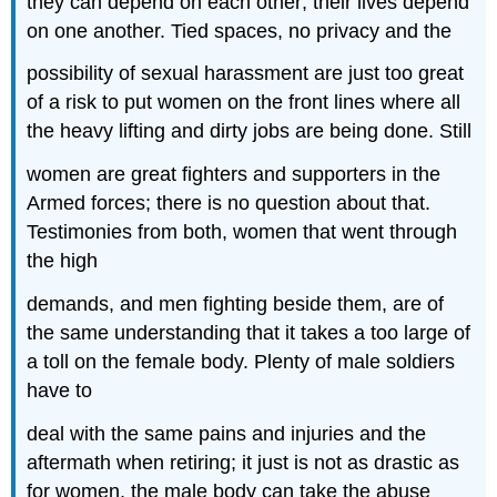
they can depend on each other; their lives depend
on one another. Tied spaces, no privacy and the
possibility of sexual harassment are just too great
of a risk to put women on the front lines where all
the heavy lifting and dirty jobs are being done. Still
women are great fighters and supporters in the
Armed forces; there is no question about that.
Testimonies from both, women that went through
the high
demands, and men fighting beside them, are of
the same understanding that it takes a too large of
a toll on the female body. Plenty of male soldiers
have to
deal with the same pains and injuries and the
aftermath when retiring; it just is not as drastic as
for women, the male body can take the abuse