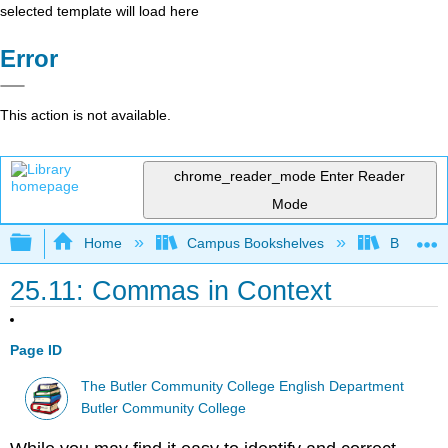
selected template will load here
Error
This action is not available.
chrome_reader_mode
Enter Reader
Mode
Expand/collapse global hierarchy
Home
Campus Bookshelves
Butler C
25.11: Commas in Context
Page ID
The Butler Community College English Department
Butler Community College