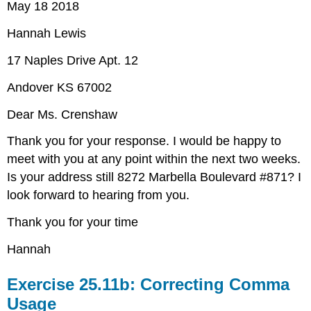
May 18 2018
Hannah Lewis
17 Naples Drive Apt. 12
Andover KS 67002
Dear Ms. Crenshaw
Thank you for your response. I would be happy to
meet with you at any point within the next two weeks.
Is your address still 8272 Marbella Boulevard #871? I
look forward to hearing from you.
Thank you for your time
Hannah
Exercise 25.11b: Correcting Comma
Usage