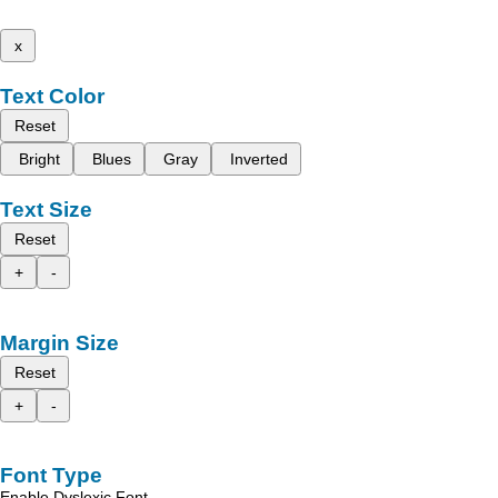
x
Text Color
Reset
Bright
Blues
Gray
Inverted
Text Size
Reset
+
-
Margin Size
Reset
+
-
Font Type
Enable Dyslexic Font