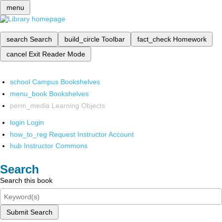
menu
search
Search
build_circle
Toolbar
fact_check
Homework
cancel
Exit Reader Mode
school
Campus Bookshelves
menu_book
Bookshelves
perm_media
Learning Objects
login
Login
how_to_reg
Request Instructor Account
hub
Instructor Commons
Search
Search this book
Submit Search