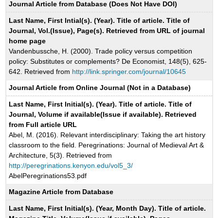
Journal Article from Database (Does Not Have DOI)
Last Name, First Intial(s). (Year). Title of article. Title of
Journal, Vol.(Issue), Page(s). Retrieved from URL of journal
home page
Vandenbussche, H. (2000). Trade policy versus competition
policy: Substitutes or complements? De Economist, 148(5), 625-
642. Retrieved from
http://link.springer.com/journal/10645
Journal Article from Online Journal (Not in a Database)
Last Name, First Initial(s). (Year). Title of article. Title of
Journal, Volume if available(Issue if available). Retrieved
from Full article URL
Abel, M. (2016). Relevant interdisciplinary: Taking the art history
classroom to the field. Peregrinations: Journal of Medieval Art &
Architecture, 5(3). Retrieved from
http://peregrinations.kenyon.edu/vol5_3/
AbelPeregrinations53.pdf
Magazine Article from Database
Last Name, First Initial(s). (Year, Month Day). Title of article.