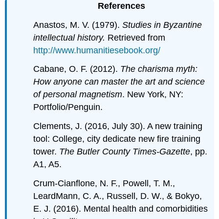
References
Anastos, M. V. (1979).
Studies in Byzantine
intellectual history.
Retrieved from
http://www.humanitiesebook.org/
Cabane, O. F. (2012).
The charisma myth:
How anyone can master the art and science
of personal magnetism
. New York, NY:
Portfolio/Penguin.
Clements, J. (2016, July 30). A new training
tool: College, city dedicate new fire training
tower.
The Butler County Times-Gazette
, pp.
A1, A5.
Crum-Cianflone, N. F., Powell, T. M.,
LeardMann, C. A., Russell, D. W., & Bokyo,
E. J. (2016). Mental health and comorbidities