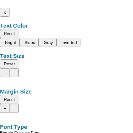
x
Text Color
Reset
Bright
Blues
Gray
Inverted
Text Size
Reset
+
-
Margin Size
Reset
+
-
Font Type
Enable Dyslexic Font