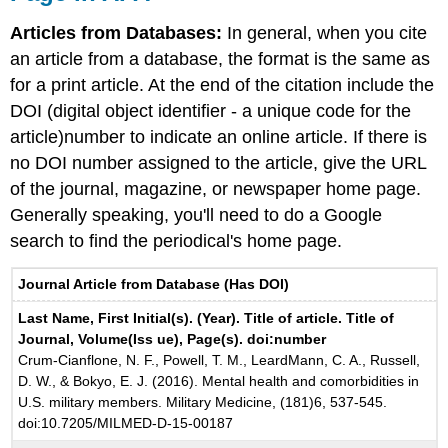
Articles from Databases:
In general, when you cite
an article from a database, the format is the same as
for a print article. At the end of the citation include the
DOI (digital object identifier - a unique code for the
article)number to indicate an online article. If there is
no DOI number assigned to the article, give the URL
of the journal, magazine, or newspaper home page.
Generally speaking, you'll need to do a Google
search to find the periodical's home page.
Journal Article from Database (Has DOI)
Last Name, First Initial(s). (Year). Title of article. Title of
Journal, Volume(Iss ue), Page(s). doi:number
Crum-Cianflone, N. F., Powell, T. M., LeardMann, C. A., Russell,
D. W., & Bokyo, E. J. (2016). Mental health and comorbidities in
U.S. military members. Military Medicine, (181)6, 537-545.
doi:10.7205/MILMED-D-15-00187