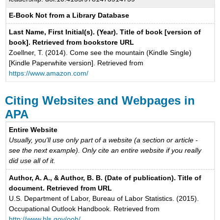
E-Book Not from a Library Database
Last Name, First Initial(s). (Year). Title of book [version of
book]. Retrieved from bookstore URL
Zoellner, T. (2014). Come see the mountain (Kindle Single)
[Kindle Paperwhite version]. Retrieved from
https://www.amazon.com/
Citing Websites and Webpages in
APA
Entire Website
Usually, you'll use only part of a website (a section or article -
see the next example). Only cite an entire website if you really
did use all of it.
Author, A. A., & Author, B. B. (Date of publication). Title of
document. Retrieved from URL
U.S. Department of Labor, Bureau of Labor Statistics. (2015).
Occupational Outlook Handbook. Retrieved from
http://www.bls.gov/ooh/