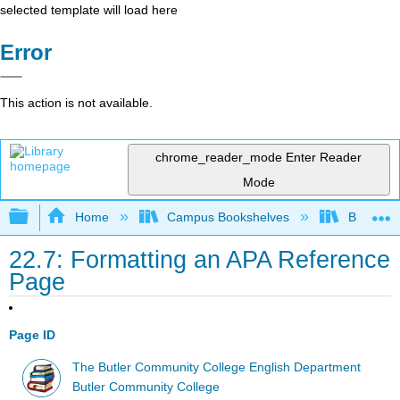
selected template will load here
Error
This action is not available.
chrome_reader_mode
Enter Reader
Mode
Expand/collapse global hierarchy
Home
Campus Bookshelves
Butler C
22.7: Formatting an APA Reference
Page
Page ID
The Butler Community College English Department
Butler Community College