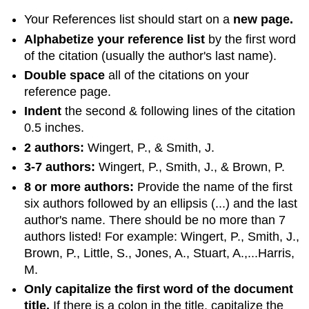
Your References list should start on a
new page.
Alphabetize your reference list
by the first word
of the citation (usually the author's last name).
Double space
all of the citations on your
reference page.
Indent
the second & following lines of the citation
0.5 inches.
2 authors:
Wingert, P., & Smith, J.
3-7 authors:
Wingert, P., Smith, J., & Brown, P.
8 or more authors:
Provide the name of the first
six authors followed by an ellipsis (...) and the last
author's name. There should be no more than 7
authors listed! For example: Wingert, P., Smith, J.,
Brown, P., Little, S., Jones, A., Stuart, A.,...Harris,
M.
Only capitalize the first word of the document
title.
If there is a colon in the title, capitalize the