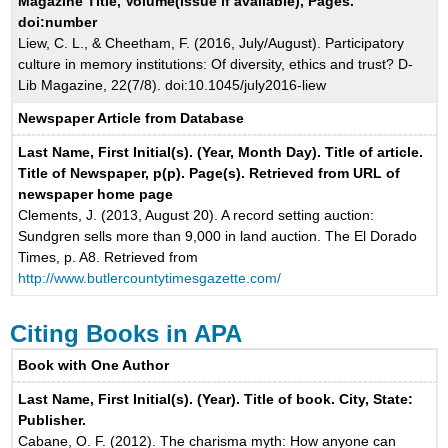
Magazine Title, Volume(Issue if available), Pages.
doi:number
Liew, C. L., & Cheetham, F. (2016, July/August). Participatory
culture in memory institutions: Of diversity, ethics and trust? D-
Lib Magazine, 22(7/8). doi:10.1045/july2016-liew
Newspaper Article from Database
Last Name, First Initial(s). (Year, Month Day). Title of article.
Title of Newspaper, p(p). Page(s). Retrieved from URL of
newspaper home page
Clements, J. (2013, August 20). A record setting auction:
Sundgren sells more than 9,000 in land auction. The El Dorado
Times, p. A8. Retrieved from
http://www.butlercountytimesgazette.com/
Citing Books in APA
Book with One Author
Last Name, First Initial(s). (Year). Title of book. City, State:
Publisher.
Cabane, O. F. (2012). The charisma myth: How anyone can