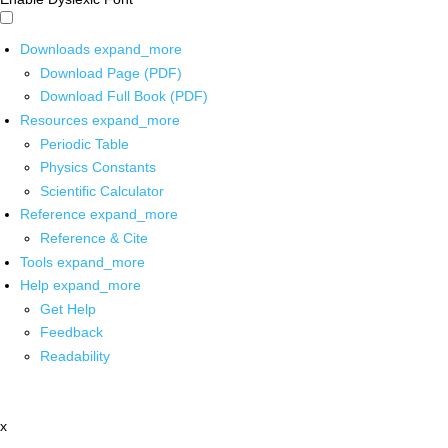
Downloads
expand_more
Download Page (PDF)
Download Full Book (PDF)
Resources
expand_more
Periodic Table
Physics Constants
Scientific Calculator
Reference
expand_more
Reference & Cite
Tools
expand_more
Help
expand_more
Get Help
Feedback
Readability
x