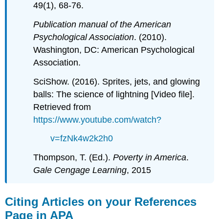
49(1), 68-76.
Publication manual of the American
Psychological Association
. (2010).
Washington, DC: American Psychological
Association.
SciShow. (2016). Sprites, jets, and glowing
balls: The science of lightning [Video file].
Retrieved from
https://www.youtube.com/watch?
v=fzNk4w2k2h0
Thompson, T. (Ed.).
Poverty in America
.
Gale Cengage Learning
, 2015
Citing Articles on your References
Page in APA