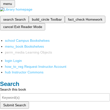
menu
search
Search
build_circle
Toolbar
fact_check
Homework
cancel
Exit Reader Mode
school
Campus Bookshelves
menu_book
Bookshelves
perm_media
Learning Objects
login
Login
how_to_reg
Request Instructor Account
hub
Instructor Commons
Search
Search this book
Submit Search