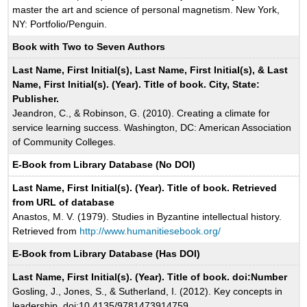
master the art and science of personal magnetism. New York,
NY: Portfolio/Penguin.
Book with Two to Seven Authors
Last Name, First Initial(s), Last Name, First Initial(s), & Last
Name, First Initial(s). (Year). Title of book. City, State:
Publisher.
Jeandron, C., & Robinson, G. (2010). Creating a climate for
service learning success. Washington, DC: American Association
of Community Colleges.
E-Book from Library Database (No DOI)
Last Name, First Initial(s). (Year). Title of book. Retrieved
from URL of database
Anastos, M. V. (1979). Studies in Byzantine intellectual history.
Retrieved from
http://www.humanitiesebook.org/
E-Book from Library Database (Has DOI)
Last Name, First Initial(s). (Year). Title of book. doi:Number
Gosling, J., Jones, S., & Sutherland, I. (2012). Key concepts in
leadership. doi:10.4135/9781473914759