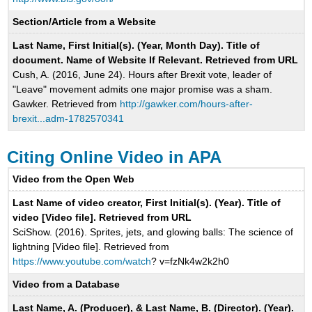
Section/Article from a Website
Last Name, First Initial(s). (Year, Month Day). Title of
document. Name of Website If Relevant. Retrieved from URL
Cush, A. (2016, June 24). Hours after Brexit vote, leader of
"Leave" movement admits one major promise was a sham.
Gawker. Retrieved from
http://gawker.com/hours-after-
brexit...adm-1782570341
Citing Online Video in APA
Video from the Open Web
Last Name of video creator, First Initial(s). (Year). Title of
video [Video file]. Retrieved from URL
SciShow. (2016). Sprites, jets, and glowing balls: The science of
lightning [Video file]. Retrieved from
https://www.youtube.com/watch
? v=fzNk4w2k2h0
Video from a Database
Last Name, A. (Producer), & Last Name, B. (Director). (Year).