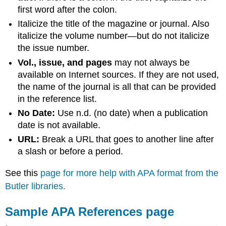
first word after the colon.
Italicize the title of the magazine or journal. Also
italicize the volume number—but do not italicize
the issue number.
Vol., issue, and pages
may not always be
available on Internet sources. If they are not used,
the name of the journal is all that can be provided
in the reference list.
No Date:
Use n.d. (no date) when a publication
date is not available.
URL:
Break a URL that goes to another line after
a slash or before a period.
See this
page for more help with APA format from the
Butler libraries.
Sample APA References page