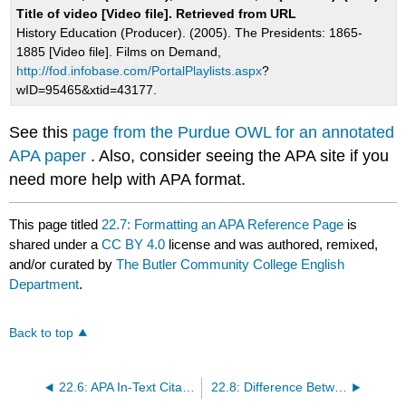
Title of video [Video file]. Retrieved from URL
History Education (Producer). (2005). The Presidents: 1865-
1885 [Video file]. Films on Demand,
http://fod.infobase.com/PortalPlaylists.aspx
?
wID=95465&xtid=43177.
See this
page from the Purdue OWL for an annotated
APA paper
. Also, consider seeing the APA site if you
need more help with APA format.
This page titled
22.7: Formatting an APA Reference Page
is
shared under a
CC BY 4.0
license and was authored, remixed,
and/or curated by
The Butler Community College English
Department
.
Back to top
22.6: APA In-Text Citations
22.8: Difference Between MLA and APA