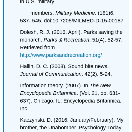
in U.S. military
members.
Military Medicine
, (181)6,
537- 545. doi:10.7205/MILMED-D-15-00187
Dolesh, R. J. (2016, April). Parks saving the
monarch.
Parks & Recreation
, 51(4), 52-57.
Retrieved from
http://www.parksandrecreation.org/
Hallin, D. C. (2008). Sound bite news.
Journal of Communication
, 42(2), 5-24.
Information theory. (2007). In
The New
Encyclopedia Britannica
. (Vol. 21, pp. 631-
637). Chicago, IL: Encyclopedia Britannica,
Inc.
Kaczynski, D. (2016, January/February). My
brother, the Unabomber. Psychology Today,