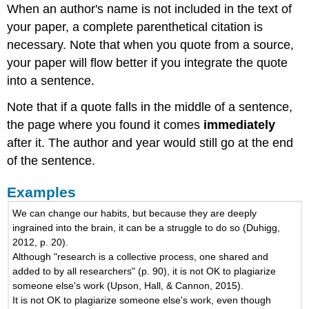
When an author's name is not included in the text of
your paper, a complete parenthetical citation is
necessary. Note that when you quote from a source,
your paper will flow better if you integrate the quote
into a sentence.
Note that if a quote falls in the middle of a sentence,
the page where you found it comes
immediately
after it. The author and year would still go at the end
of the sentence.
Examples
We can change our habits, but because they are deeply
ingrained into the brain, it can be a struggle to do so (Duhigg,
2012, p. 20).
Although "research is a collective process, one shared and
added to by all researchers" (p. 90), it is not OK to plagiarize
someone else's work (Upson, Hall, & Cannon, 2015).
It is not OK to plagiarize someone else's work, even though