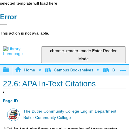
selected template will load here
Error
This action is not available.
chrome_reader_mode
Enter Reader
Mode
Expand/collapse global hierarchy
Home
Campus Bookshelves
Butler C
22.6: APA In-Text Citations
Page ID
The Butler Community College English Department
Butler Community College