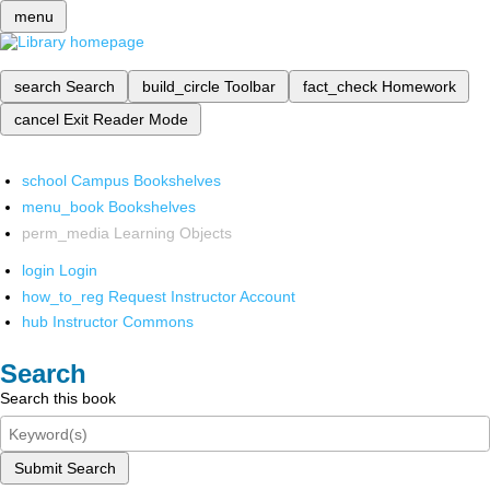
menu
search
Search
build_circle
Toolbar
fact_check
Homework
cancel
Exit Reader Mode
school
Campus Bookshelves
menu_book
Bookshelves
perm_media
Learning Objects
login
Login
how_to_reg
Request Instructor Account
hub
Instructor Commons
Search
Search this book
Submit Search