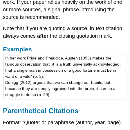
work. If your paper relies heavily on the work of one
or more sources, a signal phrase introducing the
source is recommended.
Note that if you are quoting a source, in-text citation
always comes
after
the closing quotation mark.
Examples
In her work Pride and Prejudice, Austen (1995) makes the
famous observation that "it is a truth universally acknowledged,
that a single man in possession of a good fortune must be in
want of a wife" (p. 3).
Duhigg (2012) argues that we can change our habits, but
because they are deeply ingrained into the brain, it can be a
struggle to do so (p. 20).
Parenthetical Citations
Format: "Quote" or paraphrase (author, year, page).