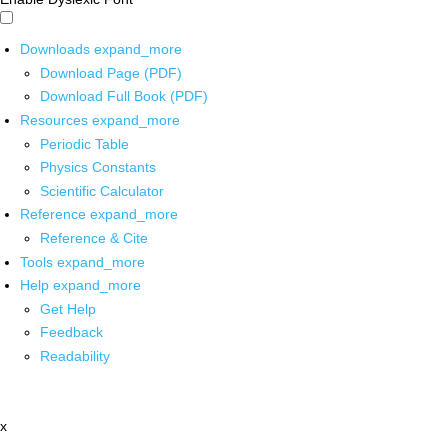
Downloads
expand_more
Download Page (PDF)
Download Full Book (PDF)
Resources
expand_more
Periodic Table
Physics Constants
Scientific Calculator
Reference
expand_more
Reference & Cite
Tools
expand_more
Help
expand_more
Get Help
Feedback
Readability
x