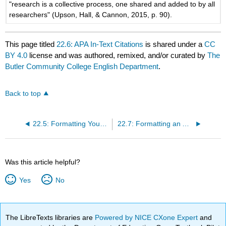
"research is a collective process, one shared and added to by all
researchers" (Upson, Hall, & Cannon, 2015, p. 90).
This page titled
22.6: APA In-Text Citations
is shared under a
CC
BY 4.0
license and was authored, remixed, and/or curated by
The
Butler Community College English Department
.
Back to top
22.5: Formatting Your Paper in MLA
22.7: Formatting an APA Reference Page
Was this article helpful?
Yes
No
The LibreTexts libraries are
Powered by NICE CXone Expert
and