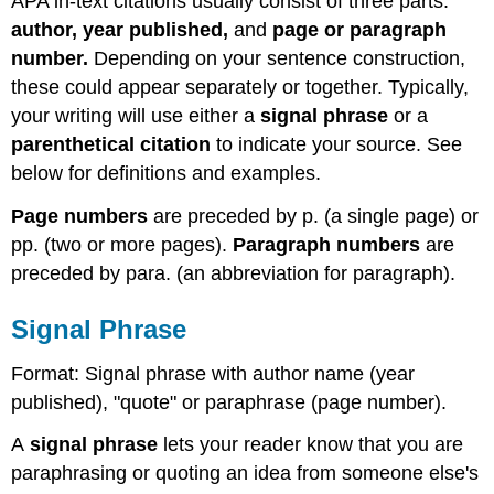
APA in-text citations usually consist of three parts:
author, year published,
and
page or paragraph
number.
Depending on your sentence construction,
these could appear separately or together. Typically,
your writing will use either a
signal phrase
or a
parenthetical citation
to indicate your source. See
below for definitions and examples.
Page numbers
are preceded by p. (a single page) or
pp. (two or more pages).
Paragraph numbers
are
preceded by para. (an abbreviation for paragraph).
Signal Phrase
Format: Signal phrase with author name (year
published), "quote" or paraphrase (page number).
A
signal phrase
lets your reader know that you are
paraphrasing or quoting an idea from someone else's