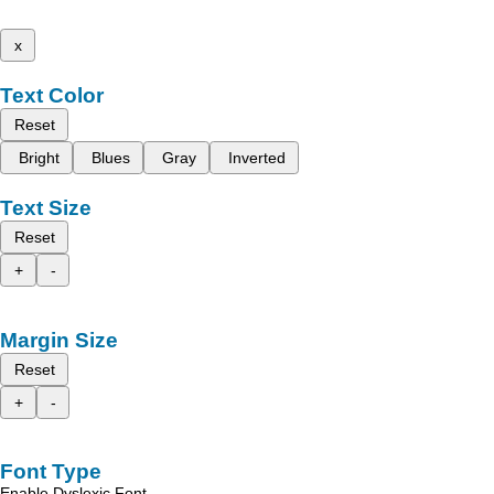
x
Text Color
Reset
Bright
Blues
Gray
Inverted
Text Size
Reset
+
-
Margin Size
Reset
+
-
Font Type
Enable Dyslexic Font