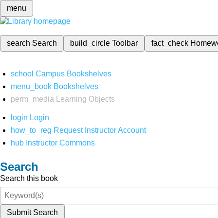
menu
search
Search
build_circle
Toolbar
fact_check
Homew
school
Campus Bookshelves
menu_book
Bookshelves
perm_media
Learning Objects
login
Login
how_to_reg
Request Instructor Account
hub
Instructor Commons
Search
Search this book
Submit Search