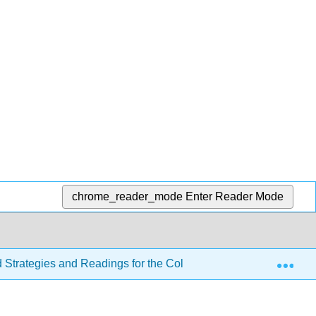
chrome_reader_mode
Enter Reader Mode
Exp
d Strategies and Readings for the College Writer 4e
Se