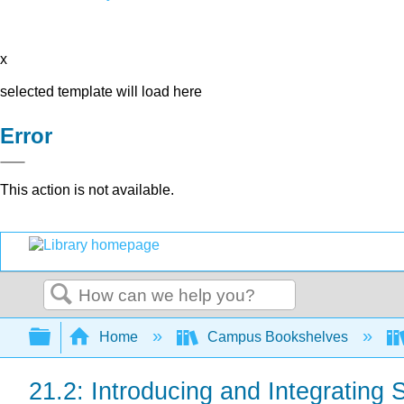
x
selected template will load here
Error
This action is not available.
Search
Expand/collapse global hierarchy
Home
Campus Bookshelves
21.2: Introducing and Integrating