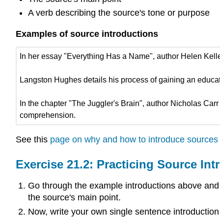
A verb describing the source's tone or purpose
Examples of source introductions
In her essay "Everything Has a Name", author Helen Keller
Langston Hughes details his process of gaining an educat
In the chapter "The Juggler's Brain", author Nicholas Carr
comprehension.
See this
page on why and how to introduce sources
Exercise 21.2: Practicing Source Int
Go through the example introductions above and hig
the source's main point.
Now, write your own single sentence introduction