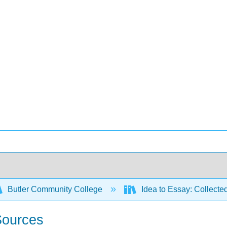
Butler Community College
Idea to Essay: Collecte
 Sources