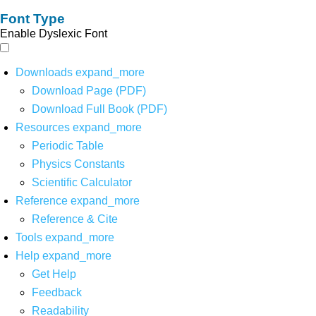
Font Type
Enable Dyslexic Font
Downloads
expand_more
Download Page (PDF)
Download Full Book (PDF)
Resources
expand_more
Periodic Table
Physics Constants
Scientific Calculator
Reference
expand_more
Reference & Cite
Tools
expand_more
Help
expand_more
Get Help
Feedback
Readability