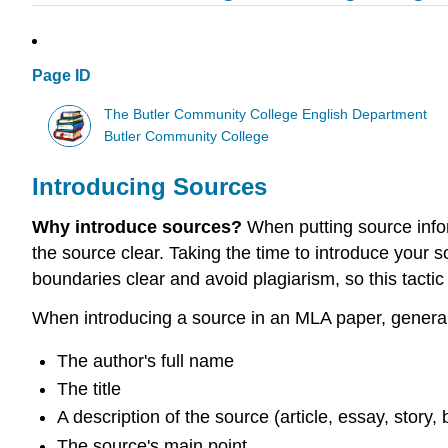
Page ID
The Butler Community College English Department
Butler Community College
Introducing Sources
Why introduce sources?
When putting source infor
the source clear. Taking the time to introduce your 
boundaries clear and avoid plagiarism, so this tactic
When introducing a source in an MLA paper, generall
The author's full name
The title
A description of the source (article, essay, story, 
The source's main point