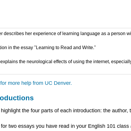
 describes her experience of learning language as a person with
ion in the essay "Learning to Read and Write."
 explains the neurological effects of using the internet, especia
 for more help from UC Denver.
roductions
hlight the four parts of each introduction: the author, th
 for two essays you have read in your English 101 class 