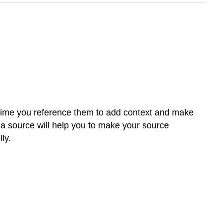
t time you reference them to add context and make
m a source will help you to make your source
ly.