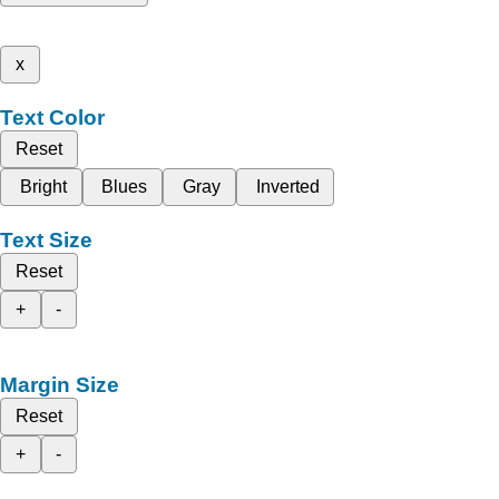
x
Text Color
Reset
Bright
Blues
Gray
Inverted
Text Size
Reset
+
-
Margin Size
Reset
+
-