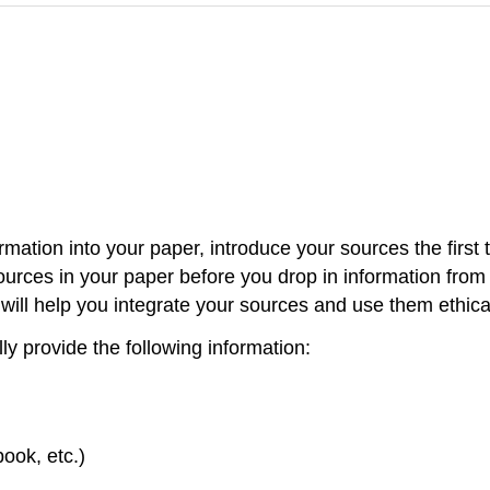
mation into your paper, introduce your sources the firs
sources in your paper before you drop in information fro
 will help you integrate your sources and use them ethical
y provide the following information:
book, etc.)