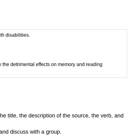
 disabilities.
lly the detrimental effects on memory and reading
e title, the description of the source, the verb, and
and discuss with a group.