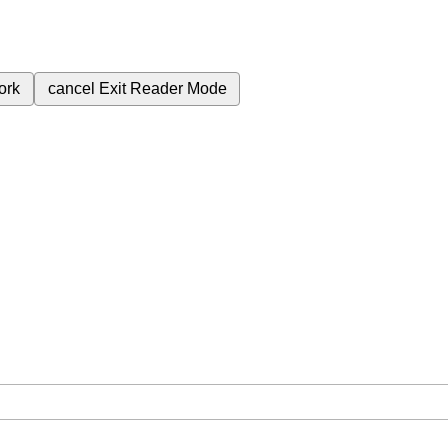
ork
cancel
Exit Reader Mode