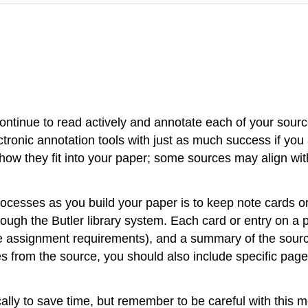
ntinue to read actively and annotate each of your sources
ronic annotation tools with just as much success if you 
how they fit into your paper; some sources may align with
ocesses as you build your paper is to keep note cards or
ough the Butler library system. Each card or entry on a p
e assignment requirements), and a summary of the source
 from the source, you should also include specific page 
ally to save time, but remember to be careful with this m