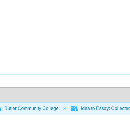
Butler Community College
Idea to Essay: Collecte