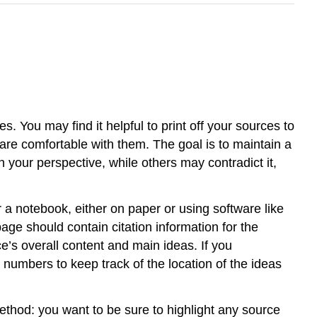
. You may find it helpful to print off your sources to
are comfortable with them. The goal is to maintain a
 your perspective, while others may contradict it,
 a notebook, either on paper or using software like
age should contain citation information for the
’s overall content and main ideas. If you
numbers to keep track of the location of the ideas
ethod: you want to be sure to highlight any source