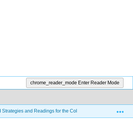
chrome_reader_mode
Enter Reader Mode
Exp
d Strategies and Readings for the College Writer 4e
Se