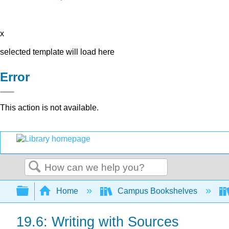
x
selected template will load here
Error
This action is not available.
Search
Expand/collapse global hierarchy
Home
Campus Bookshelves
19.6: Writing with Sources