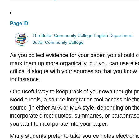
Page ID
The Butler Community College English Department
Butler Community College
As you collect evidence for your paper, you should co
mark them up more organically, but you can use elect
critical dialogue with your sources so that you know 
for instance.
One useful way to keep track of your own thought pr
NoodleTools, a source integration tool accessible thr
source (in either APA or MLA style, depending on th
incorporate direct quotes, summaries, or paraphrases
you want to incorporate into your paper.
Many students prefer to take source notes electronic