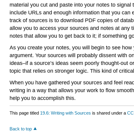
material you cut and paste into your notes to signal 
include URLs and enough information that you can easi
track of sources is to download PDF copies of datab
allow you to access your sources and notes at any 
notes that allow you to get back to it; if something 
As you create your notes, you will begin to see how
argument. Your sources will probably dissent with o
ideas–if a source’s ideas seem poorly thought-out or 
topic that relies on stronger logic. This kind of cri
When you have gathered your sources and feel ready
writing in a way that allows your work to flow smoothl
help you to accomplish this.
This page titled
19.6: Writing with Sources
is shared under a
CC
Back to top