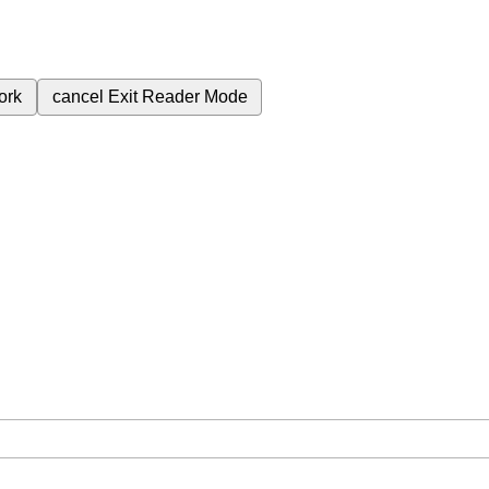
ork
cancel
Exit Reader Mode