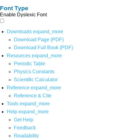
Font Type
Enable Dyslexic Font
Downloads
expand_more
Download Page (PDF)
Download Full Book (PDF)
Resources
expand_more
Periodic Table
Physics Constants
Scientific Calculator
Reference
expand_more
Reference & Cite
Tools
expand_more
Help
expand_more
Get Help
Feedback
Readability