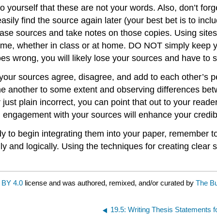
to yourself that these are not your words. Also, don’t fo
ly find the source again later (your best bet is to inclu
ase sources and take notes on those copies. Using sites 
time, whether in class or at home. DO NOT simply keep y
goes wrong, you will likely lose your sources and have to 
 your sources agree, disagree, and add to each other’s p
ne another to some extent and observing differences bet
just plain incorrect, you can point that out to your read
tical engagement with your sources will enhance your credi
 to begin integrating them into your paper, remember to
y and logically. Using the techniques for creating clear s
 BY 4.0
license and was authored, remixed, and/or curated by
The Bu
19.5: Writing Thesis Statements 