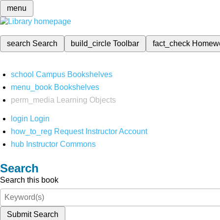
menu
search
Search
build_circle
Toolbar
fact_check
Homew
school
Campus Bookshelves
menu_book
Bookshelves
perm_media
Learning Objects
login
Login
how_to_reg
Request Instructor Account
hub
Instructor Commons
Search
Search this book
Submit Search