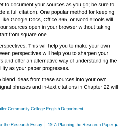
rget to document your sources as you go; be sure to
de a full citation). One popular method for keeping
like Google Docs, Office 365, or NoodleTools will
our sources open in your browser without taking
start from square one.
erspectives. This will help you to make your own
ween perspectives will help you to sharpen your
ers and offer an alternative way of understanding the
bility as your paper progresses.
 blend ideas from these sources into your own
ignal phrases and in-text citations in Chapter 22 will
tler Community College English Department
.
for the Research Essay
19.7: Planning the Research Paper