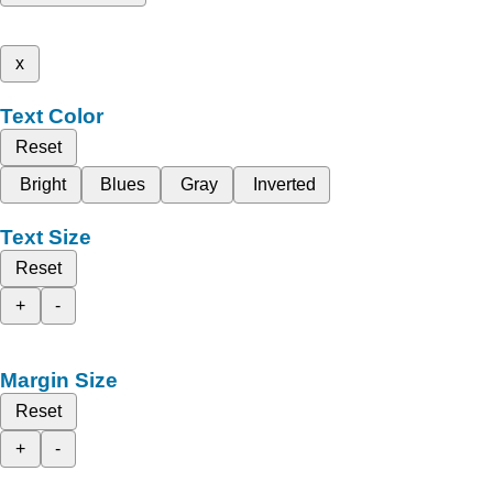
x
Text Color
Reset
Bright
Blues
Gray
Inverted
Text Size
Reset
+
-
Margin Size
Reset
+
-