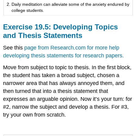
Daily meditation can alleviate some of the anxiety endured by
college students.
Exercise 19.5: Developing Topics
and Thesis Statements
See this
page from Research.com for more help
developing thesis statements for research papers.
Move from subject to topic to thesis. In the first block,
the student has taken a broad subject, chosen a
narrower area that has always annoyed them, and
then turned that into a thesis statement that
expresses an arguable opinion. Now it’s your turn: for
#2, narrow the subject and develop a thesis. For #3,
try your own from scratch.