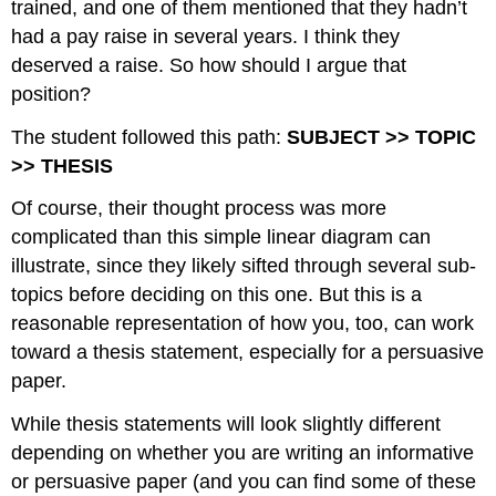
trained, and one of them mentioned that they hadn’t
had a pay raise in several years. I think they
deserved a raise. So how should I argue that
position?
The student followed this path:
SUBJECT >> TOPIC
>> THESIS
Of course, their thought process was more
complicated than this simple linear diagram can
illustrate, since they likely sifted through several sub-
topics before deciding on this one. But this is a
reasonable representation of how you, too, can work
toward a thesis statement, especially for a persuasive
paper.
While thesis statements will look slightly different
depending on whether you are writing an informative
or persuasive paper (and you can find some of these