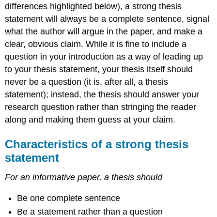
differences highlighted below), a strong thesis
statement will always be a complete sentence, signal
what the author will argue in the paper, and make a
clear, obvious claim. While it is fine to include a
question in your introduction as a way of leading up
to your thesis statement, your thesis itself should
never be a question (it is, after all, a thesis
statement); instead, the thesis should answer your
research question rather than stringing the reader
along and making them guess at your claim.
Characteristics of a strong thesis
statement
For an informative paper, a thesis should
Be one complete sentence
Be a statement rather than a question