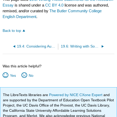
Essay
is shared under a
CC BY 4.0
license and was authored,
remixed, and/or curated by
The Butler Community College
English Department
.
Back to top
19.4: Considering Audience
19.6: Writing with Sources
Was this article helpful?
Yes
No
The LibreTexts libraries are
Powered by NICE CXone Expert
and
are supported by the Department of Education Open Textbook Pilot
Project, the UC Davis Office of the Provost, the UC Davis Library,
the California State University Affordable Learning Solutions
Program, and Merlot. We also acknowledge previous National