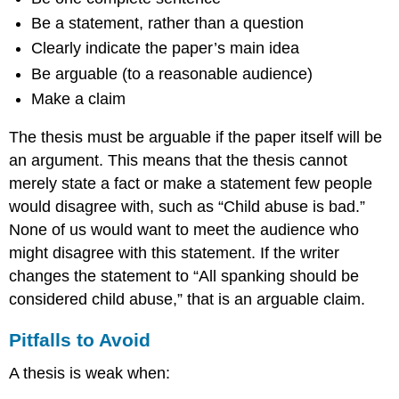
Be a statement, rather than a question
Clearly indicate the paper’s main idea
Be arguable (to a reasonable audience)
Make a claim
The thesis must be arguable if the paper itself will be
an argument. This means that the thesis cannot
merely state a fact or make a statement few people
would disagree with, such as “Child abuse is bad.”
None of us would want to meet the audience who
might disagree with this statement. If the writer
changes the statement to “All spanking should be
considered child abuse,” that is an arguable claim.
Pitfalls to Avoid
A thesis is weak when: