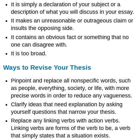
It is simply a declaration of your subject or a
description of what you will discuss in your essay.
It makes an unreasonable or outrageous claim or
insults the opposing side.
It contains an obvious fact or something that no
one can disagree with.
It is too broad.
Ways to Revise Your Thesis
Pinpoint and replace all nonspecific words, such
as people, everything, society, or life, with more
precise words in order to reduce any vagueness.
Clarify ideas that need explanation by asking
yourself questions that narrow your thesis.
Replace any linking verbs with action verbs.
Linking verbs are forms of the verb to be, a verb
that simply states that a situation exists.