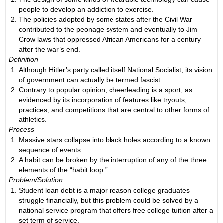
people to develop an addiction to exercise.
The policies adopted by some states after the Civil War
contributed to the peonage system and eventually to Jim
Crow laws that oppressed African Americans for a century
after the war’s end.
Definition
Although Hitler’s party called itself National Socialist, its vision
of government can actually be termed fascist.
Contrary to popular opinion, cheerleading is a sport, as
evidenced by its incorporation of features like tryouts,
practices, and competitions that are central to other forms of
athletics.
Process
Massive stars collapse into black holes according to a known
sequence of events.
A habit can be broken by the interruption of any of the three
elements of the “habit loop.”
Problem/Solution
Student loan debt is a major reason college graduates
struggle financially, but this problem could be solved by a
national service program that offers free college tuition after a
set term of service.