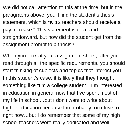
We did not call attention to this at the time, but in the
paragraphs above, you’ll find the student’s thesis
statement, which is “K-12 teachers should receive a
pay increase.” This statement is clear and
straightforward, but how did the student get from the
assignment prompt to a thesis?
When you look at your assignment sheet, after you
read through all the specific requirements, you should
start thinking of subjects and topics that interest you.
In this student’s case, it is likely that they thought
something like “I’m a college student…I’m interested
in education in general now that I’ve spent most of
my life in school…but I don’t want to write about
higher education because I’m probably too close to it
right now…but I do remember that some of my high
school teachers were really dedicated and well-