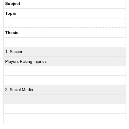
Subject
Topic
Thesis
1. Soccer
Players Faking Injuries
2. Social Media