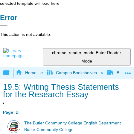
selected template will load here
Error
This action is not available.
chrome_reader_mode
Enter Reader
Mode
Expand/collapse global hierarchy
Home
Campus Bookshelves
Butler C
19.5: Writing Thesis Statements
for the Research Essay
Page ID
The Butler Community College English Department
Butler Community College