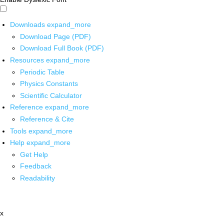
Downloads
expand_more
Download Page (PDF)
Download Full Book (PDF)
Resources
expand_more
Periodic Table
Physics Constants
Scientific Calculator
Reference
expand_more
Reference & Cite
Tools
expand_more
Help
expand_more
Get Help
Feedback
Readability
x