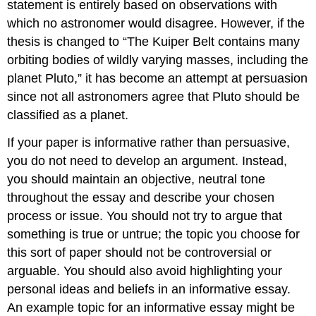
statement is entirely based on observations with
which no astronomer would disagree. However, if the
thesis is changed to “The Kuiper Belt contains many
orbiting bodies of wildly varying masses, including the
planet Pluto,” it has become an attempt at persuasion
since not all astronomers agree that Pluto should be
classified as a planet.
If your paper is informative rather than persuasive,
you do not need to develop an argument. Instead,
you should maintain an objective, neutral tone
throughout the essay and describe your chosen
process or issue. You should not try to argue that
something is true or untrue; the topic you choose for
this sort of paper should not be controversial or
arguable. You should also avoid highlighting your
personal ideas and beliefs in an informative essay.
An example topic for an informative essay might be