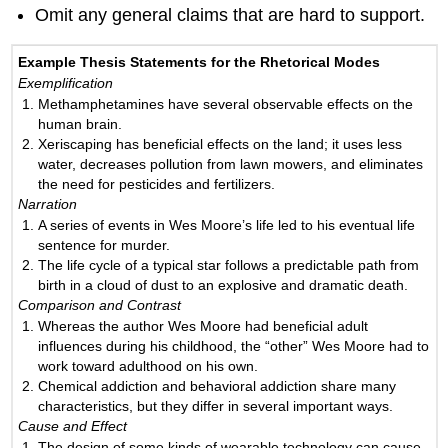
Omit any general claims that are hard to support.
Example Thesis Statements for the Rhetorical Modes
Exemplification
Methamphetamines have several observable effects on the
human brain.
Xeriscaping has beneficial effects on the land; it uses less
water, decreases pollution from lawn mowers, and eliminates
the need for pesticides and fertilizers.
Narration
A series of events in Wes Moore’s life led to his eventual life
sentence for murder.
The life cycle of a typical star follows a predictable path from
birth in a cloud of dust to an explosive and dramatic death.
Comparison and Contrast
Whereas the author Wes Moore had beneficial adult
influences during his childhood, the “other” Wes Moore had to
work toward adulthood on his own.
Chemical addiction and behavioral addiction share many
characteristics, but they differ in several important ways.
Cause and Effect
The design of some kinds of wearable technology can cause