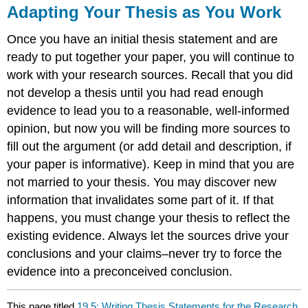
Adapting Your Thesis as You Work
Once you have an initial thesis statement and are
ready to put together your paper, you will continue to
work with your research sources. Recall that you did
not develop a thesis until you had read enough
evidence to lead you to a reasonable, well-informed
opinion, but now you will be finding more sources to
fill out the argument (or add detail and description, if
your paper is informative). Keep in mind that you are
not married to your thesis. You may discover new
information that invalidates some part of it. If that
happens, you must change your thesis to reflect the
existing evidence. Always let the sources drive your
conclusions and your claims–never try to force the
evidence into a preconceived conclusion.
This page titled
19.5: Writing Thesis Statements for the Research