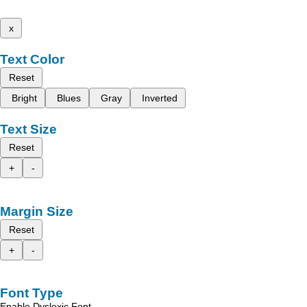
x
Text Color
Reset
Bright
Blues
Gray
Inverted
Text Size
Reset
+
-
Margin Size
Reset
+
-
Font Type
Enable Dyslexic Font