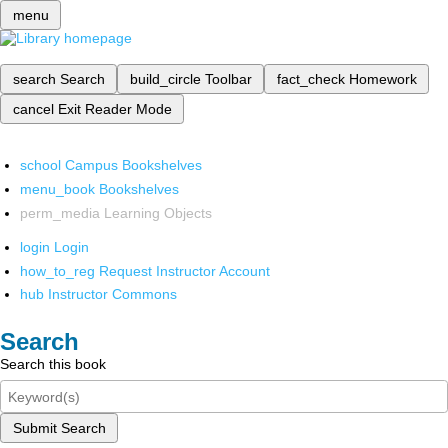
menu
search
Search
build_circle
Toolbar
fact_check
Homework
cancel
Exit Reader Mode
school
Campus Bookshelves
menu_book
Bookshelves
perm_media
Learning Objects
login
Login
how_to_reg
Request Instructor Account
hub
Instructor Commons
Search
Search this book
Submit Search