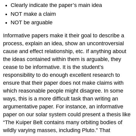
Clearly indicate the paper’s main idea
NOT make a claim
NOT be arguable
Informative papers make it their goal to describe a
process, explain an idea, show an uncontroversial
cause and effect relationship, etc. If anything about
the ideas contained within them is arguable, they
cease to be informative. It is the student’s
responsibility to do enough excellent research to
ensure that their paper does not make claims with
which reasonable people might disagree. In some
ways, this is a more difficult task than writing an
argumentative paper. For instance, an informative
paper on our solar system could present a thesis like
“The Kuiper Belt contains many orbiting bodies of
wildly varying masses, including Pluto.” That