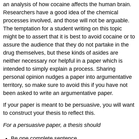
an analysis of how cocaine affects the human brain.
Researchers have a good idea of the chemical
processes involved, and those will not be arguable.
The temptation for a student writing on this topic
might be to assert that it is best to avoid cocaine or to
assure the audience that they do not partake in the
drug themselves, but these kinds of asides are
neither necessary nor helpful in a paper which is
intended to simply explain a process. Sharing
personal opinion nudges a paper into argumentative
territory, so make sure to avoid this if you have not
been asked to write an argumentative paper.
If your paper is meant to be persuasive, you will want
to construct your thesis to reflect this.
For a persuasive paper, a thesis should
Be one complete sentence