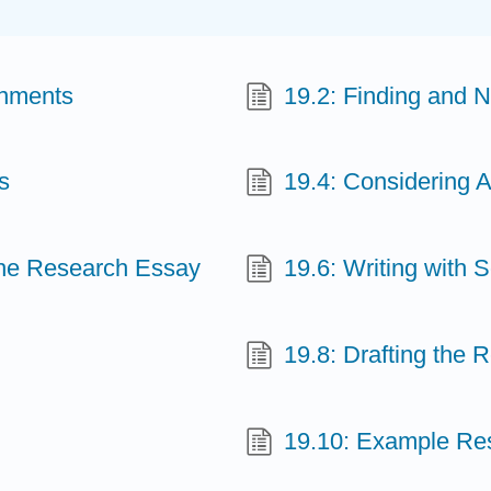
gnments
19.2: Finding and 
s
19.4: Considering 
 the Research Essay
19.6: Writing with 
19.8: Drafting the
19.10: Example Re