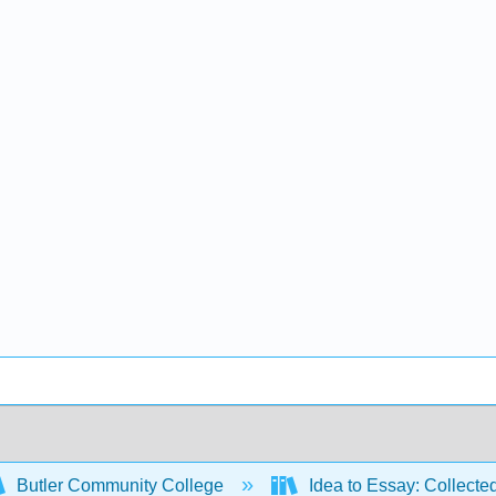
Butler Community College
Idea to Essay: Collecte