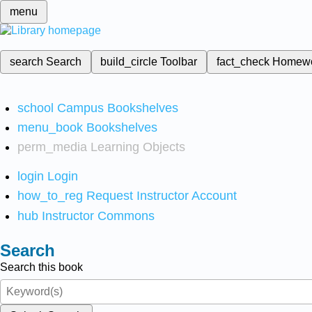
menu
search
Search
build_circle
Toolbar
fact_check
Homew
school
Campus Bookshelves
menu_book
Bookshelves
perm_media
Learning Objects
login
Login
how_to_reg
Request Instructor Account
hub
Instructor Commons
Search
Search this book