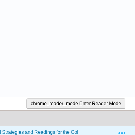
chrome_reader_mode
Enter Reader Mode
Exp
d Strategies and Readings for the College Writer 4e
Se