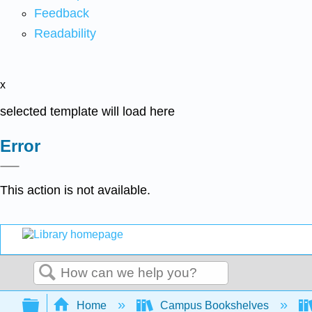
Feedback
Readability
x
selected template will load here
Error
This action is not available.
Search
Expand/collapse global hierarchy
Home
Campus Bookshelves