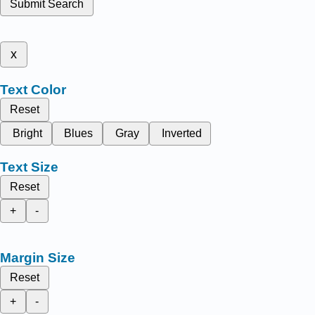
Submit Search
x
Text Color
Reset
Bright
Blues
Gray
Inverted
Text Size
Reset
+
-
Margin Size
Reset
+
-