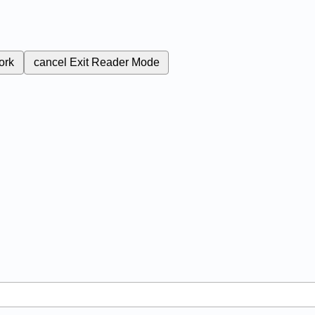
ork
cancel
Exit Reader Mode