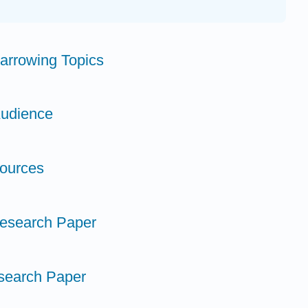
Narrowing Topics
Audience
Sources
 Research Paper
search Paper