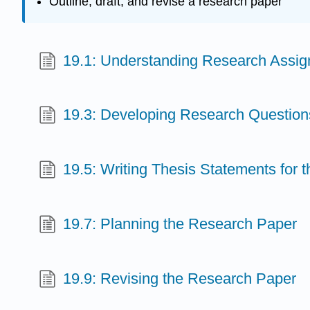
Outline, draft, and revise a research paper
19.1: Understanding Research Assi
19.3: Developing Research Question
19.5: Writing Thesis Statements for
19.7: Planning the Research Paper
19.9: Revising the Research Paper