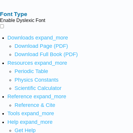
Font Type
Enable Dyslexic Font
Downloads
expand_more
Download Page (PDF)
Download Full Book (PDF)
Resources
expand_more
Periodic Table
Physics Constants
Scientific Calculator
Reference
expand_more
Reference & Cite
Tools
expand_more
Help
expand_more
Get Help