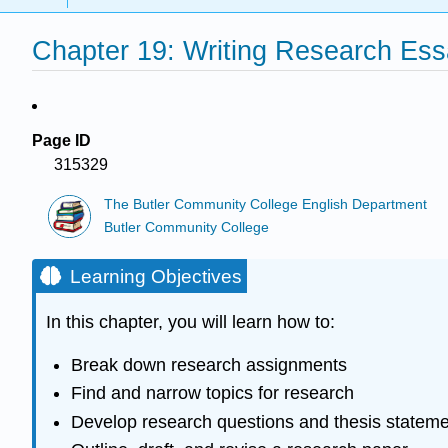
Chapter 19: Writing Research Es
Page ID
315329
The Butler Community College English Department
Butler Community College
Learning Objectives
In this chapter, you will learn how to:
Break down research assignments
Find and narrow topics for research
Develop research questions and thesis statem