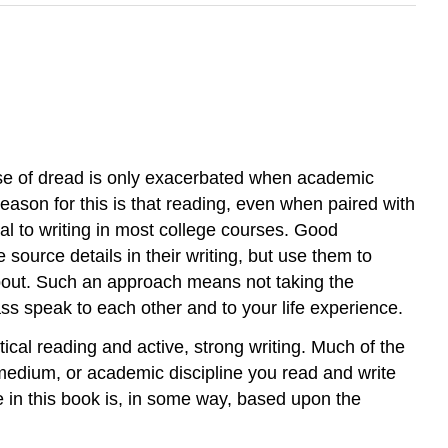
nse of dread is only exacerbated when academic
reason for this is that reading, even when paired with
l to writing in most college courses. Good
source details in their writing, but use them to
 about. Such an approach means not taking the
ss speak to each other and to your life experience.
tical reading and active, strong writing. Much of the
, medium, or academic discipline you read and write
 in this book is, in some way, based upon the