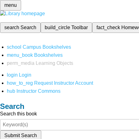
menu
search
Search
build_circle
Toolbar
fact_check
Homew
school
Campus Bookshelves
menu_book
Bookshelves
perm_media
Learning Objects
login
Login
how_to_reg
Request Instructor Account
hub
Instructor Commons
Search
Search this book
Submit Search