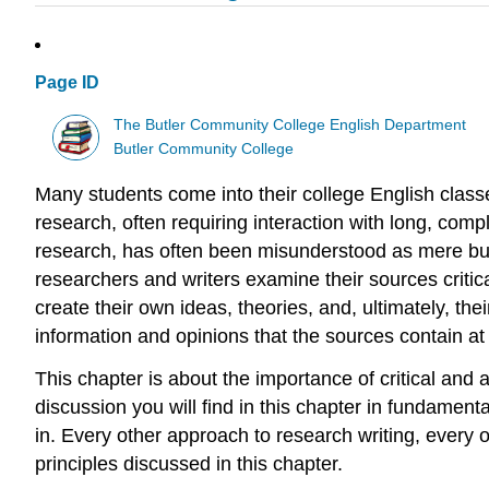
Page ID
The Butler Community College English Department
Butler Community College
Many students come into their college English class
research, often requiring interaction with long, comp
research, has often been misunderstood as mere busy
researchers and writers examine their sources critica
create their own ideas, theories, and, ultimately, t
information and opinions that the sources contain at
This chapter is about the importance of critical and a
discussion you will find in this chapter in fundamen
in. Every other approach to research writing, every
principles discussed in this chapter.