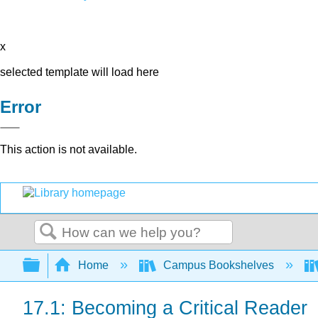
x
selected template will load here
Error
This action is not available.
Search
Expand/collapse global hierarchy
Home
Campus Bookshelves
17.1: Becoming a Critical Reader