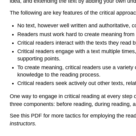
idea, and extending the text by adding your own und
The following are key features of the critical approac
No text, however well written and authoritative, 
Readers must work hard to create meaning from e
Critical readers interact with the texts they read
Critical readers engage with a text multiple times
supporting points.
To create meaning, critical readers use a variety
knowledge to the reading process.
Critical readers seek actively out other texts, relat
One way to engage in critical reading at every step
three components: before reading, during reading, an
See this PDF for more tactics for employing the rea
instructors.