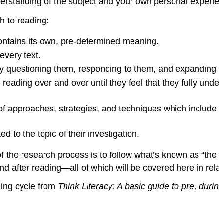
erstanding of the subject and your own personal experie
h to reading:
contains its own, pre-determined meaning.
very text.
 by questioning them, responding to them, and expanding t
, reading over and over until they feel that they fully un
 of approaches, strategies, and techniques which include
ed to the topic of their investigation.
 of the research process is to follow what’s known as “t
d after reading—all of which will be covered here in relat
ding cycle from
Think Literacy: A basic guide to pre, duri