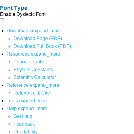
Font Type
Enable Dyslexic Font
Downloads
expand_more
Download Page (PDF)
Download Full Book (PDF)
Resources
expand_more
Periodic Table
Physics Constants
Scientific Calculator
Reference
expand_more
Reference & Cite
Tools
expand_more
Help
expand_more
Get Help
Feedback
Readability