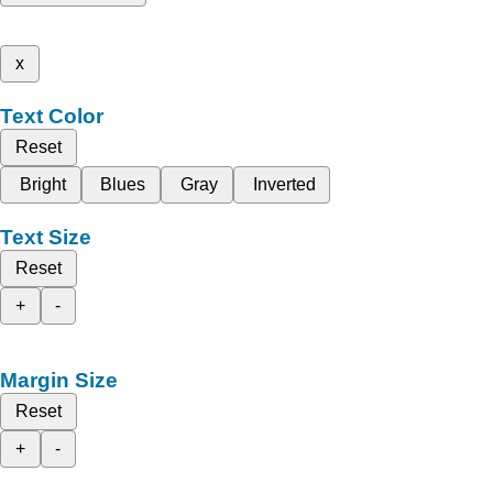
x
Text Color
Reset
Bright
Blues
Gray
Inverted
Text Size
Reset
+
-
Margin Size
Reset
+
-