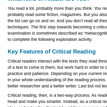
You read a lot, probably more than you think. You r
probably read some fiction, magazines. But you also 
the list can go on and on. And you don’t read all th
techniques. The first step towards becoming a critic
examination is sometimes described as “metacognition,
to complete the following exploration activity.
Key Features of Critical Reading
Critical readers interact with the texts they read thr
of a text to come to them, but work hard in order to 
practice and patience. Depending on your current re
in your whole understanding of the reading process. 
better researcher and a better writer. Last but not l
Critical reading, then, is a two-way process. As read
head and make you smarter. Instead, as a critical rea