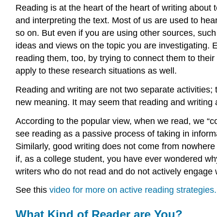
Reading is at the heart of the heart of writing abou
and interpreting the text. Most of us are used to he
so on. But even if you are using other sources, such
ideas and views on the topic you are investigating. 
reading them, too, by trying to connect them to their 
apply to these research situations as well.
Reading and writing are not two separate activities;
new meaning. It may seem that reading and writing 
According to the popular view, when we read, we “con
see reading as a passive process of taking in info
Similarly, good writing does not come from nowhere b
if, as a college student, you have ever wondered wh
writers who do not read and do not actively engage wit
See this
video for more on active reading strategies.
What Kind of Reader are You?