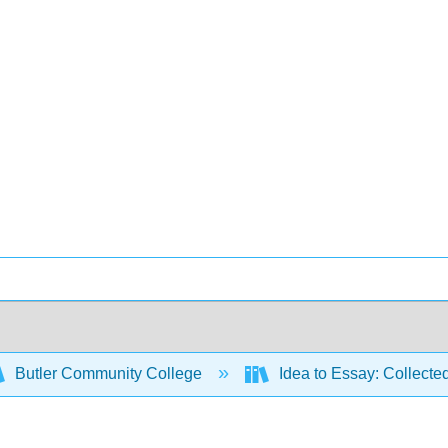
Butler Community College
Idea to Essay: Collecte