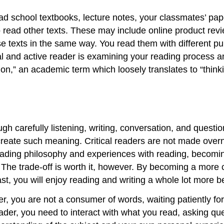
ead school textbooks, lecture notes, your classmates’ p
read other texts. These may include online product review
ese texts in the same way. You read them with different p
al and active reader is examining your reading process a
” an academic term which loosely translates to “thinking 
ough carefully listening, writing, conversation, and quest
create such meaning. Critical readers are not made overnig
ading philosophy and experiences with reading, becoming
The trade-off is worth it, however. By becoming a more cr
east, you will enjoy reading and writing a whole lot more
er, you are not a consumer of words, waiting patiently for 
der, you need to interact with what you read, asking quest