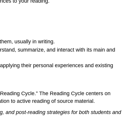
nces to your reading.
hem, usually in writing.
derstand, summarize, and interact with its main and
 applying their personal experiences and existing
he Reading Cycle.” The Reading Cycle centers on
ion to active reading of source material.
ng, and post-reading strategies for both students and