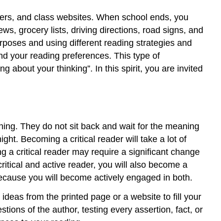
apers, and class websites. When school ends, you
s, grocery lists, driving directions, road signs, and
urposes and using different reading strategies and
nd your reading preferences. This type of
about your thinking”. In this spirit, you are invited
ioning. They do not sit back and wait for the meaning
ht. Becoming a critical reader will take a lot of
 a critical reader may require a significant change
itical and active reader, you will also become a
 because you will become actively engaged in both.
ideas from the printed page or a website to fill your
ions of the author, testing every assertion, fact, or