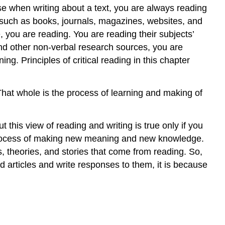
se when writing about a text, you are always reading
, such as books, journals, magazines, websites, and
 you are reading. You are reading their subjects’
 and other non-verbal research sources, you are
ng. Principles of critical reading in this chapter
That whole is the process of learning and making of
his view of reading and writing is true only if you
c process of making new meaning and new knowledge.
, theories, and stories that come from reading. So,
 articles and write responses to them, it is because