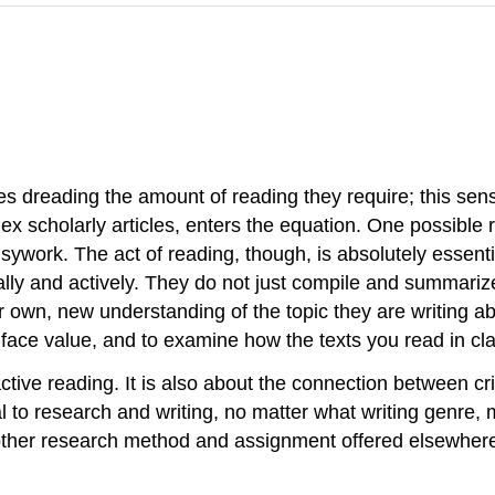
es dreading the amount of reading they require; this se
lex scholarly articles, enters the equation. One possible 
work. The act of reading, though, is absolutely essentia
lly and actively. They do not just compile and summarize 
heir own, new understanding of the topic they are writing
 face value, and to examine how the texts you read in cla
ctive reading. It is also about the connection between cri
tal to research and writing, no matter what writing genre
 other research method and assignment offered elsewhere