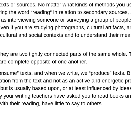
t texts or sources. No matter what kinds of methods you u
aring the word “reading” in relation to secondary sources
 as interviewing someone or surveying a group of people,
Even if you are studying photographs, cultural artifacts,
cultural and social contexts and to understand their meani
 they are two tightly connected parts of the same whole. 
are complete opposite of one another.
sume” texts, and when we write, we “produce” texts. But t
rmation from the text and not as an active and energeti
ut is usually based upon, or at least influenced by ideas
y your writing teachers have asked you to read books and
h their reading, have little to say to others.