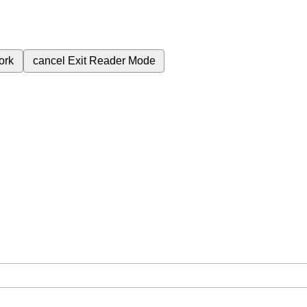
ork
cancel
Exit Reader Mode