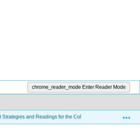
chrome_reader_mode
Enter Reader Mode
Exp
d Strategies and Readings for the College Writer 4e
Se