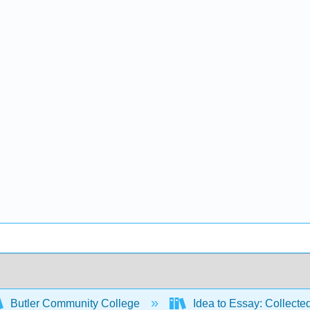
Butler Community College
Idea to Essay: Collecte