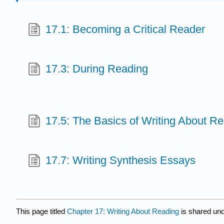
17.1: Becoming a Critical Reader
17.3: During Reading
17.5: The Basics of Writing About R
17.7: Writing Synthesis Essays
This page titled
Chapter 17: Writing About Reading
is shared un