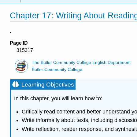
Chapter 17: Writing About Readin
Page ID
315317
The Butler Community College English Department
Butler Community College
Learning Objectives
In this chapter, you will learn how to:
Critically read content and better understand y
Write informally about texts, including discussi
Write reflection, reader response, and synthesi