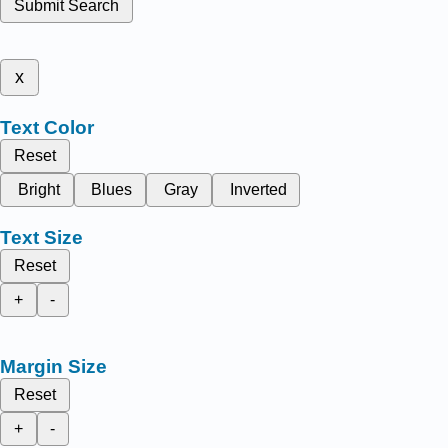
Submit Search
x
Text Color
Reset
Bright
Blues
Gray
Inverted
Text Size
Reset
+
-
Margin Size
Reset
+
-