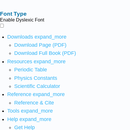
Font Type
Enable Dyslexic Font
Downloads
expand_more
Download Page (PDF)
Download Full Book (PDF)
Resources
expand_more
Periodic Table
Physics Constants
Scientific Calculator
Reference
expand_more
Reference & Cite
Tools
expand_more
Help
expand_more
Get Help