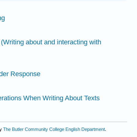
ng
 (Writing about and interacting with
ader Response
erations When Writing About Texts
by
The Butler Community College English Department
.