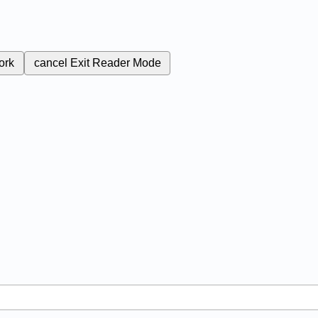
ork
cancel
Exit Reader Mode