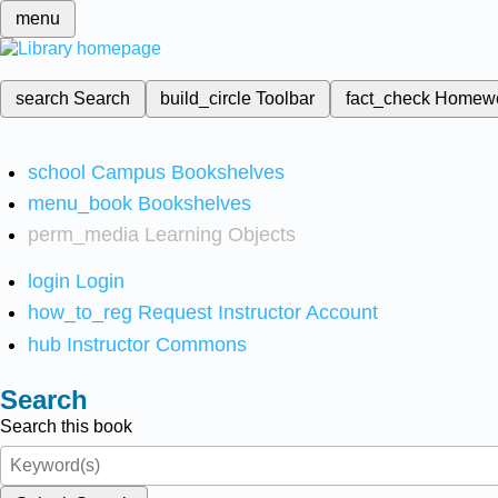
menu
search
Search
build_circle
Toolbar
fact_check
Homew
school
Campus Bookshelves
menu_book
Bookshelves
perm_media
Learning Objects
login
Login
how_to_reg
Request Instructor Account
hub
Instructor Commons
Search
Search this book