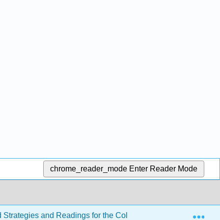
chrome_reader_mode
Enter Reader Mode
Exp
d Strategies and Readings for the College Writer 4e
Se