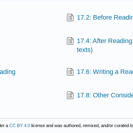
17.2: Before Readi
17.4: After Reading
texts)
eading
17.6: Writing a Re
17.8: Other Consid
der a
CC BY 4.0
license and was authored, remixed, and/or curated 