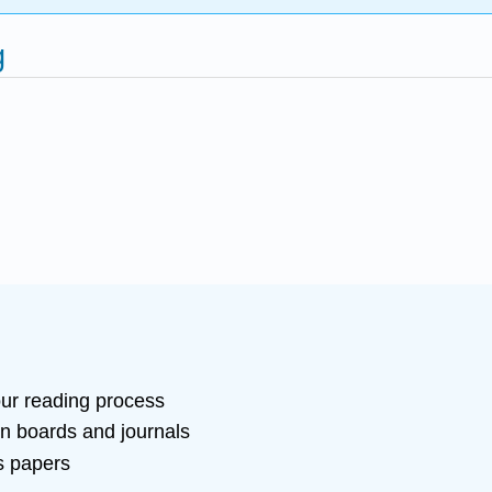
g
our reading process
on boards and journals
s papers