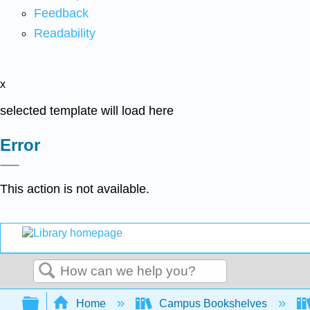
Feedback
Readability
x
selected template will load here
Error
This action is not available.
Search
Expand/collapse global hierarchy
Home
Campus Bookshelves