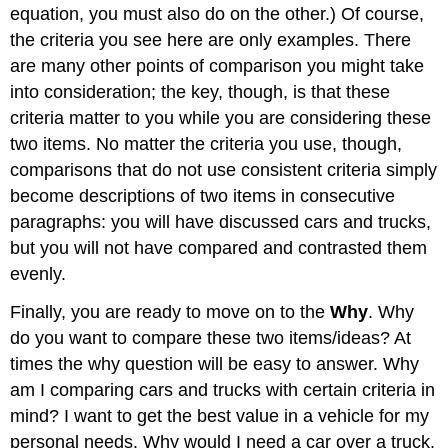
equation, you must also do on the other.) Of course,
the criteria you see here are only examples. There
are many other points of comparison you might take
into consideration; the key, though, is that these
criteria matter to you while you are considering these
two items. No matter the criteria you use, though,
comparisons that do not use consistent criteria simply
become descriptions of two items in consecutive
paragraphs: you will have discussed cars and trucks,
but you will not have compared and contrasted them
evenly.
Finally, you are ready to move on to the
Why
. Why
do you want to compare these two items/ideas? At
times the why question will be easy to answer. Why
am I comparing cars and trucks with certain criteria in
mind? I want to get the best value in a vehicle for my
personal needs. Why would I need a car over a truck,