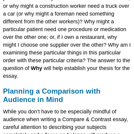
or why might a construction worker need a truck over
a car (or why might a foreman need something
different from the other workers)? Why might a
particular patient need one procedure or medication
over the other one; or, if I own a restaurant, why
might I choose one supplier over the other? Why am I
examining these particular things in this particular
order with these particular criteria? The answer to the
question of
Why
will help establish your thesis for the
essay.
Planning a Comparison with
Audience in Mind
While you don’t have to be especially mindful of
audience when writing a Compare & Contrast essay,
careful attention to describing your subjects