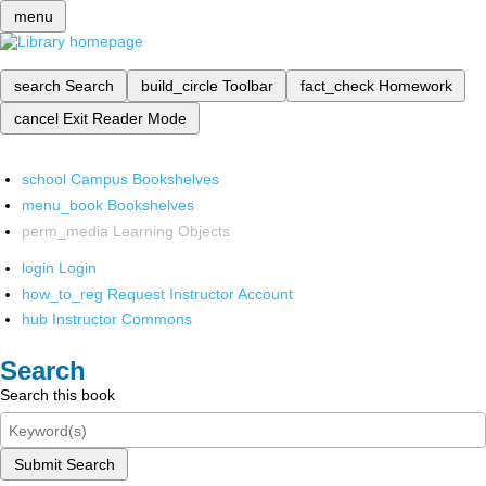
menu
search
Search
build_circle
Toolbar
fact_check
Homework
cancel
Exit Reader Mode
school
Campus Bookshelves
menu_book
Bookshelves
perm_media
Learning Objects
login
Login
how_to_reg
Request Instructor Account
hub
Instructor Commons
Search
Search this book
Submit Search