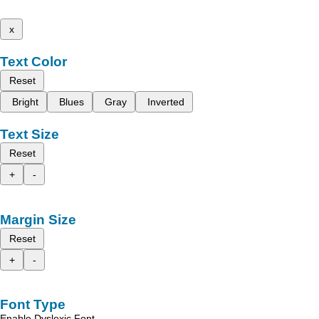
x
Text Color
Reset
Bright
Blues
Gray
Inverted
Text Size
Reset
+
-
Margin Size
Reset
+
-
Font Type
Enable Dyslexic Font