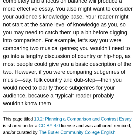
completely and a focus on balance will produce a
more effective essay. You also might want to consider
your audience’s knowledge base. Your reader might
not start at the same level of knowledge as you, so
you may need to catch them up a bit before digging
into comparison. For example, let’s say you were
comparing two musical genres; you wouldn’t need to
go into a lengthy discussion of country or hip-hop, as
most people could give you a basic description of the
two. However, if you were comparing subgenres of
music—say, folk country and dub-step—then you
would need to clarify those subgenres for your
audience, because a “typical” reader probably
wouldn’t know them.
This page titled
13.2: Planning a Comparison and Contrast Essay
is shared under a
CC BY 4.0
license and was authored, remixed,
and/or curated by
The Butler Community College English