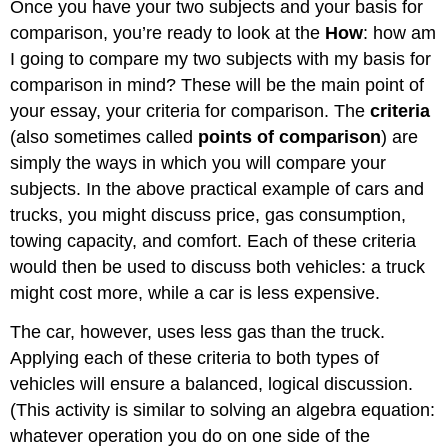
Once you have your two subjects and your basis for
comparison, you’re ready to look at the
How
: how am
I going to compare my two subjects with my basis for
comparison in mind? These will be the main point of
your essay, your criteria for comparison. The
criteria
(also sometimes called
points of comparison
) are
simply the ways in which you will compare your
subjects. In the above practical example of cars and
trucks, you might discuss price, gas consumption,
towing capacity, and comfort. Each of these criteria
would then be used to discuss both vehicles: a truck
might cost more, while a car is less expensive.
The car, however, uses less gas than the truck.
Applying each of these criteria to both types of
vehicles will ensure a balanced, logical discussion.
(This activity is similar to solving an algebra equation:
whatever operation you do on one side of the