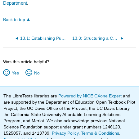
Department
.
Back to top
13.1: Establishing Purpose for a Comparison and Contrast Essay
13.3: Structuring a Comparison and Contrast Essay
Was this article helpful?
Yes
No
The LibreTexts libraries are
Powered by NICE CXone Expert
and
are supported by the Department of Education Open Textbook Pilot
Project, the UC Davis Office of the Provost, the UC Davis Library,
the California State University Affordable Learning Solutions
Program, and Merlot. We also acknowledge previous National
Science Foundation support under grant numbers 1246120,
1525057, and 1413739.
Privacy Policy
.
Terms & Conditions
.