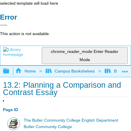
selected template will load here
Error
This action is not available.
chrome_reader_mode
Enter Reader
Mode
Expand/collapse global hierarchy
Home
Campus Bookshelves
Butler C
13.2: Planning a Comparison and
Contrast Essay
Page ID
The Butler Community College English Department
Butler Community College