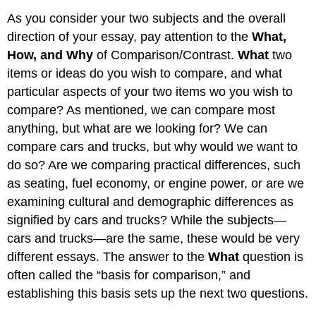
As you consider your two subjects and the overall
direction of your essay, pay attention to the
What,
How, and Why
of Comparison/Contrast.
What
two
items or ideas do you wish to compare, and what
particular aspects of your two items wo you wish to
compare? As mentioned, we can compare most
anything, but what are we looking for? We can
compare cars and trucks, but why would we want to
do so? Are we comparing practical differences, such
as seating, fuel economy, or engine power, or are we
examining cultural and demographic differences as
signified by cars and trucks? While the subjects—
cars and trucks—are the same, these would be very
different essays. The answer to the
What
question is
often called the “basis for comparison,” and
establishing this basis sets up the next two questions.