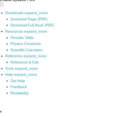
Downloads
expand_more
Download Page (PDF)
Download Full Book (PDF)
Resources
expand_more
Periodic Table
Physics Constants
Scientific Calculator
Reference
expand_more
Reference & Cite
Tools
expand_more
Help
expand_more
Get Help
Feedback
Readability
x