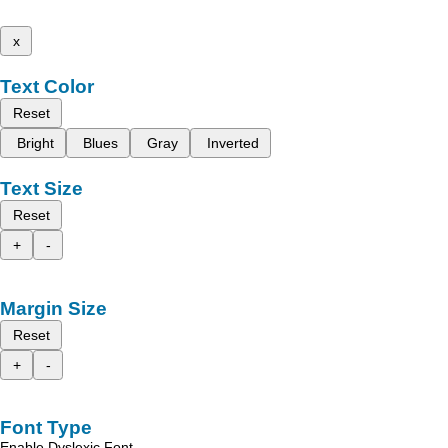
x
Text Color
Reset
Bright
Blues
Gray
Inverted
Text Size
Reset
+
-
Margin Size
Reset
+
-
Font Type
Enable Dyslexic Font