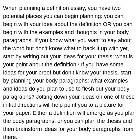
When planning a definition essay, you have two
potential places you can begin planning: you can
begin with your idea about the definition OR you can
begin with the examples and thoughts in your body
paragraphs. If you know what you want to say about
the word but don’t know what to back it up with yet,
start by writing out your ideas for your thesis: what is
your point about the definition? If you have some
ideas for your proof but don’t know your thesis, start
by planning your body paragraphs: what examples
and ideas do you plan to use to flesh out your body
paragraphs? Jotting down your ideas on one of these
initial directions will help point you to a picture for
your paper. Either a definition will emerge as you plan
the body paragraphs, or you can plan the thesis and
then brainstorm ideas for your body paragraphs from
there.