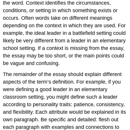
the word. Context identifies the circumstances,
conditions, or setting in which something exists or
occurs. Often words take on different meanings
depending on the context in which they are used. For
example, the ideal leader in a battlefield setting could
likely be very different from a leader in an elementary
school setting. If a context is missing from the essay,
the essay may be too short, or the main points could
be vague and confusing.
The remainder of the essay should explain different
aspects of the term’s definition. For example, if you
were defining a good leader in an elementary
classroom setting, you might define such a leader
according to personality traits: patience, consistency,
and flexibility. Each attribute would be explained in its
own paragraph. Be specific and detailed: flesh out
each paragraph with examples and connections to