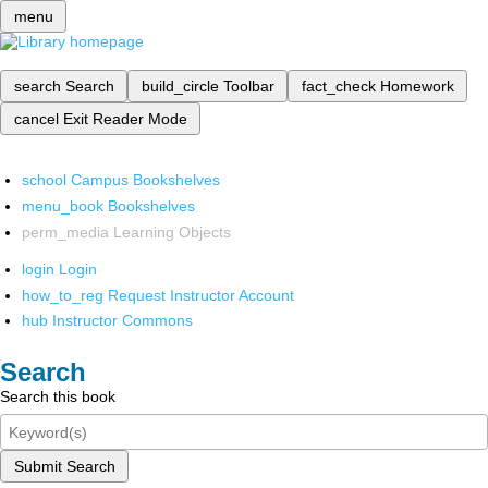
menu
search
Search
build_circle
Toolbar
fact_check
Homework
cancel
Exit Reader Mode
school
Campus Bookshelves
menu_book
Bookshelves
perm_media
Learning Objects
login
Login
how_to_reg
Request Instructor Account
hub
Instructor Commons
Search
Search this book
Submit Search