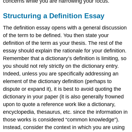
concerns while you are narrowing your focus.
Structuring a Definition Essay
The definition essay opens with a general discussion
of the term to be defined. You then state your
definition of the term as your thesis. The rest of the
essay should explain the rationale for your definition.
Remember that a dictionary’s definition is limiting, so
you should not rely strictly on the dictionary entry.
Indeed, unless you are specifically addressing an
element of the dictionary definition (perhaps to
dispute or expand it), it is best to avoid quoting the
dictionary in your paper (it is also generally frowned
upon to quote a reference work like a dictionary,
encyclopedia, thesaurus, etc. since the information in
those works is considered “common knowledge”).
Instead, consider the context in which you are using