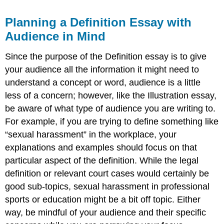
Planning a Definition Essay with
Audience in Mind
Since the purpose of the Definition essay is to give
your audience all the information it might need to
understand a concept or word, audience is a little
less of a concern; however, like the Illustration essay,
be aware of what type of audience you are writing to.
For example, if you are trying to define something like
“sexual harassment” in the workplace, your
explanations and examples should focus on that
particular aspect of the definition. While the legal
definition or relevant court cases would certainly be
good sub-topics, sexual harassment in professional
sports or education might be a bit off topic. Either
way, be mindful of your audience and their specific