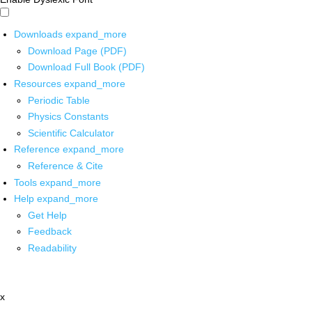
Downloads
expand_more
Download Page (PDF)
Download Full Book (PDF)
Resources
expand_more
Periodic Table
Physics Constants
Scientific Calculator
Reference
expand_more
Reference & Cite
Tools
expand_more
Help
expand_more
Get Help
Feedback
Readability
x