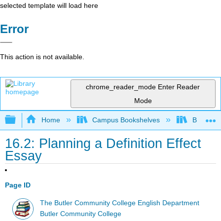
selected template will load here
Error
This action is not available.
chrome_reader_mode
Enter Reader
Mode
Expand/collapse global hierarchy
Home
Campus Bookshelves
Butler C
16.2: Planning a Definition Effect
Essay
Page ID
The Butler Community College English Department
Butler Community College