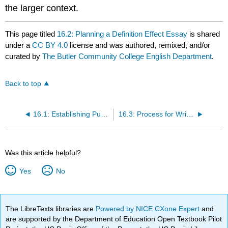
the larger context.
This page titled
16.2: Planning a Definition Effect Essay
is shared
under a
CC BY 4.0
license and was authored, remixed, and/or
curated by
The Butler Community College English Department
.
Back to top
16.1: Establishing Purpose for a Definition Essay
16.3: Process for Writing a Definition Essay
Was this article helpful?
Yes
No
The LibreTexts libraries are
Powered by NICE CXone Expert
and
are supported by the Department of Education Open Textbook Pilot