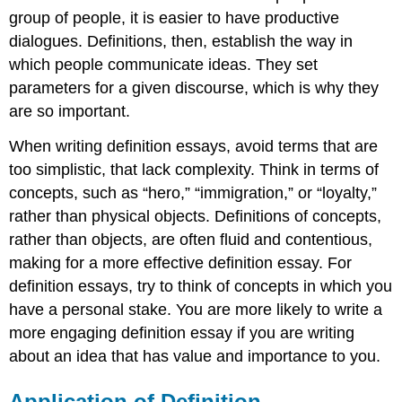
group of people, it is easier to have productive
dialogues. Definitions, then, establish the way in
which people communicate ideas. They set
parameters for a given discourse, which is why they
are so important.
When writing definition essays, avoid terms that are
too simplistic, that lack complexity. Think in terms of
concepts, such as “hero,” “immigration,” or “loyalty,”
rather than physical objects. Definitions of concepts,
rather than objects, are often fluid and contentious,
making for a more effective definition essay. For
definition essays, try to think of concepts in which you
have a personal stake. You are more likely to write a
more engaging definition essay if you are writing
about an idea that has value and importance to you.
Application of Definition