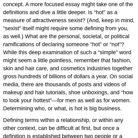
concept. A more focused essay might take one of the
definitions and dive a little deeper. Is “hot” as a
measure of attractiveness sexist? (And, keep in mind,
“sexist” itself might require some defining from you,
as well.) What are the personal, societal, or political
ramifications of declaring someone “hot” or “not”?
While this deep examination of such a “simple” word
might seem a little pointless, remember that fashion,
skin and hair care, and cosmetics industries together
gross hundreds of billions of dollars a year. On social
media, there are thousands of posts and videos of
makeup and hair tutorials, shoe unboxings, and “how
to look your hottest”—for men as well as for women.
Determining who, or what, is hot is big business.
Defining terms within a relationship, or within any
other context, can be difficult at first, but once a
definition is established between two people or a