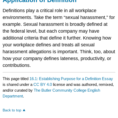
Definitions play a critical role in all workplace
environments. Take the term “sexual harassment,” for
example. Sexual harassment is broadly defined at
the federal level, but each company may have
additional criteria that define it further. Knowing how
your workplace defines and treats all sexual
harassment allegations is important. Think, too, about
how your company defines lateness, productivity, or
contributions.
This page titled
16.1: Establishing Purpose for a Definition Essay
is shared under a
CC BY 4.0
license and was authored, remixed,
and/or curated by
The Butler Community College English
Department
.
Back to top