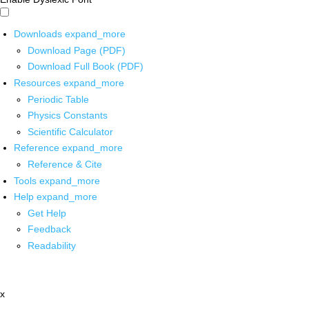
Downloads
expand_more
Download Page (PDF)
Download Full Book (PDF)
Resources
expand_more
Periodic Table
Physics Constants
Scientific Calculator
Reference
expand_more
Reference & Cite
Tools
expand_more
Help
expand_more
Get Help
Feedback
Readability
x