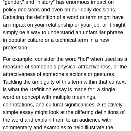
“gender,” and “history” has enormous impact on
policy decisions and even on our daily decisions.
Debating the definition of a word or term might have
an impact on your relationship or your job, or it might
simply be a way to understand an unfamiliar phrase
in popular culture or a technical term in a new
profession.
For example, consider the word “hot” when used as a
measure of someone’s physical attractiveness, or the
attractiveness of someone’s actions or gestures.
Tackling the ambiguity of this term within that context
is what the Definition essay is made for: a single
word or concept with multiple meanings,
connotations, and cultural significances. A relatively
simple essay might look at the differing definitions of
the word and explain them to an audience with
commentary and examples to help illustrate the