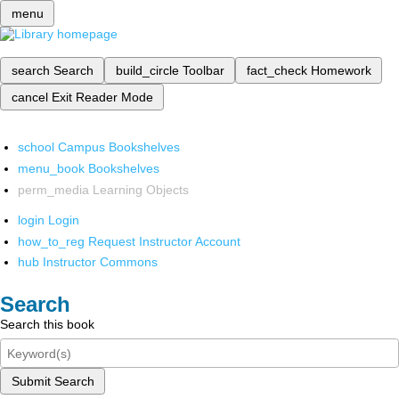
menu
search
Search
build_circle
Toolbar
fact_check
Homework
cancel
Exit Reader Mode
school
Campus Bookshelves
menu_book
Bookshelves
perm_media
Learning Objects
login
Login
how_to_reg
Request Instructor Account
hub
Instructor Commons
Search
Search this book
Submit Search