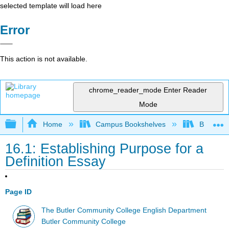
selected template will load here
Error
This action is not available.
chrome_reader_mode
Enter Reader
Mode
Expand/collapse global hierarchy
Home
Campus Bookshelves
Butler C
16.1: Establishing Purpose for a
Definition Essay
Page ID
The Butler Community College English Department
Butler Community College