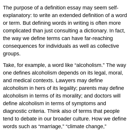
The purpose of a definition essay may seem self-
explanatory: to write an extended definition of a word
or term. But defining words in writing is often more
complicated than just consulting a dictionary. In fact,
the way we define terms can have far-reaching
consequences for individuals as well as collective
groups.
Take, for example, a word like “alcoholism.” The way
one defines alcoholism depends on its legal, moral,
and medical contexts. Lawyers may define
alcoholism in hers of its legality; parents may define
alcoholism in terms of its morality; and doctors will
define alcoholism in terms of symptoms and
diagnostic criteria. Think also of terms that people
tend to debate in our broader culture. How we define
words such as “marriage,” “climate change,”