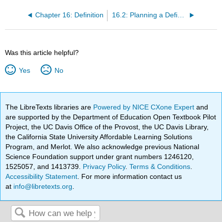
Chapter 16: Definition
16.2: Planning a Definition Effect Essay
Was this article helpful?
Yes
No
The LibreTexts libraries are
Powered by NICE CXone Expert
and
are supported by the Department of Education Open Textbook Pilot
Project, the UC Davis Office of the Provost, the UC Davis Library,
the California State University Affordable Learning Solutions
Program, and Merlot. We also acknowledge previous National
Science Foundation support under grant numbers 1246120,
1525057, and 1413739.
Privacy Policy
.
Terms & Conditions
.
Accessibility Statement
. For more information contact us
at
info@libretexts.org
.