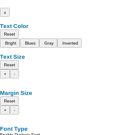
x
Text Color
Reset
Bright
Blues
Gray
Inverted
Text Size
Reset
+
-
Margin Size
Reset
+
-
Font Type
Enable Dyslexic Font