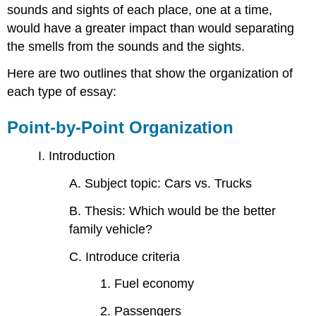
sounds and sights of each place, one at a time,
would have a greater impact than would separating
the smells from the sounds and the sights.
Here are two outlines that show the organization of
each type of essay:
Point-by-Point Organization
I. Introduction
A. Subject topic: Cars vs. Trucks
B. Thesis: Which would be the better
family vehicle?
C. Introduce criteria
1. Fuel economy
2. Passengers