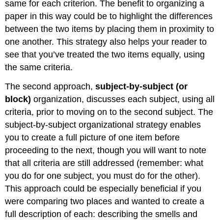
same for each criterion. The benefit to organizing a
paper in this way could be to highlight the differences
between the two items by placing them in proximity to
one another. This strategy also helps your reader to
see that you’ve treated the two items equally, using
the same criteria.
The second approach,
subject-by-subject (or
block)
organization, discusses each subject, using all
criteria, prior to moving on to the second subject. The
subject-by-subject organizational strategy enables
you to create a full picture of one item before
proceeding to the next, though you will want to note
that all criteria are still addressed (remember: what
you do for one subject, you must do for the other).
This approach could be especially beneficial if you
were comparing two places and wanted to create a
full description of each: describing the smells and