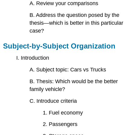
A. Review your comparisons
B. Address the question posed by the
thesis—which is better in this particular
case?
Subject-by-Subject Organization
I. Introduction
A. Subject topic: Cars vs Trucks
B. Thesis: Which would be the better
family vehicle?
C. Introduce criteria
1. Fuel economy
2. Passengers