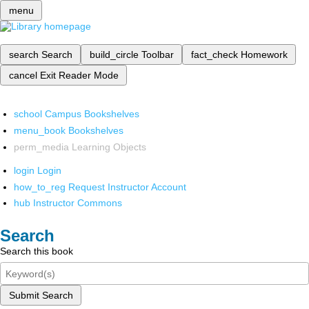
menu
search
Search
build_circle
Toolbar
fact_check
Homework
cancel
Exit Reader Mode
school
Campus Bookshelves
menu_book
Bookshelves
perm_media
Learning Objects
login
Login
how_to_reg
Request Instructor Account
hub
Instructor Commons
Search
Search this book
Submit Search