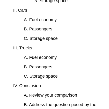
3. Storage space
II. Cars
A. Fuel economy
B. Passengers
C. Storage space
III. Trucks
A. Fuel economy
B. Passengers
C. Storage space
IV. Conclusion
A. Review your comparison
B. Address the question posed by the