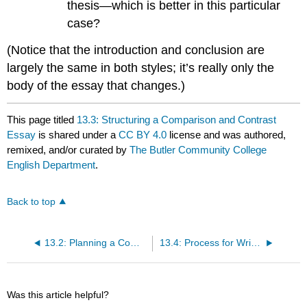
thesis—which is better in this particular
case?
(Notice that the introduction and conclusion are
largely the same in both styles; it’s really only the
body of the essay that changes.)
This page titled
13.3: Structuring a Comparison and Contrast
Essay
is shared under a
CC BY 4.0
license and was authored,
remixed, and/or curated by
The Butler Community College
English Department
.
Back to top
13.2: Planning a Comparison and Contrast Essay
13.4: Process for Writing a Comparison and Contrast Essay
Was this article helpful?