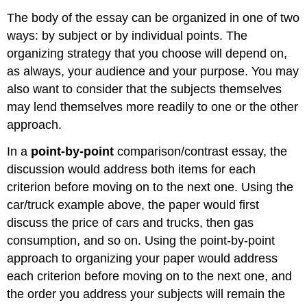
The body of the essay can be organized in one of two
ways: by subject or by individual points. The
organizing strategy that you choose will depend on,
as always, your audience and your purpose. You may
also want to consider that the subjects themselves
may lend themselves more readily to one or the other
approach.
In a
point-by-point
comparison/contrast essay, the
discussion would address both items for each
criterion before moving on to the next one. Using the
car/truck example above, the paper would first
discuss the price of cars and trucks, then gas
consumption, and so on. Using the point-by-point
approach to organizing your paper would address
each criterion before moving on to the next one, and
the order you address your subjects will remain the