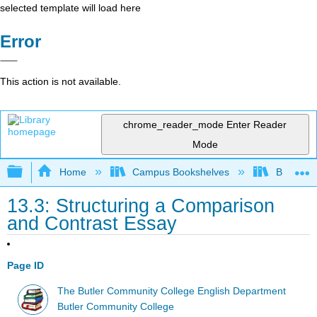
selected template will load here
Error
This action is not available.
chrome_reader_mode
Enter Reader
Mode
Expand/collapse global hierarchy
Home
Campus Bookshelves
Butler C
13.3: Structuring a Comparison
and Contrast Essay
Page ID
The Butler Community College English Department
Butler Community College