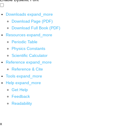
Downloads
expand_more
Download Page (PDF)
Download Full Book (PDF)
Resources
expand_more
Periodic Table
Physics Constants
Scientific Calculator
Reference
expand_more
Reference & Cite
Tools
expand_more
Help
expand_more
Get Help
Feedback
Readability
x