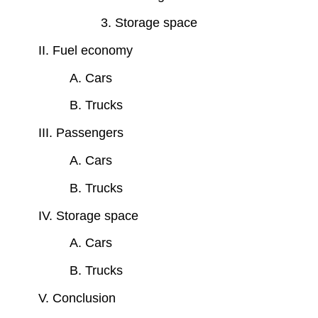
3. Storage space
II. Fuel economy
A. Cars
B. Trucks
III. Passengers
A. Cars
B. Trucks
IV. Storage space
A. Cars
B. Trucks
V. Conclusion