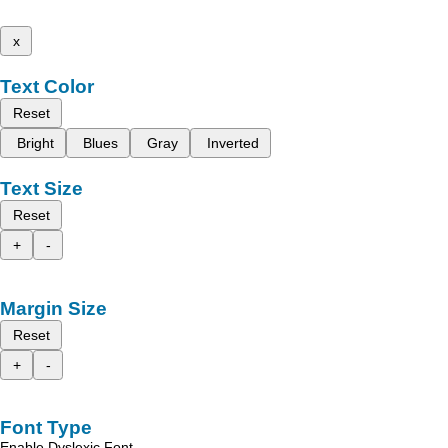
x
Text Color
Reset
Bright
Blues
Gray
Inverted
Text Size
Reset
+
-
Margin Size
Reset
+
-
Font Type
Enable Dyslexic Font