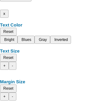
x
Text Color
Reset
Bright
Blues
Gray
Inverted
Text Size
Reset
+
-
Margin Size
Reset
+
-