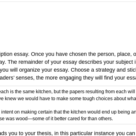
cription essay. Once you have chosen the person, place, o
say. The remainder of your essay describes your subject 
 will organize your essay. Choose a strategy and stick t
aders’ senses, the more engaging they will find your ess
ach is the same kitchen, but the papers resulting from each will
, we knew we would have to make some tough choices about what
ntent on making certain that the kitchen would end up being an 
ouse was wood—some of it better cared for than others.
ads you to your thesis, in this particular instance you ca