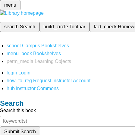
menu
search
Search
build_circle
Toolbar
fact_check
Homew
school
Campus Bookshelves
menu_book
Bookshelves
perm_media
Learning Objects
login
Login
how_to_reg
Request Instructor Account
hub
Instructor Commons
Search
Search this book
Submit Search