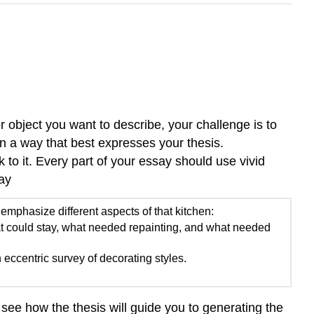
r object you want to describe, your challenge is to
in a way that best expresses your thesis.
o it. Every part of your essay should use vivid
ay
 emphasize different aspects of that kitchen:
 could stay, what needed repainting, and what needed
eccentric survey of decorating styles.
n see how the thesis will guide you to generating the