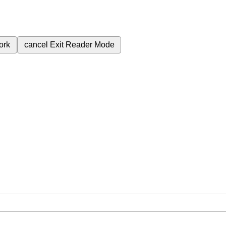
ork
cancel
Exit Reader Mode