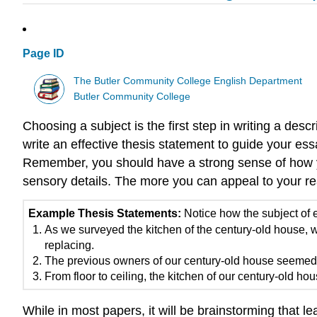
Page ID
The Butler Community College English Department
Butler Community College
Choosing a subject is the first step in writing a des
write an effective thesis statement to guide your es
Remember, you should have a strong sense of how you
sensory details. The more you can appeal to your re
Example Thesis Statements:
Notice how the subject of e
As we surveyed the kitchen of the century-old house
replacing.
The previous owners of our century-old house seemed i
From floor to ceiling, the kitchen of our century-old h
While in most papers, it will be brainstorming that le