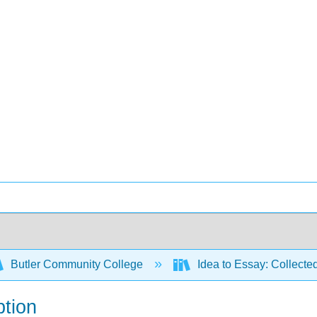
Butler Community College
Idea to Essay: Collecte
ption