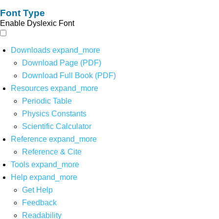
Font Type
Enable Dyslexic Font
Downloads
expand_more
Download Page (PDF)
Download Full Book (PDF)
Resources
expand_more
Periodic Table
Physics Constants
Scientific Calculator
Reference
expand_more
Reference & Cite
Tools
expand_more
Help
expand_more
Get Help
Feedback
Readability