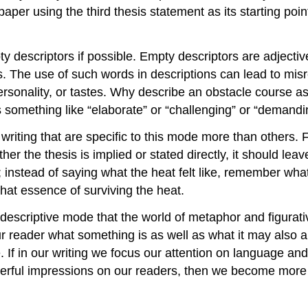
 A paper using the third thesis statement as its starting 
 descriptors if possible. Empty descriptors are adjective
les. The use of such words in descriptions can lead to mi
rsonality, or tastes. Why describe an obstacle course as 
 something like “elaborate” or “challenging” or “demandi
writing that are specific to this mode more than others. F
her the thesis is implied or stated directly, it should le
 instead of saying what the heat felt like, remember what i
that essence of surviving the heat.
descriptive mode that the world of metaphor and figurati
reader what something is as well as what it may also ap
 If in our writing we focus our attention on language and
werful impressions on our readers, then we become more 