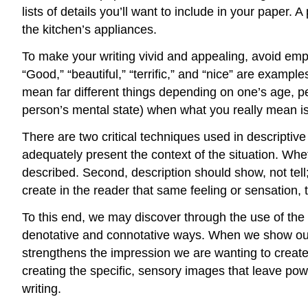
lists of details you’ll want to include in your paper.
the kitchen’s appliances.
To make your writing vivid and appealing, avoid empty
“Good,” “beautiful,” “terrific,” and “nice” are examp
mean far different things depending on one’s age, pe
person’s mental state) when what you really mean is
There are two critical techniques used in descriptive 
adequately present the context of the situation. Whet
described. Second, description should show, not tell;
create in the reader that same feeling or sensation, 
To this end, we may discover through the use of the 
denotative and connotative ways. When we show our 
strengthens the impression we are wanting to create.
creating the specific, sensory images that leave po
writing.