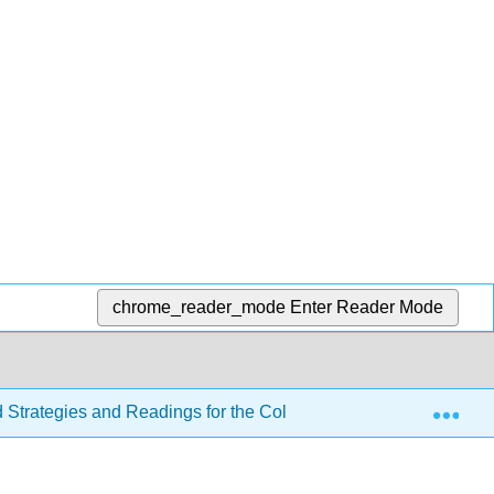
chrome_reader_mode
Enter Reader Mode
Exp
d Strategies and Readings for the College Writer 4e
Se