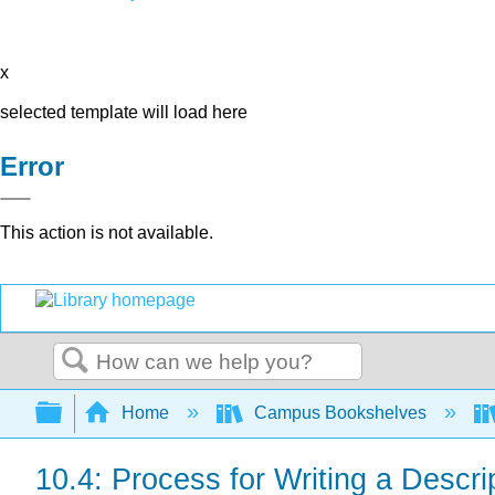
x
selected template will load here
Error
This action is not available.
Search
Expand/collapse global hierarchy
Home
Campus Bookshelves
10.4: Process for Writing a Descri