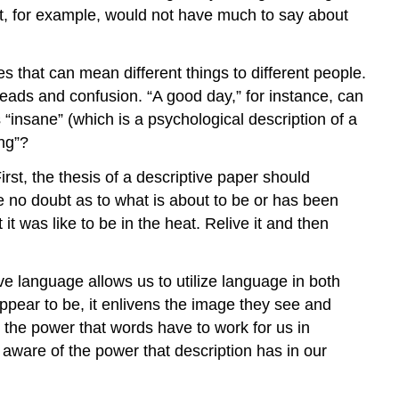
point, for example, would not have much to say about
s that can mean different things to different people.
sreads and confusion. “A good day,” for instance, can
“insane” (which is a psychological description of a
ng”?
irst, the thesis of a descriptive paper should
ave no doubt as to what is about to be or has been
t was like to be in the heat. Relive it and then
ve language allows us to utilize language in both
pear to be, it enlivens the image they see and
 the power that words have to work for us in
aware of the power that description has in our