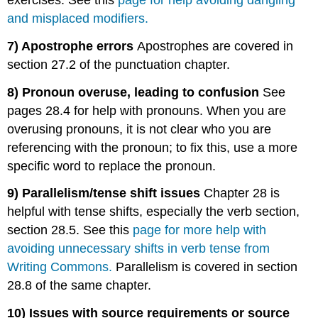
and misplaced modifiers.
7) Apostrophe errors
Apostrophes are covered in
section 27.2 of the punctuation chapter.
8) Pronoun overuse, leading to confusion
See
pages 28.4 for help with pronouns. When you are
overusing pronouns, it is not clear who you are
referencing with the pronoun; to fix this, use a more
specific word to replace the pronoun.
9) Parallelism/tense shift issues
Chapter 28 is
helpful with tense shifts, especially the verb section,
section 28.5. See this
page for more help with
avoiding unnecessary shifts in verb tense from
Writing Commons.
Parallelism is covered in section
28.8 of the same chapter.
10) Issues with source requirements or source