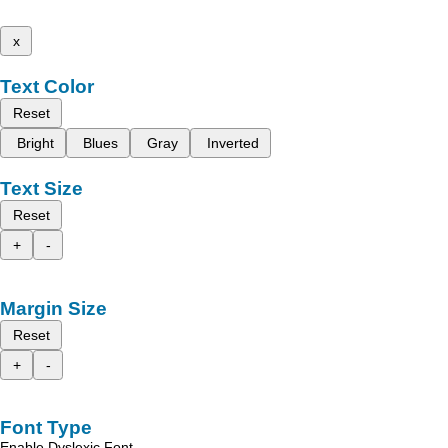
x
Text Color
Reset
Bright
Blues
Gray
Inverted
Text Size
Reset
+
-
Margin Size
Reset
+
-
Font Type
Enable Dyslexic Font