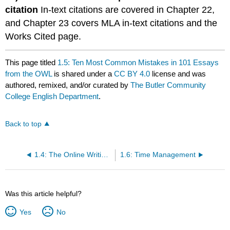
citation
In-text citations are covered in Chapter 22,
and Chapter 23 covers MLA in-text citations and the
Works Cited page.
This page titled
1.5: Ten Most Common Mistakes in 101 Essays
from the OWL
is shared under a
CC BY 4.0
license and was
authored, remixed, and/or curated by
The Butler Community
College English Department
.
Back to top
1.4: The Online Writing Lab
1.6: Time Management
Was this article helpful?
Yes
No