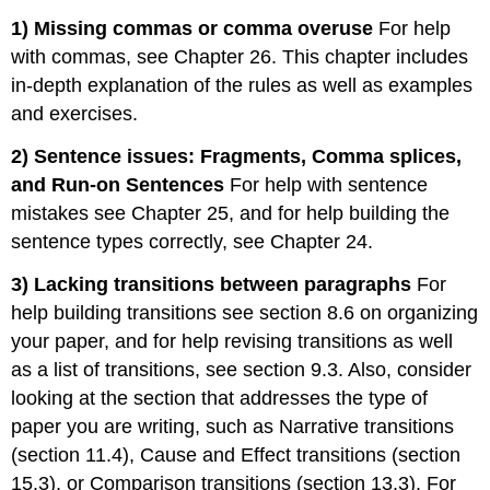
1) Missing commas or comma overuse
For help
with commas, see Chapter 26. This chapter includes
in-depth explanation of the rules as well as examples
and exercises.
2) Sentence issues: Fragments, Comma splices,
and Run-on Sentences
For help with sentence
mistakes see Chapter 25, and for help building the
sentence types correctly, see Chapter 24.
3) Lacking transitions between paragraphs
For
help building transitions see section 8.6 on organizing
your paper, and for help revising transitions as well
as a list of transitions, see section 9.3. Also, consider
looking at the section that addresses the type of
paper you are writing, such as Narrative transitions
(section 11.4), Cause and Effect transitions (section
15.3), or Comparison transitions (section 13.3). For