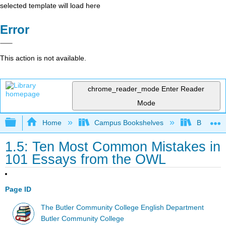
selected template will load here
Error
This action is not available.
chrome_reader_mode
Enter Reader
Mode
Expand/collapse global hierarchy
Home
Campus Bookshelves
Butler C
1.5: Ten Most Common Mistakes in
101 Essays from the OWL
Page ID
The Butler Community College English Department
Butler Community College