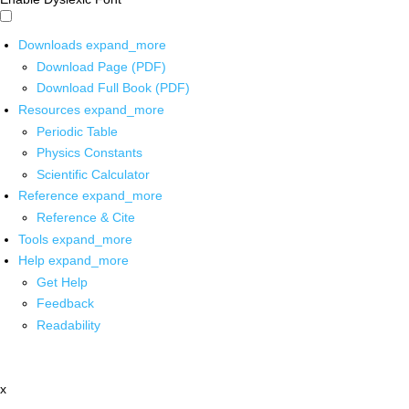
Downloads
expand_more
Download Page (PDF)
Download Full Book (PDF)
Resources
expand_more
Periodic Table
Physics Constants
Scientific Calculator
Reference
expand_more
Reference & Cite
Tools
expand_more
Help
expand_more
Get Help
Feedback
Readability
x