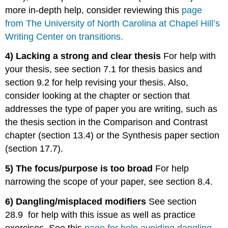
more in-depth help, consider reviewing this
page
from The University of North Carolina at Chapel Hill’s
Writing Center on transitions.
4) Lacking a strong and clear thesis
For help with
your thesis, see section 7.1 for thesis basics and
section 9.2 for help revising your thesis. Also,
consider looking at the chapter or section that
addresses the type of paper you are writing, such as
the thesis section in the Comparison and Contrast
chapter (section 13.4) or the Synthesis paper section
(section 17.7).
5) The focus/purpose is too broad
For help
narrowing the scope of your paper, see section 8.4.
6) Dangling/misplaced modifiers
See section
28.9 for help with this issue as well as practice
exercises. See this
page for help avoiding dangling