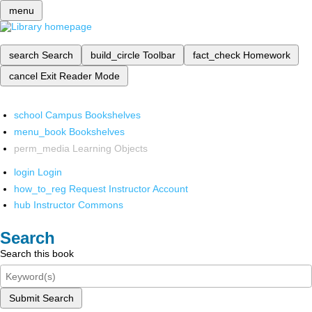
menu
search
Search
build_circle
Toolbar
fact_check
Homework
cancel
Exit Reader Mode
school
Campus Bookshelves
menu_book
Bookshelves
perm_media
Learning Objects
login
Login
how_to_reg
Request Instructor Account
hub
Instructor Commons
Search
Search this book
Submit Search