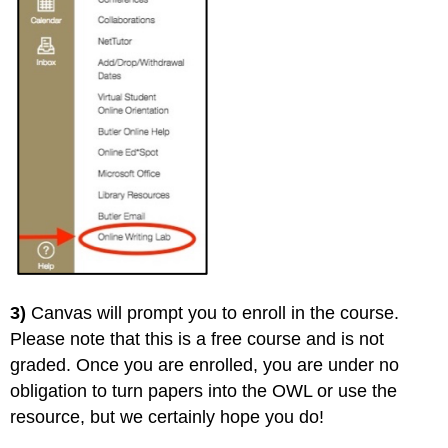
3)
Canvas will prompt you to enroll in the course.
Please note that this is a free course and is not
graded. Once you are enrolled, you are under no
obligation to turn papers into the OWL or use the
resource, but we certainly hope you do!