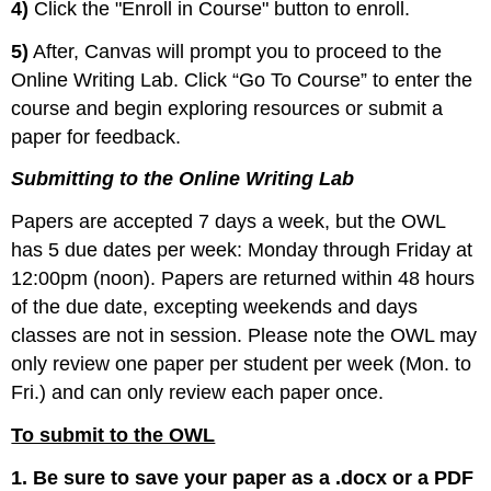
4)
Click the "Enroll in Course" button to enroll.
5)
After, Canvas will prompt you to proceed to the
Online Writing Lab. Click “Go To Course” to enter the
course and begin exploring resources or submit a
paper for feedback.
Submitting to the Online Writing Lab
Papers are accepted 7 days a week, but the OWL
has 5 due dates per week: Monday through Friday at
12:00pm (noon). Papers are returned within 48 hours
of the due date, excepting weekends and days
classes are not in session. Please note the OWL may
only review one paper per student per week (Mon. to
Fri.) and can only review each paper once.
To submit to the OWL
1. Be sure to save your paper as a .docx or a PDF