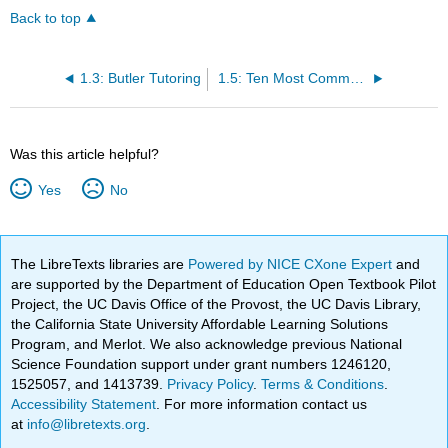
Back to top
1.3: Butler Tutoring
1.5: Ten Most Common Mistakes in 101 Essays from the OWL
Was this article helpful?
Yes
No
The LibreTexts libraries are
Powered by NICE CXone Expert
and
are supported by the Department of Education Open Textbook Pilot
Project, the UC Davis Office of the Provost, the UC Davis Library,
the California State University Affordable Learning Solutions
Program, and Merlot. We also acknowledge previous National
Science Foundation support under grant numbers 1246120,
1525057, and 1413739.
Privacy Policy
.
Terms & Conditions
.
Accessibility Statement
. For more information contact us
at
info@libretexts.org
.