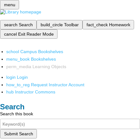
menu
search
Search
build_circle
Toolbar
fact_check
Homework
cancel
Exit Reader Mode
school
Campus Bookshelves
menu_book
Bookshelves
perm_media
Learning Objects
login
Login
how_to_reg
Request Instructor Account
hub
Instructor Commons
Search
Search this book
Submit Search