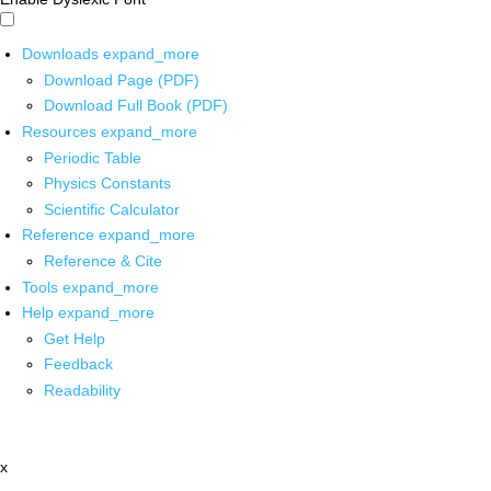
Downloads
expand_more
Download Page (PDF)
Download Full Book (PDF)
Resources
expand_more
Periodic Table
Physics Constants
Scientific Calculator
Reference
expand_more
Reference & Cite
Tools
expand_more
Help
expand_more
Get Help
Feedback
Readability
x