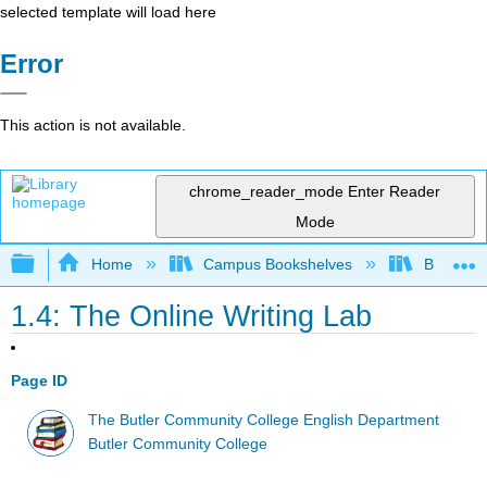
selected template will load here
Error
This action is not available.
chrome_reader_mode
Enter Reader
Mode
Expand/collapse global hierarchy
Home
Campus Bookshelves
Butler C
1.4: The Online Writing Lab
Page ID
The Butler Community College English Department
Butler Community College