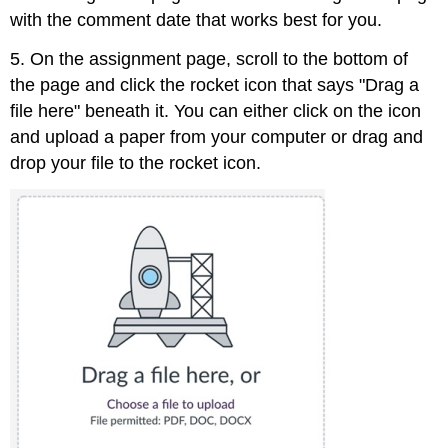
with the comment date that works best for you.
5. On the assignment page, scroll to the bottom of
the page and click the rocket icon that says "Drag a
file here" beneath it. You can either click on the icon
and upload a paper from your computer or drag and
drop your file to the rocket icon.