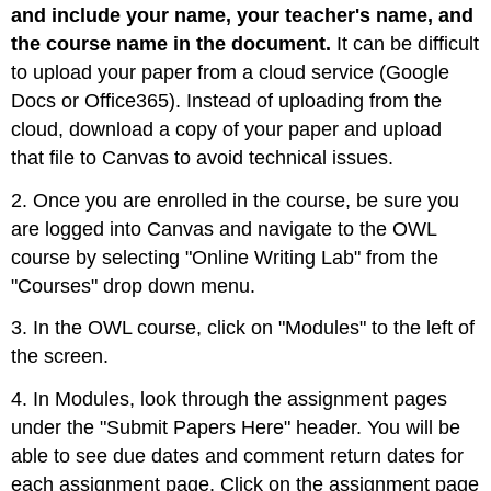
and include your name, your teacher's name, and
the course name in the document.
It can be difficult
to upload your paper from a cloud service (Google
Docs or Office365). Instead of uploading from the
cloud, download a copy of your paper and upload
that file to Canvas to avoid technical issues.
2. Once you are enrolled in the course, be sure you
are logged into Canvas and navigate to the OWL
course by selecting "Online Writing Lab" from the
"Courses" drop down menu.
3. In the OWL course, click on "Modules" to the left of
the screen.
4. In Modules, look through the assignment pages
under the "Submit Papers Here" header. You will be
able to see due dates and comment return dates for
each assignment page. Click on the assignment page