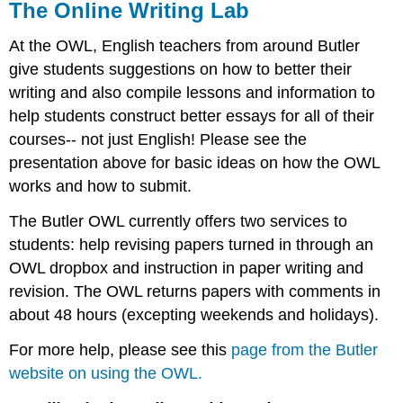
The Online Writing Lab
At the OWL, English teachers from around Butler
give students suggestions on how to better their
writing and also compile lessons and information to
help students construct better essays for all of their
courses-- not just English! Please see the
presentation above for basic ideas on how the OWL
works and how to submit.
The Butler OWL currently offers two services to
students: help revising papers turned in through an
OWL dropbox and instruction in paper writing and
revision. The OWL returns papers with comments in
about 48 hours (excepting weekends and holidays).
For more help, please see this
page from the Butler
website on using the OWL.