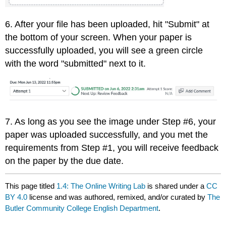
6. After your file has been uploaded, hit "Submit" at
the bottom of your screen. When your paper is
successfully uploaded, you will see a green circle
with the word "submitted" next to it.
7. As long as you see the image under Step #6, your
paper was uploaded successfully, and you met the
requirements from Step #1, you will receive feedback
on the paper by the due date.
This page titled
1.4: The Online Writing Lab
is shared under a
CC
BY 4.0
license and was authored, remixed, and/or curated by
The
Butler Community College English Department
.