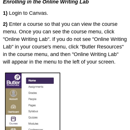
Enrolling in the Online Writing Lab
1)
Login to Canvas.
2)
Enter a course so that you can view the course
menu. Once you can see the course menu, click
"Online Writing Lab". If you do not see "Online Writing
Lab" in your course's menu, click "Butler Resources"
in the course menu, and then "Online Writing Lab"
will appear in the menu to the left of your screen.