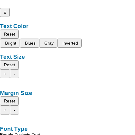
x
Text Color
Reset
Bright
Blues
Gray
Inverted
Text Size
Reset
+
-
Margin Size
Reset
+
-
Font Type
Enable Dyslexic Font