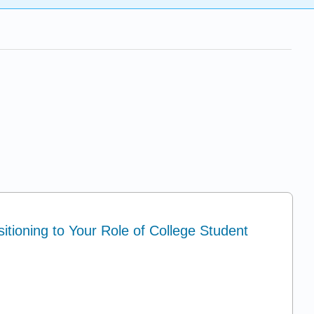
itioning to Your Role of College Student