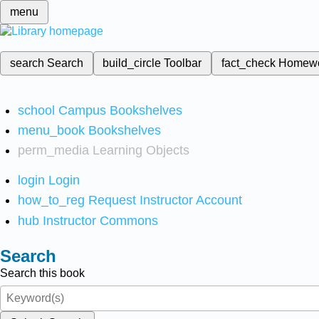
menu
search
Search
build_circle
Toolbar
fact_check
Homew
school
Campus Bookshelves
menu_book
Bookshelves
perm_media
Learning Objects
login
Login
how_to_reg
Request Instructor Account
hub
Instructor Commons
Search
Search this book