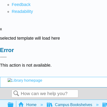
Feedback
Readability
x
selected template will load here
Error
This action is not available.
Search
Expand/collapse global hierarchy
Home
Campus Bookshelves