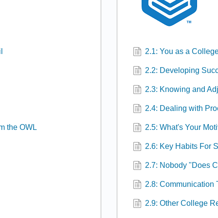
l
2.1: You as a College
2.2: Developing Succ
2.3: Knowing and Adj
2.4: Dealing with Pro
om the OWL
2.5: What's Your Mot
2.6: Key Habits For 
2.7: Nobody "Does C
2.8: Communication 
2.9: Other College 