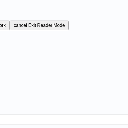
ork
cancel
Exit Reader Mode