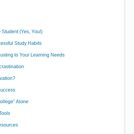
 Student (Yes, You!)
essful Study Habits
usting to Your Learning Needs
crastination
ivation?
Success
ollege" Alone
Tools
Resources