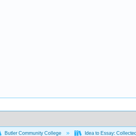
Butler Community College
Idea to Essay: Collecte