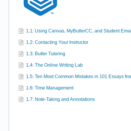
1.1: Using Canvas, MyButlerCC, and Student Emai
1.2: Contacting Your Instructor
1.3: Butler Tutoring
1.4: The Online Writing Lab
1.5: Ten Most Common Mistakes in 101 Essays fr
1.6: Time Management
1.7: Note-Taking and Annotations