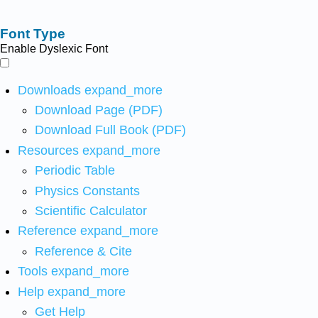
Font Type
Enable Dyslexic Font
Downloads
expand_more
Download Page (PDF)
Download Full Book (PDF)
Resources
expand_more
Periodic Table
Physics Constants
Scientific Calculator
Reference
expand_more
Reference & Cite
Tools
expand_more
Help
expand_more
Get Help