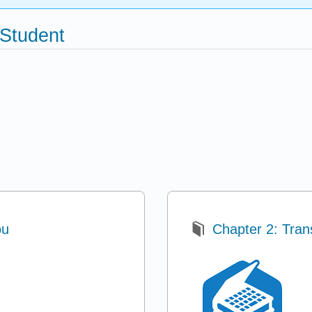
 Student
ou
Chapter 2: Trans