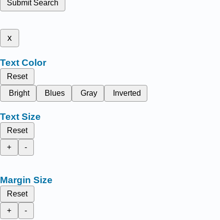
Submit Search
x
Text Color
Reset
Bright
Blues
Gray
Inverted
Text Size
Reset
+
-
Margin Size
Reset
+
-