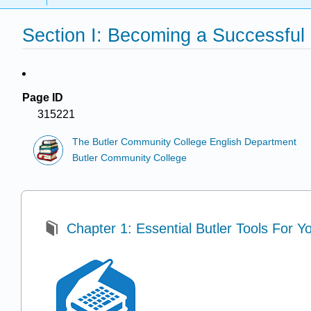
Section I: Becoming a Successful
Page ID
315221
The Butler Community College English Department
Butler Community College
Chapter 1: Essential Butler Tools For Y