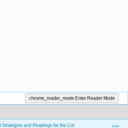
chrome_reader_mode
Enter Reader Mode
Exp
d Strategies and Readings for the College Writer 4e
Se