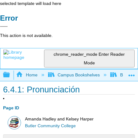
selected template will load here
Error
This action is not available.
chrome_reader_mode
Enter Reader
Mode
Expand/collapse global hierarchy
Home
Campus Bookshelves
Butler C
6.4.1: Pronunciación
Page ID
Amanda Hadley and Kelsey Harper
Butler Community College