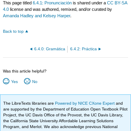
This page titled
6.4.1: Pronunciación
is shared under a
CC BY-SA
4.0
license and was authored, remixed, and/or curated by
Amanda Hadley and Kelsey Harper
.
Back to top
6.4.0: Gramática
6.4.2: Práctica
Was this article helpful?
Yes
No
The LibreTexts libraries are
Powered by NICE CXone Expert
and
are supported by the Department of Education Open Textbook Pilot
Project, the UC Davis Office of the Provost, the UC Davis Library,
the California State University Affordable Learning Solutions
Program, and Merlot. We also acknowledge previous National