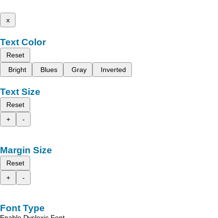
x
Text Color
Reset
Bright
Blues
Gray
Inverted
Text Size
Reset
+
-
Margin Size
Reset
+
-
Font Type
Enable Dyslexic Font