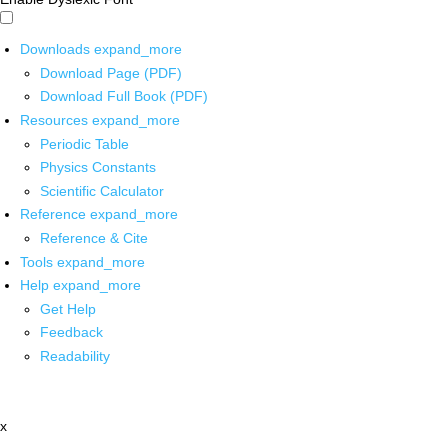
Downloads
expand_more
Download Page (PDF)
Download Full Book (PDF)
Resources
expand_more
Periodic Table
Physics Constants
Scientific Calculator
Reference
expand_more
Reference & Cite
Tools
expand_more
Help
expand_more
Get Help
Feedback
Readability
x