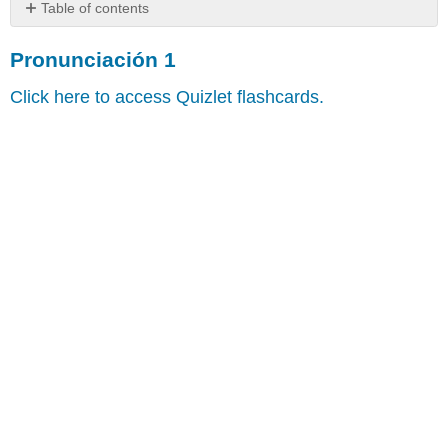
Table of contents
Pronunciación
Pronunciación 1
1
Pronunciación
Click here to access Quizlet flashcards.
2
Pronunciación
3
Pronunciación
4