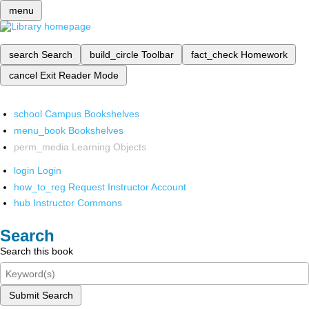
menu
search
Search
build_circle
Toolbar
fact_check
Homework
cancel
Exit Reader Mode
school
Campus Bookshelves
menu_book
Bookshelves
perm_media
Learning Objects
login
Login
how_to_reg
Request Instructor Account
hub
Instructor Commons
Search
Search this book
Submit Search