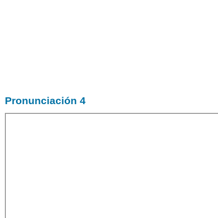
Pronunciación 4