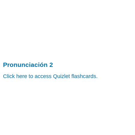
Pronunciación 2
Click here to access Quizlet flashcards.