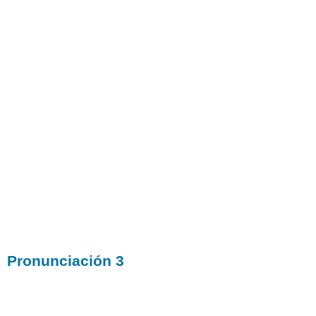
Pronunciación 3