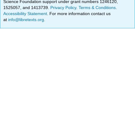
Science Foundation support under grant numbers 1246120,
1525057, and 1413739.
Privacy Policy
.
Terms & Conditions
.
Accessibility Statement
. For more information contact us
at
info@libretexts.org
.