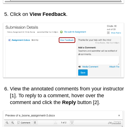
Click on
View Feedback
.
View the annotated comments from your instructor
[1]. To reply to a comment, hover over the
comment and click the
Reply
button [2].