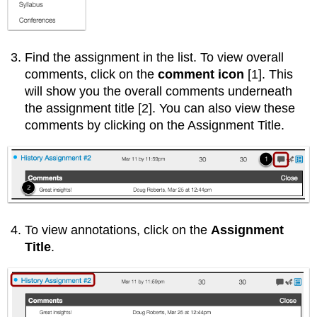
Find the assignment in the list. To view overall
comments, click on the
comment icon
[1]. This
will show you the overall comments underneath
the assignment title [2]. You can also view these
comments by clicking on the Assignment Title.
To view annotations, click on the
Assignment
Title
.