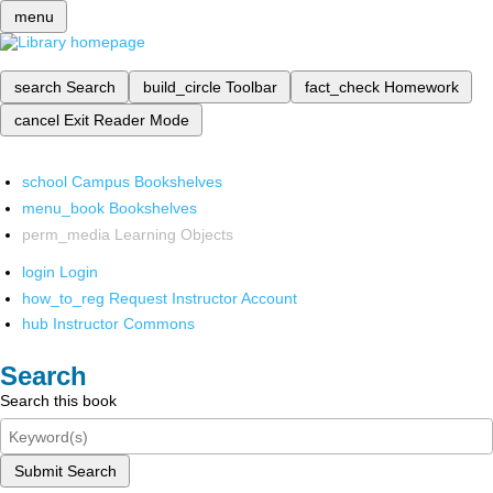
menu
search
Search
build_circle
Toolbar
fact_check
Homework
cancel
Exit Reader Mode
school
Campus Bookshelves
menu_book
Bookshelves
perm_media
Learning Objects
login
Login
how_to_reg
Request Instructor Account
hub
Instructor Commons
Search
Search this book
Submit Search