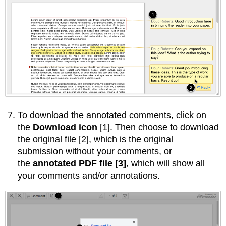
To download the annotated comments, click on
the
Download icon
[1]. Then choose to download
the original file [2], which is the original
submission without your comments, or
the
annotated PDF file [3]
, which will show all
your comments and/or annotations.