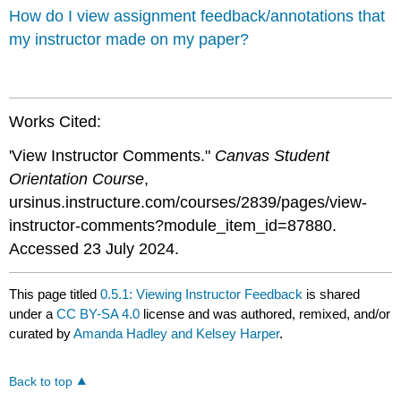
How do I view assignment feedback/annotations that
my instructor made on my paper?
Works Cited:
'View Instructor Comments."
Canvas Student
Orientation Course
,
ursinus.instructure.com/courses/2839/pages/view-
instructor-comments?module_item_id=87880.
Accessed 23 July 2024.
This page titled
0.5.1: Viewing Instructor Feedback
is shared
under a
CC BY-SA 4.0
license and was authored, remixed, and/or
curated by
Amanda Hadley and Kelsey Harper
.
Back to top