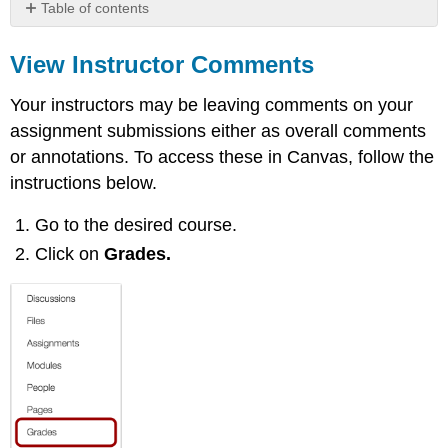
Table of contents
View
Instructor
View Instructor Comments
Comments
Your instructors may be leaving comments on your
Additional
assignment submissions either as overall comments
Instructions
or annotations. To access these in Canvas, follow the
instructions below.
Go to the desired course.
Click on
Grades.