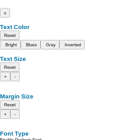
x
Text Color
Reset
Bright
Blues
Gray
Inverted
Text Size
Reset
+
-
Margin Size
Reset
+
-
Font Type
Enable Dyslexic Font