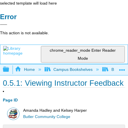
selected template will load here
Error
This action is not available.
chrome_reader_mode
Enter Reader
Mode
Expand/collapse global hierarchy
Home
Campus Bookshelves
Butler C
0.5.1: Viewing Instructor Feedback
Page ID
Amanda Hadley and Kelsey Harper
Butler Community College