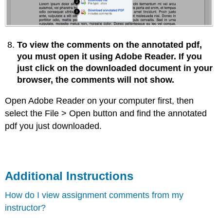
To view the comments on the annotated pdf,
you must open it using Adobe Reader. If you
just click on the downloaded document in your
browser, the comments will not show.
Open Adobe Reader on your computer first, then
select the File > Open button and find the annotated
pdf you just downloaded.
Additional Instructions
How do I view assignment comments from my
instructor?