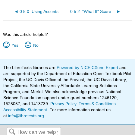
0.5.0: Using Accents Online and the Spanish Keyboard
0.5.2: "What If" Score using Canvas Grade Book
Was this article helpful?
Yes
No
The LibreTexts libraries are
Powered by NICE CXone Expert
and
are supported by the Department of Education Open Textbook Pilot
Project, the UC Davis Office of the Provost, the UC Davis Library,
the California State University Affordable Learning Solutions
Program, and Merlot. We also acknowledge previous National
Science Foundation support under grant numbers 1246120,
1525057, and 1413739.
Privacy Policy
.
Terms & Conditions
.
Accessibility Statement
. For more information contact us
at
info@libretexts.org
.