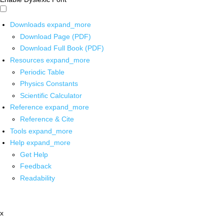
Downloads
expand_more
Download Page (PDF)
Download Full Book (PDF)
Resources
expand_more
Periodic Table
Physics Constants
Scientific Calculator
Reference
expand_more
Reference & Cite
Tools
expand_more
Help
expand_more
Get Help
Feedback
Readability
x