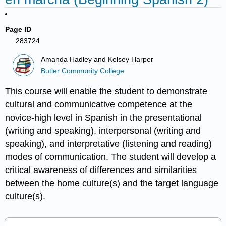
Page ID
283724
Amanda Hadley and Kelsey Harper
Butler Community College
This course will enable the student to demonstrate
cultural and communicative competence at the
novice-high level in Spanish in the presentational
(writing and speaking), interpersonal (writing and
speaking), and interpretative (listening and reading)
modes of communication. The student will develop a
critical awareness of differences and similarities
between the home culture(s) and the target language
culture(s).