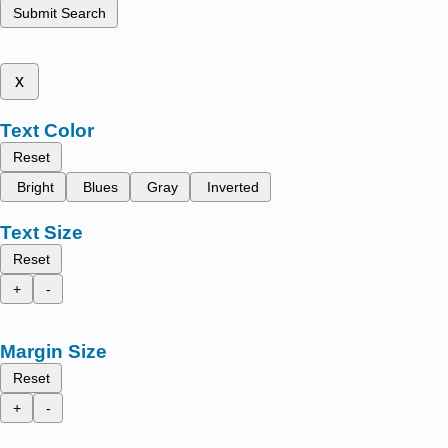
Submit Search
x
Text Color
Reset
Bright
Blues
Gray
Inverted
Text Size
Reset
+
-
Margin Size
Reset
+
-