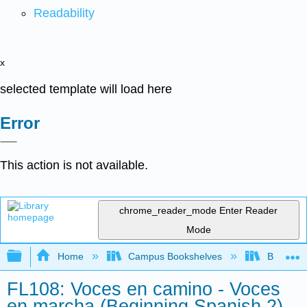
Readability
x
selected template will load here
Error
This action is not available.
chrome_reader_mode
Enter Reader
Mode
Expand/collapse global hierarchy
Home
Campus Bookshelves
Butler C
FL108: Voces en camino - Voces
en marcha (Beginning Spanish 2)