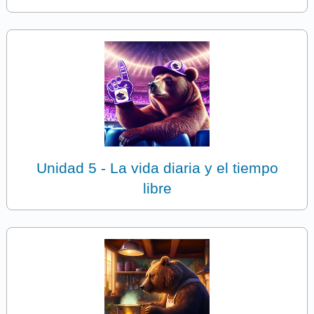
Unidad 5 - La vida diaria y el tiempo
libre