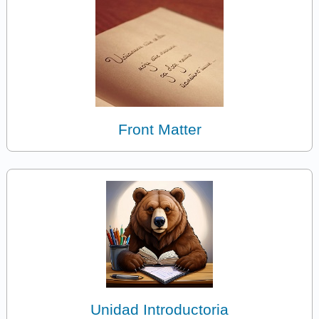
Front Matter
Unidad Introductoria