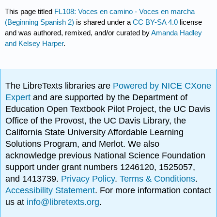
This page titled
FL108: Voces en camino - Voces en marcha
(Beginning Spanish 2)
is shared under a
CC BY-SA 4.0
license
and was authored, remixed, and/or curated by
Amanda Hadley
and Kelsey Harper
.
The LibreTexts libraries are
Powered by NICE CXone
Expert
and are supported by the Department of
Education Open Textbook Pilot Project, the UC Davis
Office of the Provost, the UC Davis Library, the
California State University Affordable Learning
Solutions Program, and Merlot. We also
acknowledge previous National Science Foundation
support under grant numbers 1246120, 1525057,
and 1413739.
Privacy Policy
.
Terms & Conditions
.
Accessibility Statement
. For more information contact
us at
info@libretexts.org
.