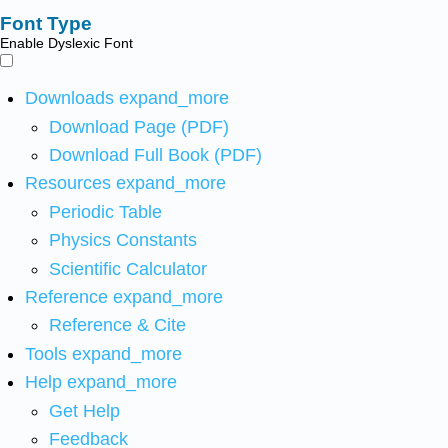
Font Type
Enable Dyslexic Font
Downloads
expand_more
Download Page (PDF)
Download Full Book (PDF)
Resources
expand_more
Periodic Table
Physics Constants
Scientific Calculator
Reference
expand_more
Reference & Cite
Tools
expand_more
Help
expand_more
Get Help
Feedback