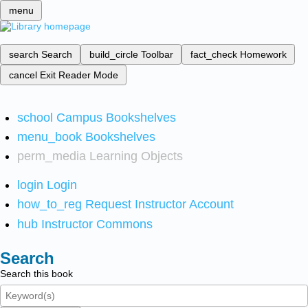
menu
search
Search
build_circle
Toolbar
fact_check
Homework
cancel
Exit Reader Mode
school
Campus Bookshelves
menu_book
Bookshelves
perm_media
Learning Objects
login
Login
how_to_reg
Request Instructor Account
hub
Instructor Commons
Search
Search this book