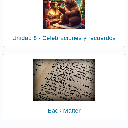
Unidad 8 - Celebraciones y recuerdos
Back Matter