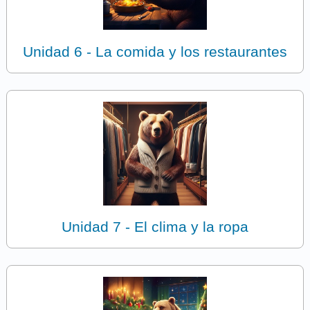
Unidad 6 - La comida y los restaurantes
Unidad 7 - El clima y la ropa