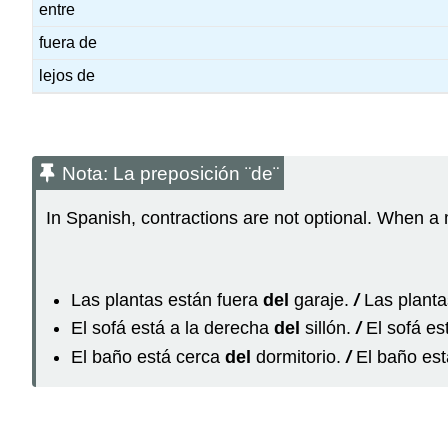
entre
fuera de
lejos de
Nota: La preposición ¨de¨
In Spanish, contractions are not optional. When a 
Las plantas están fuera
del
garaje.
/
Las planta
El sofá está a la derecha
del
sillón.
/
El sofá es
El baño está cerca
del
dormitorio.
/
El baño est