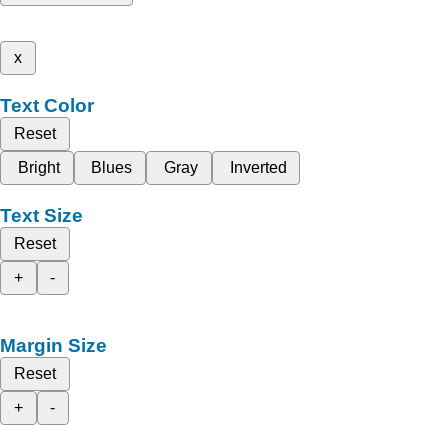
x
Text Color
Reset
Bright
Blues
Gray
Inverted
Text Size
Reset
+
-
Margin Size
Reset
+
-