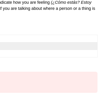
indicate how you are feeling
(¿Cómo estás? Estoy
¨de¨
if you are talking about where a person or a thing is
¿Dónde?
¡Ojo!