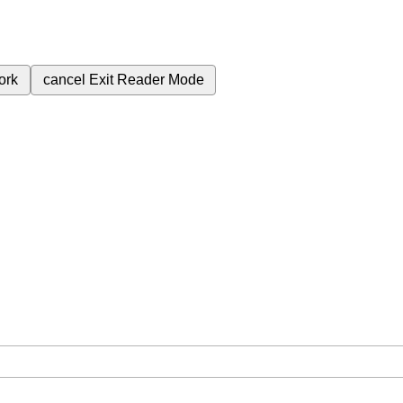
ork
cancel
Exit Reader Mode