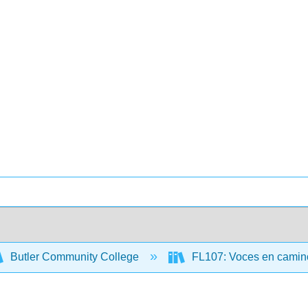
Butler Community College
FL107: Voces en camino