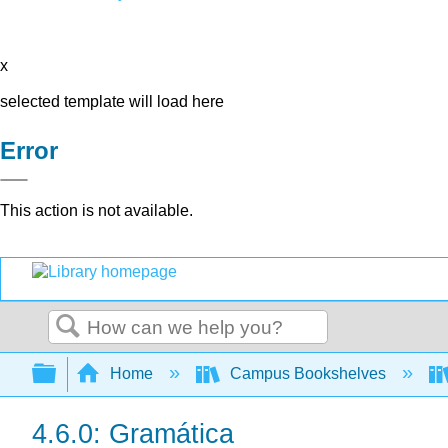
x
selected template will load here
Error
This action is not available.
Search
Expand/collapse global hierarchy
Home
Campus Bookshelves
4.6.0: Gramática