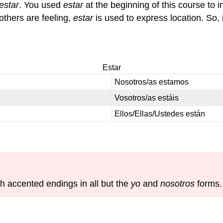
estar
. You used
estar
at the beginning of this course to 
others are feeling,
estar
is used to express location. So, 
Estar
Nosotros/as estamos
Vosotros/as estáis
Ellos/Ellas/Ustedes están
h accented endings in all but the
yo
and
nosotros
forms.