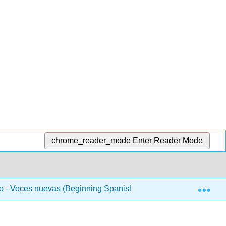
chrome_reader_mode
Enter Reader Mode
Exp
 - Voces nuevas (Beginning Spanish 1)
Unidad 4 - 