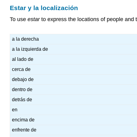
Estar y la localización
To use
estar
to express the locations of people and t
a la derecha
a la izquierda de
al lado de
cerca de
debajo de
dentro de
detrás de
en
encima de
enfrente de