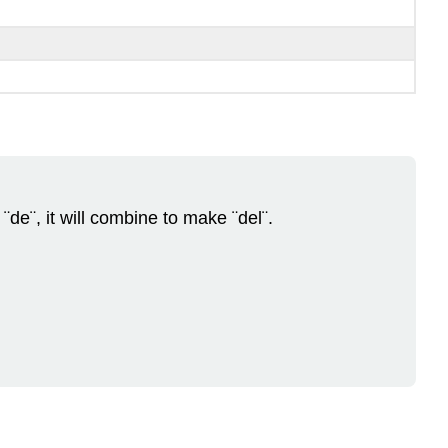
de¨, it will combine to make ¨del¨.