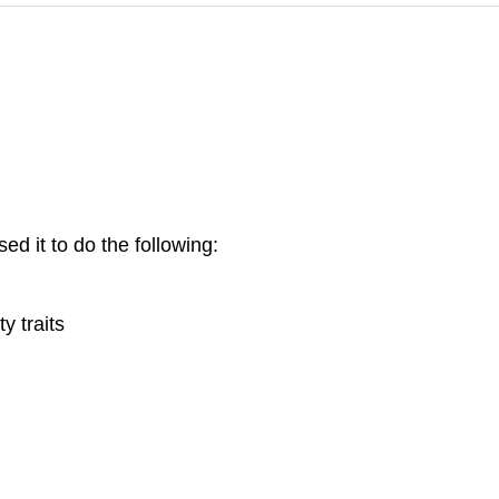
ed it to do the following:
y traits