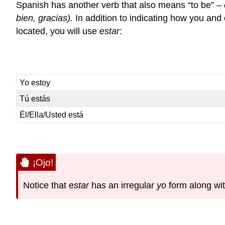
Spanish has another verb that also means “to be” –
bien, gracias).
In addition to indicating how you and 
located, you will use
estar
:
Yo estoy
Tú estás
Él/Ella/Usted está
¡Ojo!
Notice that
e
star
has an irregular
yo
form along wit