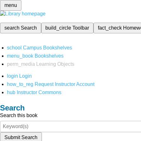
menu
search
Search
build_circle
Toolbar
fact_check
Homew
school
Campus Bookshelves
menu_book
Bookshelves
perm_media
Learning Objects
login
Login
how_to_reg
Request Instructor Account
hub
Instructor Commons
Search
Search this book
Submit Search