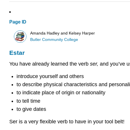
Page ID
Amanda Hadley and Kelsey Harper
Butler Community College
Estar
You have already learned the verb
ser,
and you’ve us
introduce yourself and others
to describe physical characteristics and personalit
to indicate place of origin or nationality
to tell time
to give dates
Ser is a very flexible verb to have in your tool belt!