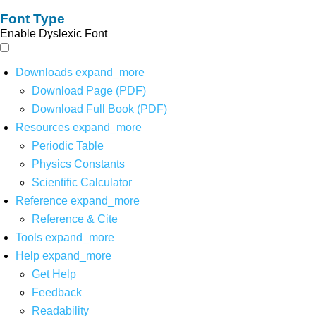
Font Type
Enable Dyslexic Font
Downloads
expand_more
Download Page (PDF)
Download Full Book (PDF)
Resources
expand_more
Periodic Table
Physics Constants
Scientific Calculator
Reference
expand_more
Reference & Cite
Tools
expand_more
Help
expand_more
Get Help
Feedback
Readability