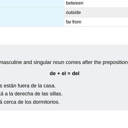
between
outside
far from
masculine and singular noun comes after the preposition ¨
de + el = del
s están fuera de la casa.
tá a la derecha de las sillas.
á cerca de los dormitorios.