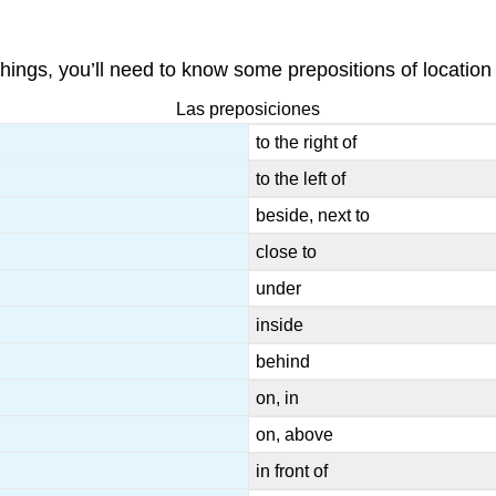
hings, you’ll need to know some prepositions of location 
Las preposiciones
to the right of
to the left of
beside, next to
close to
under
inside
behind
on, in
on, above
in front of