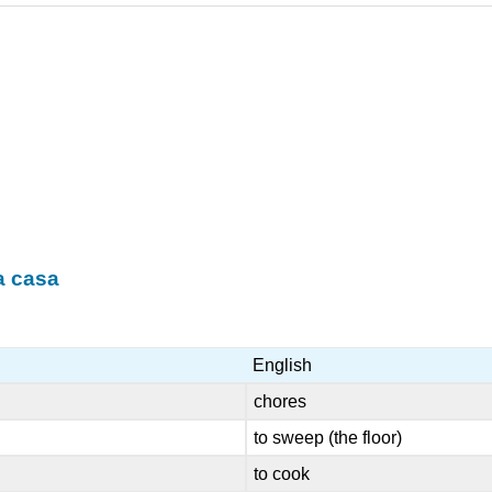
a casa
English
chores
to sweep (the floor)
to cook