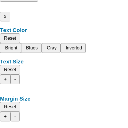
x
Text Color
Reset
Bright
Blues
Gray
Inverted
Text Size
Reset
+
-
Margin Size
Reset
+
-