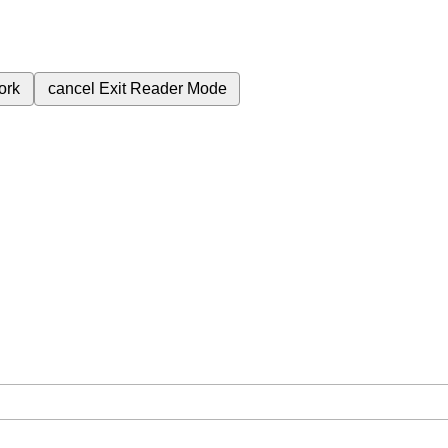
ork
cancel
Exit Reader Mode