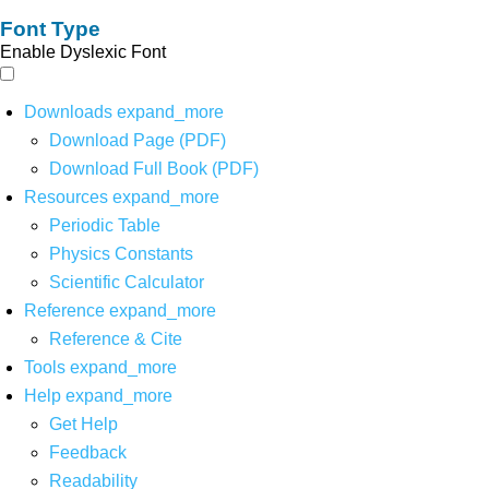
Font Type
Enable Dyslexic Font
Downloads
expand_more
Download Page (PDF)
Download Full Book (PDF)
Resources
expand_more
Periodic Table
Physics Constants
Scientific Calculator
Reference
expand_more
Reference & Cite
Tools
expand_more
Help
expand_more
Get Help
Feedback
Readability