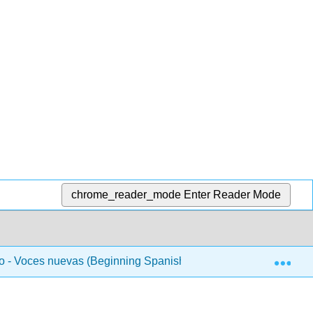
chrome_reader_mode
Enter Reader Mode
Exp
 - Voces nuevas (Beginning Spanish 1)
Unidad 4 - 