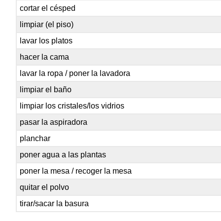
cortar el césped
limpiar (el piso)
lavar los platos
hacer la cama
lavar la ropa / poner la lavadora
limpiar el baño
limpiar los cristales/los vidrios
pasar la aspiradora
planchar
poner agua a las plantas
poner la mesa / recoger la mesa
quitar el polvo
tirar/sacar la basura