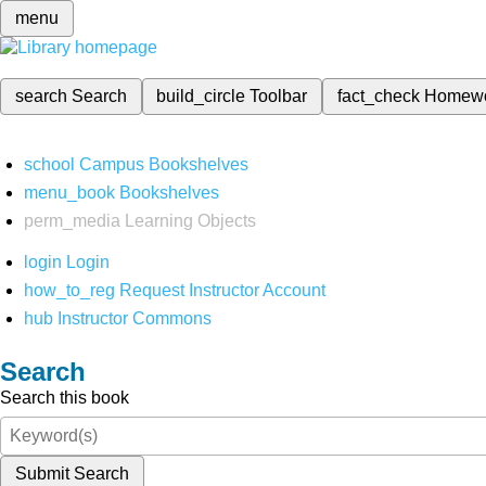
menu
search
Search
build_circle
Toolbar
fact_check
Homew
school
Campus Bookshelves
menu_book
Bookshelves
perm_media
Learning Objects
login
Login
how_to_reg
Request Instructor Account
hub
Instructor Commons
Search
Search this book
Submit Search