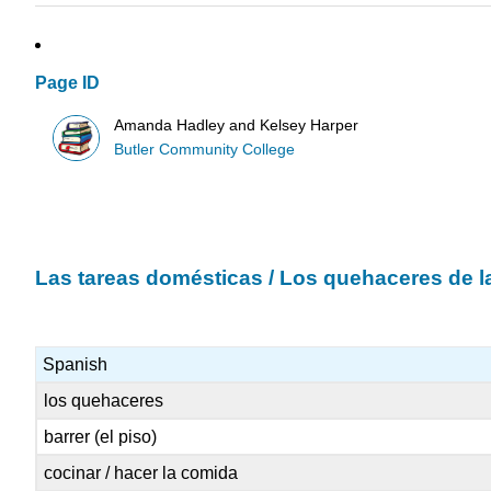
Page ID
Amanda Hadley and Kelsey Harper
Butler Community College
Las tareas domésticas / Los quehaceres de l
Spanish
los quehaceres
barrer (el piso)
cocinar / hacer la comida