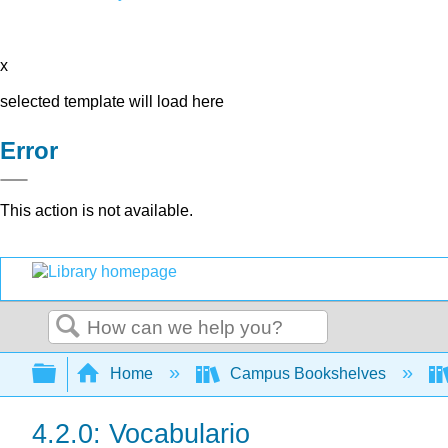
x
selected template will load here
Error
This action is not available.
Search
Expand/collapse global hierarchy
Home
Campus Bookshelves
4.2.0: Vocabulario