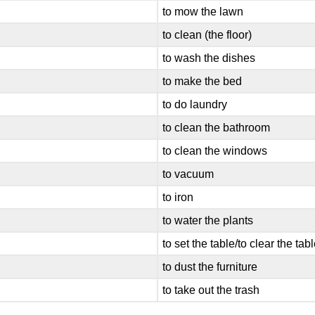
to mow the lawn
to clean (the floor)
to wash the dishes
to make the bed
to do laundry
to clean the bathroom
to clean the windows
to vacuum
to iron
to water the plants
to set the table/to clear the tab
to dust the furniture
to take out the trash