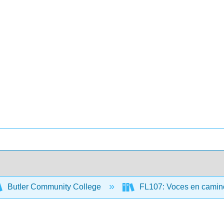
Butler Community College
FL107: Voces en camino