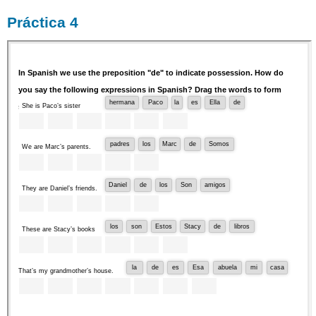
Práctica 4