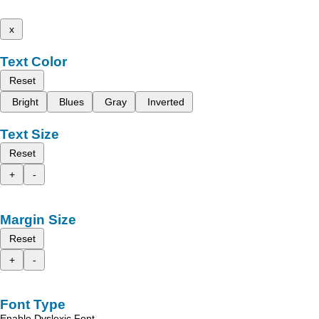
x
Text Color
Reset
Bright
Blues
Gray
Inverted
Text Size
Reset
+
-
Margin Size
Reset
+
-
Font Type
Enable Dyslexic Font