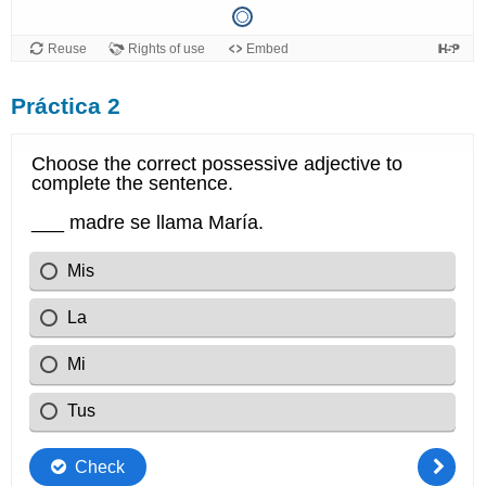
Práctica 2