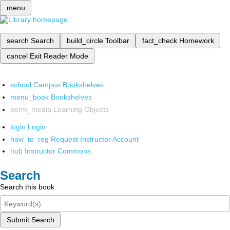
menu
search
Search
build_circle
Toolbar
fact_check
Homework
cancel
Exit Reader Mode
school
Campus Bookshelves
menu_book
Bookshelves
perm_media
Learning Objects
login
Login
how_to_reg
Request Instructor Account
hub
Instructor Commons
Search
Search this book
Submit Search