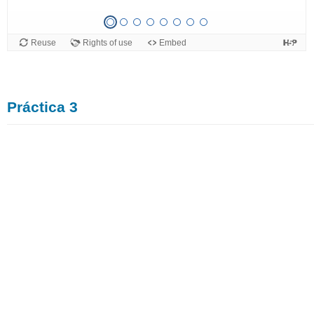
Práctica 3