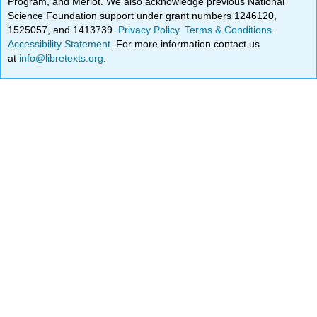
Program, and Merlot. We also acknowledge previous National
Science Foundation support under grant numbers 1246120,
1525057, and 1413739.
Privacy Policy
.
Terms & Conditions
.
Accessibility Statement
. For more information contact us
at
info@libretexts.org
.