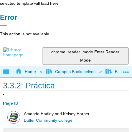
selected template will load here
Error
This action is not available.
chrome_reader_mode
Enter Reader
Mode
Expand/collapse global hierarchy
Home
Campus Bookshelves
Butler C
3.3.2: Práctica
Page ID
Amanda Hadley and Kelsey Harper
Butler Community College