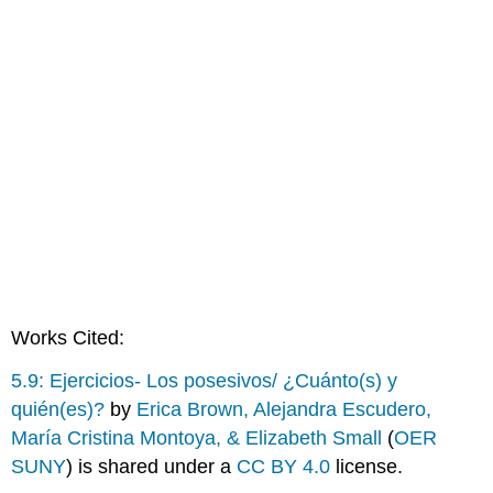
Works Cited:
5.9: Ejercicios- Los posesivos/ ¿Cuánto(s) y
quién(es)?
by
Erica Brown, Alejandra Escudero,
María Cristina Montoya, & Elizabeth Small
(
OER
SUNY
) is shared under a
CC BY 4.0
license.