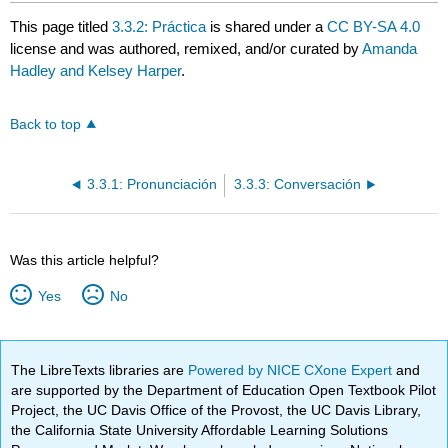
This page titled
3.3.2: Práctica
is shared under a
CC BY-SA 4.0
license and was authored, remixed, and/or curated by
Amanda
Hadley and Kelsey Harper
.
Back to top
3.3.1: Pronunciación
3.3.3: Conversación
Was this article helpful?
Yes
No
The LibreTexts libraries are
Powered by NICE CXone Expert
and
are supported by the Department of Education Open Textbook Pilot
Project, the UC Davis Office of the Provost, the UC Davis Library,
the California State University Affordable Learning Solutions