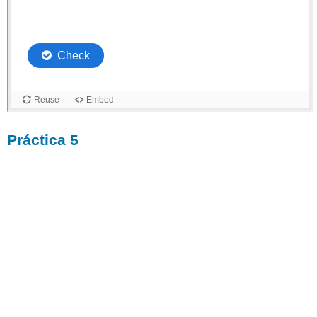
Práctica 5