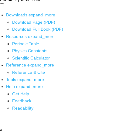
Downloads
expand_more
Download Page (PDF)
Download Full Book (PDF)
Resources
expand_more
Periodic Table
Physics Constants
Scientific Calculator
Reference
expand_more
Reference & Cite
Tools
expand_more
Help
expand_more
Get Help
Feedback
Readability
x