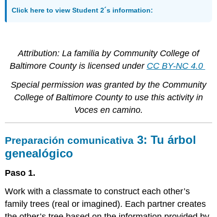
Click here to view Student 2´s information:
Attribution: La familia
by Community College of
Baltimore County is licensed under
CC BY-NC 4.0
Special permission was granted by the Community
College of Baltimore County to use this activity in
Voces en camino.
3:
Tu árbol
Preparación comunicativa
genealógico
Paso 1.
Work with a classmate to construct each other’s
family trees (real or imagined). Each partner creates
the other’s tree based on the information provided by