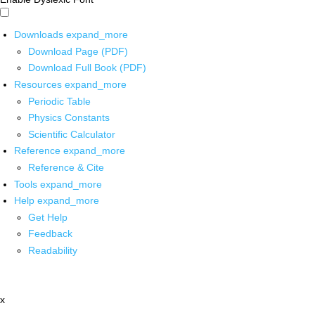
Downloads
expand_more
Download Page (PDF)
Download Full Book (PDF)
Resources
expand_more
Periodic Table
Physics Constants
Scientific Calculator
Reference
expand_more
Reference & Cite
Tools
expand_more
Help
expand_more
Get Help
Feedback
Readability
x