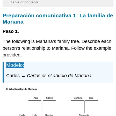
Table of contents
Preparación
Preparación
comunicativa 1: La familia de
comunicativa
1:
Mariana
La
familia
Paso 1.
de
Mariana
The following is Mariana’s family tree. Describe each
Preparación
person’s relationship to Mariana. Follow the example
comunicativa
provided
.
2:
Unas
Modelo:
familias
colombianas
Carlos →
Carlos es el abuelo de Mariana.
y
argentinas
Preparación
comunicativa
3:
Tu
árbol
genealógico