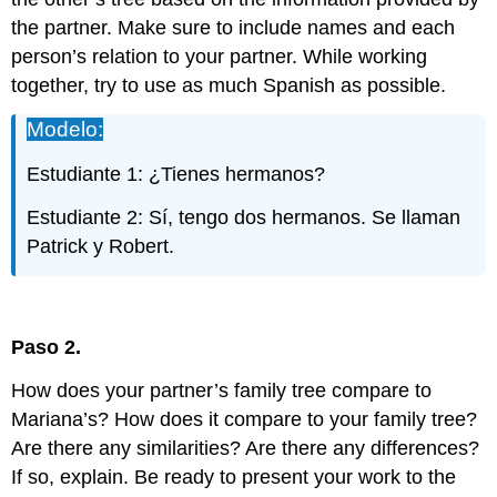
the partner. Make sure to include names and each
person’s relation to your partner. While working
together, try to use as much Spanish as possible.
Modelo:
Estudiante 1: ¿Tienes hermanos?
Estudiante 2: Sí, tengo dos hermanos. Se llaman
Patrick y Robert.
Paso 2.
How does your partner’s family tree compare to
Mariana’s? How does it compare to your family tree?
Are there any similarities? Are there any differences?
If so, explain. Be ready to present your work to the