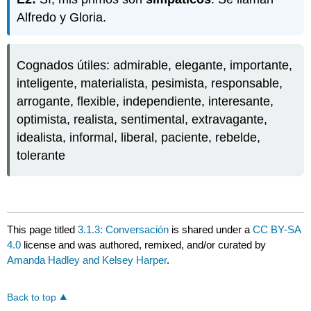
Alfredo y Gloria.
Cognados útiles: admirable, elegante, importante,
inteligente, materialista, pesimista, responsable,
arrogante, flexible, independiente, interesante,
optimista, realista, sentimental, extravagante,
idealista, informal, liberal, paciente, rebelde,
tolerante
This page titled
3.1.3: Conversación
is shared under a
CC BY-SA
4.0
license and was authored, remixed, and/or curated by
Amanda Hadley and Kelsey Harper
.
Back to top