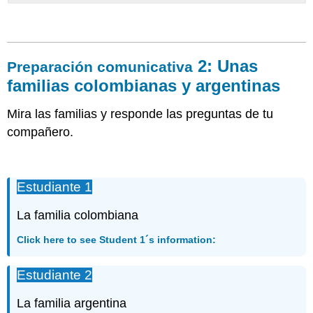
2: Unas
Preparación comunicativa
familias colombianas y argentinas
Mira las familias y responde las preguntas de tu
compañero.
Estudiante 1
La familia colombiana
Click here to see Student 1´s information:
Estudiante 2
La familia argentina