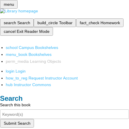
menu
search
Search
build_circle
Toolbar
fact_check
Homework
cancel
Exit Reader Mode
school
Campus Bookshelves
menu_book
Bookshelves
perm_media
Learning Objects
login
Login
how_to_reg
Request Instructor Account
hub
Instructor Commons
Search
Search this book
Submit Search