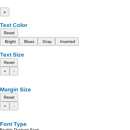
x
Text Color
Reset
Bright
Blues
Gray
Inverted
Text Size
Reset
+
-
Margin Size
Reset
+
-
Font Type
Enable Dyslexic Font