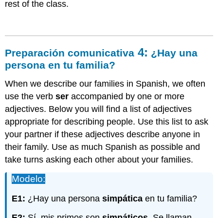
rest of the class.
4:
Preparación comunicativa
¿Hay una
persona
en tu familia?
When we describe our families in Spanish, we often
use the verb
ser
accompanied by one or more
adjectives. Below you will find a list of adjectives
appropriate for describing people. Use this list to ask
your partner if these adjectives describe anyone in
their family. Use as much Spanish as possible and
take turns asking each other about your families.
Modelo:
E1:
¿Hay una persona
simpática
en tu familia?
E2:
Sí, mis primos son
simpáticos
. Se llaman