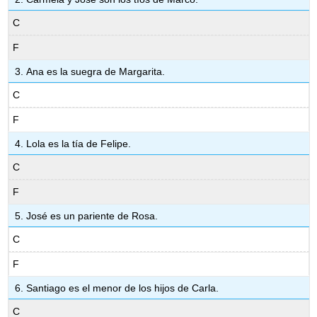
C
F
Ana es la suegra de Margarita.
C
F
Lola es la tía de Felipe.
C
F
José es un pariente de Rosa.
C
F
Santiago es el menor de los hijos de Carla.
C