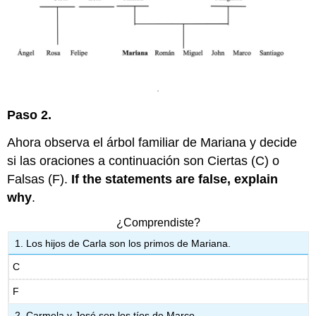
Preparación
comunicativa
4:
¿Hay
una
persona
en
tu
Paso 2.
familia?
Ahora observa el árbol familiar de Mariana y decide
si las oraciones a continuación son Ciertas (C) o
Falsas (F).
If the statements are false, explain
why
.
¿Comprendiste?
Los hijos de Carla son los primos de Mariana.
C
F
Carmela y José son los tíos de Marco.