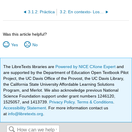
3.1.2: Práctica
3.2: En contexto- Los adjetivos descriptivos
Was this article helpful?
Yes
No
The LibreTexts libraries are
Powered by NICE CXone Expert
and
are supported by the Department of Education Open Textbook Pilot
Project, the UC Davis Office of the Provost, the UC Davis Library,
the California State University Affordable Learning Solutions
Program, and Merlot. We also acknowledge previous National
Science Foundation support under grant numbers 1246120,
1525057, and 1413739.
Privacy Policy
.
Terms & Conditions
.
Accessibility Statement
. For more information contact us
at
info@libretexts.org
.