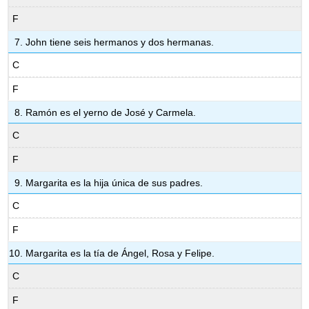
F
John tiene seis hermanos y dos hermanas.
C
F
Ramón es el yerno de José y Carmela.
C
F
Margarita es la hija única de sus padres.
C
F
Margarita es la tía de Ángel, Rosa y Felipe.
C
F