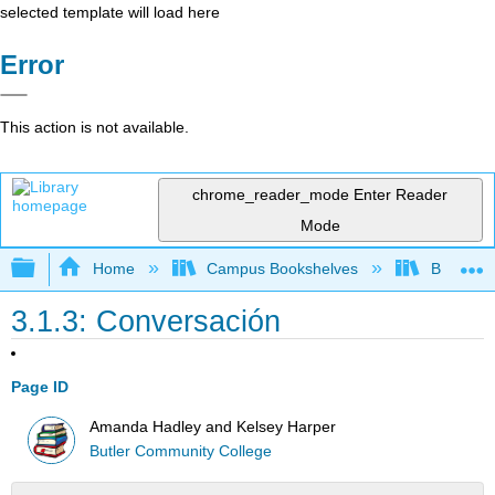
selected template will load here
Error
This action is not available.
chrome_reader_mode
Enter Reader
Mode
Expand/collapse global hierarchy
Home
Campus Bookshelves
Butler C
3.1.3: Conversación
Page ID
Amanda Hadley and Kelsey Harper
Butler Community College