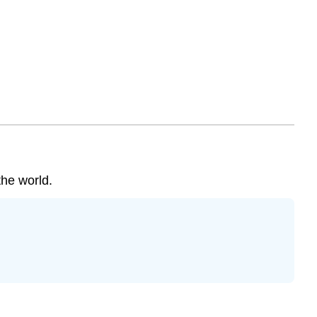
¡Ojo!
the world.