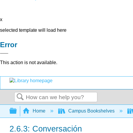
x
selected template will load here
Error
This action is not available.
Search
Expand/collapse global hierarchy
Home
Campus Bookshelves
2.6.3: Conversación