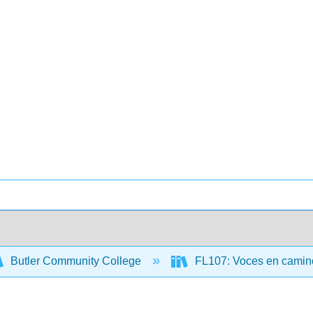
Butler Community College
FL107: Voces en camino