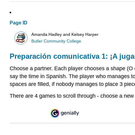
Page ID
Amanda Hadley and Kelsey Harper
Butler Community College
Preparación
comunicativa
1: ¡A juga
Choose a partner. Each player chooses a shape (O or
say the time in Spanish. The player who manages to p
spaces are filled, if nobody manages to place 3 piec
There are 4 games to scroll through - choose a new