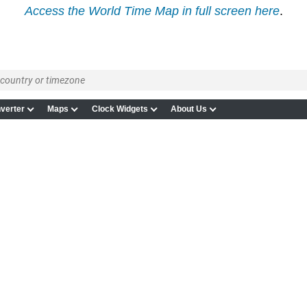
Access the World Time Map in full screen here
.