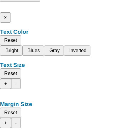
x
Text Color
Reset
Bright
Blues
Gray
Inverted
Text Size
Reset
+
-
Margin Size
Reset
+
-