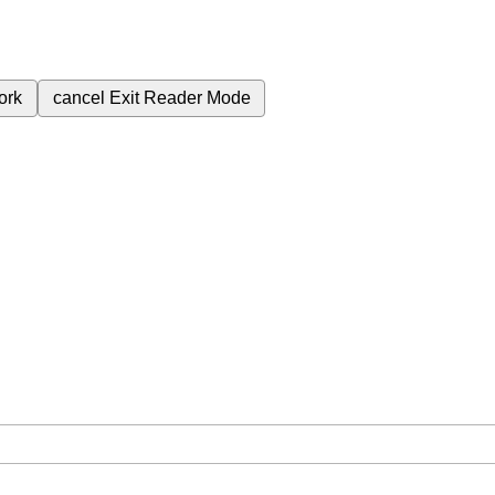
ork
cancel
Exit Reader Mode