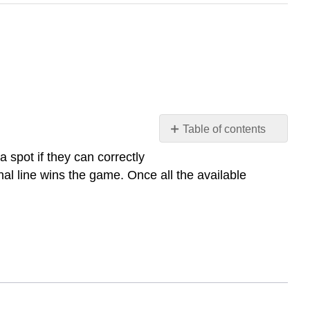
Table of contents
Preparación
spot if they can correctly
comunicativa
nal line wins the game. Once all the available
1:
¡A
jugar!
Preparación
comunicativa
2:
¿Qué
hora
es