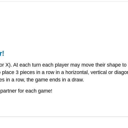
r!
 X). At each turn each player may move their shape to a 
lace 3 pieces in a row in a horizontal, vertical or diago
es in a row, the game ends in a draw.
 partner for each game!