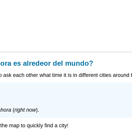
ora es alredeor del mundo?
ask each other what time it is in different cities around 
ahora
(
right now
).
he map to quickly find a city!