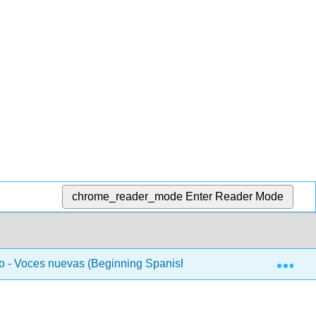
chrome_reader_mode
Enter Reader Mode
Exp
 - Voces nuevas (Beginning Spanish 1)
Unidad 2 - L