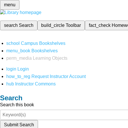
menu
search
Search
build_circle
Toolbar
fact_check
Homew
school
Campus Bookshelves
menu_book
Bookshelves
perm_media
Learning Objects
login
Login
how_to_reg
Request Instructor Account
hub
Instructor Commons
Search
Search this book
Submit Search