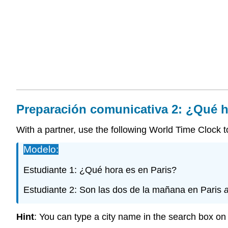
Preparación
comunicativa
2: ¿Qué h
With a partner, use the following World Time Clock to 
Modelo:
Estudiante 1: ¿Qué hora es en Paris?
Estudiante 2: Son las dos de la mañana en Paris
Hint
: You can type a city name in the search box on t