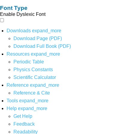
Font Type
Enable Dyslexic Font
Downloads
expand_more
Download Page (PDF)
Download Full Book (PDF)
Resources
expand_more
Periodic Table
Physics Constants
Scientific Calculator
Reference
expand_more
Reference & Cite
Tools
expand_more
Help
expand_more
Get Help
Feedback
Readability