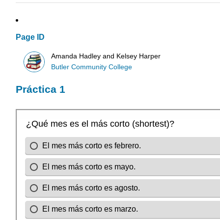
Page ID
Amanda Hadley and Kelsey Harper
Butler Community College
Práctica 1