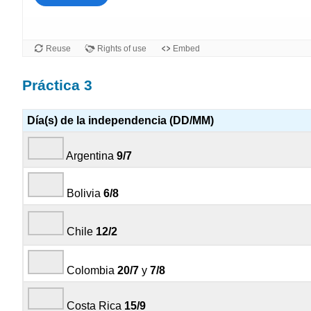
Práctica 3
Día(s) de la independencia (DD/MM)
Argentina
9/7
Bolivia
6/8
Chile
12/2
Colombia
20/7
y
7/8
Costa Rica
15/9