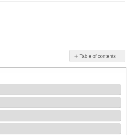
Table of contents
Práctica
1
Práctica
2
Práctica
3
Práctica
4