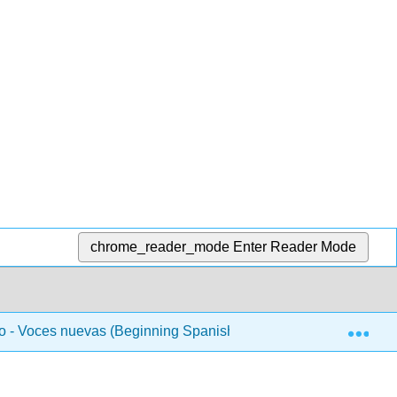
chrome_reader_mode
Enter Reader Mode
Exp
 - Voces nuevas (Beginning Spanish 1)
Unidad 2 - L