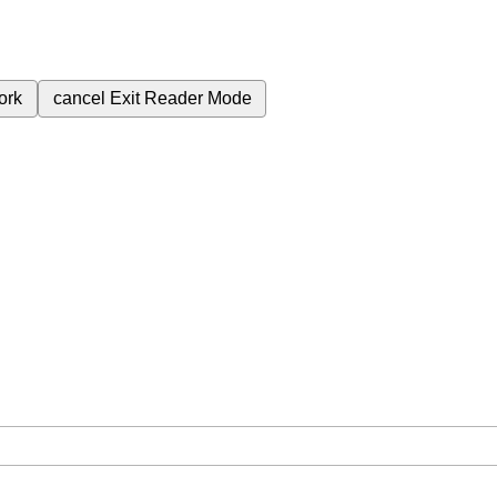
ork
cancel
Exit Reader Mode