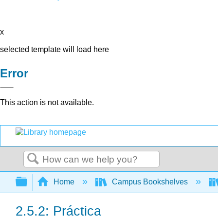
x
selected template will load here
Error
This action is not available.
Search
Expand/collapse global hierarchy
Home
Campus Bookshelves
2.5.2: Práctica