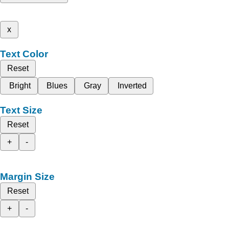
x
Text Color
Reset
Bright
Blues
Gray
Inverted
Text Size
Reset
+
-
Margin Size
Reset
+
-