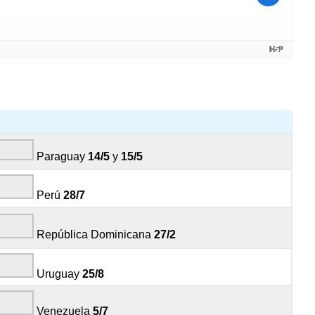
Paraguay
14/5
y
15/5
Perú
28/7
República Dominicana
27/2
Uruguay
25/8
Venezuela
5/7