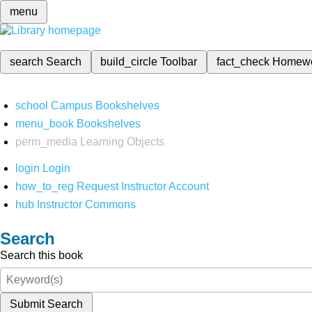
menu
search
Search
build_circle
Toolbar
fact_check
Homew
school
Campus Bookshelves
menu_book
Bookshelves
perm_media
Learning Objects
login
Login
how_to_reg
Request Instructor Account
hub
Instructor Commons
Search
Search this book
Submit Search