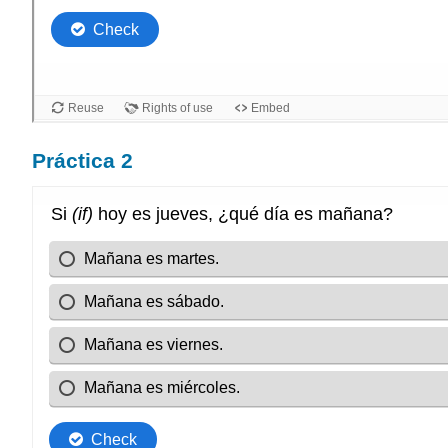
Práctica 2