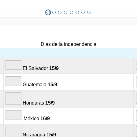
Días de la independencia
El Salvador
15/9
Guatemala
15/9
Honduras
15/9
México
16/9
Nicaragua
15/9