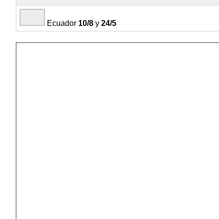
Ecuador
10/8
y
24/5