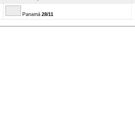
Panamá
28/11