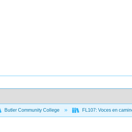
Butler Community College
FL107: Voces en camino