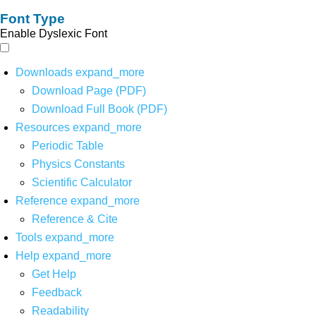
Font Type
Enable Dyslexic Font
Downloads
expand_more
Download Page (PDF)
Download Full Book (PDF)
Resources
expand_more
Periodic Table
Physics Constants
Scientific Calculator
Reference
expand_more
Reference & Cite
Tools
expand_more
Help
expand_more
Get Help
Feedback
Readability