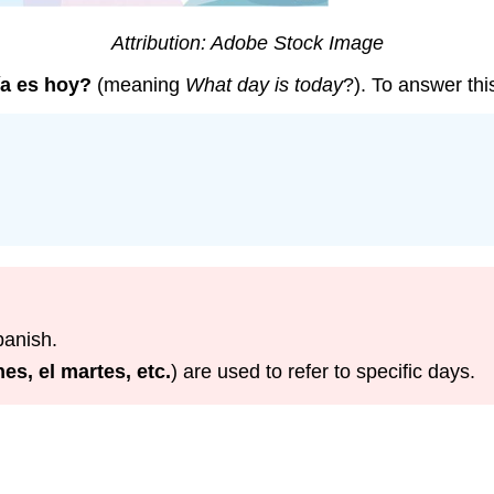
Attribution: Adobe Stock Image
ía es hoy?
(meaning
What day is today
?). To answer th
panish.
nes, el martes, etc.
) are used to refer to specific days.