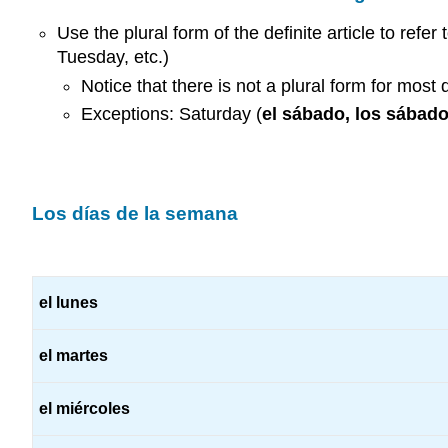
Use the plural form of the definite article to refer
Tuesday, etc.)
Notice that there is not a plural form for most 
Exceptions: Saturday (
el sábado, los sábad
Los días de la semana
el lunes
el martes
el miércoles