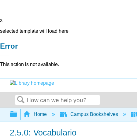
x
selected template will load here
Error
This action is not available.
Search
Expand/collapse global hierarchy
Home
Campus Bookshelves
2.5.0: Vocabulario