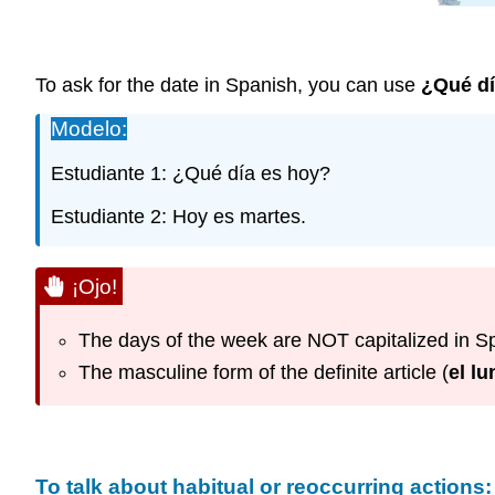
To ask for the date in Spanish, you can use
¿Qué d
Modelo:
Estudiante 1: ¿Qué día es hoy?
Estudiante 2: Hoy es martes.
¡Ojo!
The days of the week are NOT capitalized in S
The masculine form of the definite article (
el lu
To talk about habitual or reoccurring actions: