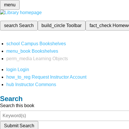
menu
search
Search
build_circle
Toolbar
fact_check
Homew
school
Campus Bookshelves
menu_book
Bookshelves
perm_media
Learning Objects
login
Login
how_to_reg
Request Instructor Account
hub
Instructor Commons
Search
Search this book
Submit Search