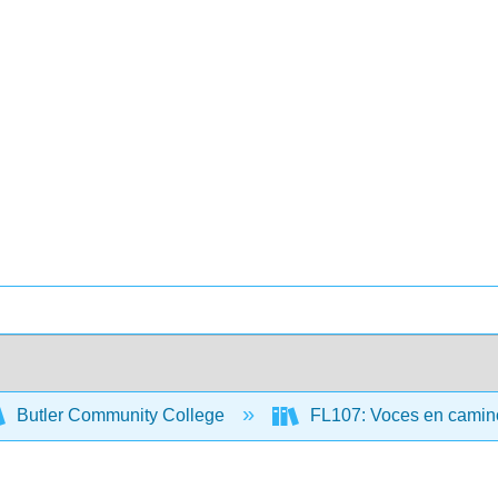
Butler Community College
FL107: Voces en camino