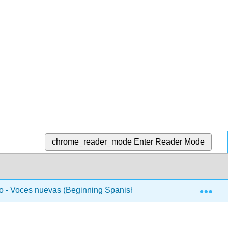
chrome_reader_mode
Enter Reader Mode
Exp
 - Voces nuevas (Beginning Spanish 1)
Unidad 2 - L