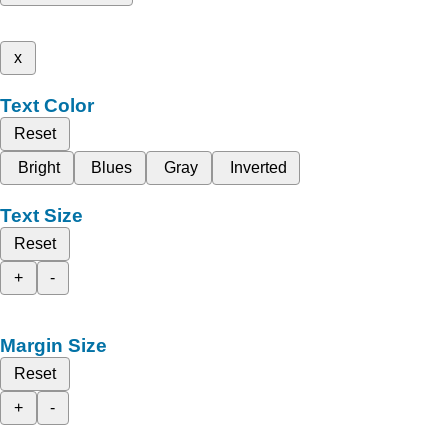
x
Text Color
Reset
Bright
Blues
Gray
Inverted
Text Size
Reset
+
-
Margin Size
Reset
+
-