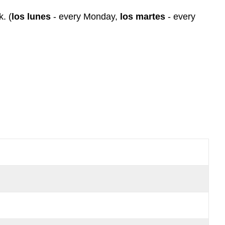
Nota
k. (
los lunes
- every Monday,
los martes
- every