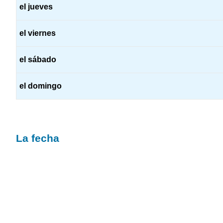
el jueves
el viernes
el sábado
el domingo
La fecha