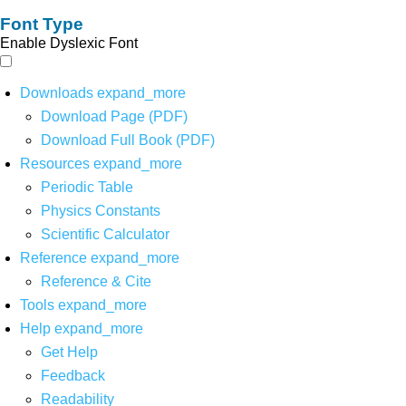
Font Type
Enable Dyslexic Font
Downloads
expand_more
Download Page (PDF)
Download Full Book (PDF)
Resources
expand_more
Periodic Table
Physics Constants
Scientific Calculator
Reference
expand_more
Reference & Cite
Tools
expand_more
Help
expand_more
Get Help
Feedback
Readability