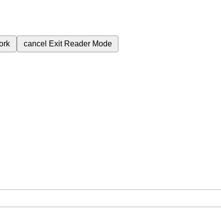
ork
cancel
Exit Reader Mode