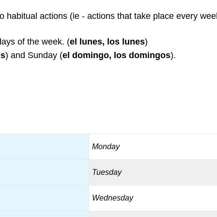
 to habitual actions (ie - actions that take place every wee
days of the week. (
el lunes, los lunes
)
os
) and Sunday (
el domingo, los domingos
).
Monday
Tuesday
Wednesday