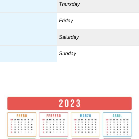
Thursday
Friday
Saturday
Sunday