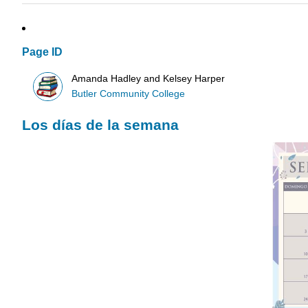
Page ID
Amanda Hadley and Kelsey Harper
Butler Community College
Los días de la semana