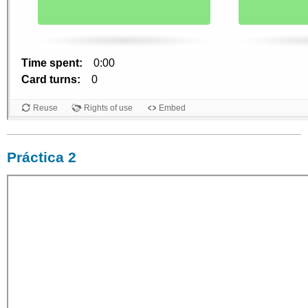
Práctica 2