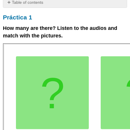
Table of contents
Práctica
Práctica 1
1
Práctica
How many are there? Listen to the audios and
2
match with the pictures.