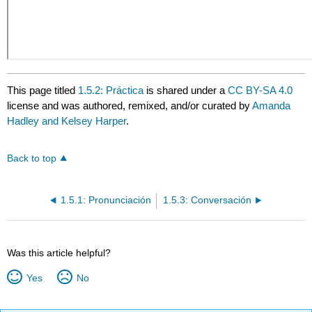
This page titled
1.5.2: Práctica
is shared under a
CC BY-SA 4.0
license and was authored, remixed, and/or curated by
Amanda
Hadley and Kelsey Harper
.
Back to top
1.5.1: Pronunciación
1.5.3: Conversación
Was this article helpful?
Yes
No