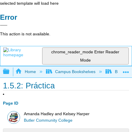
selected template will load here
Error
This action is not available.
chrome_reader_mode
Enter Reader
Mode
Expand/collapse global hierarchy
Home
Campus Bookshelves
Butler C
1.5.2: Práctica
Page ID
Amanda Hadley and Kelsey Harper
Butler Community College