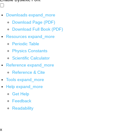
Downloads
expand_more
Download Page (PDF)
Download Full Book (PDF)
Resources
expand_more
Periodic Table
Physics Constants
Scientific Calculator
Reference
expand_more
Reference & Cite
Tools
expand_more
Help
expand_more
Get Help
Feedback
Readability
x