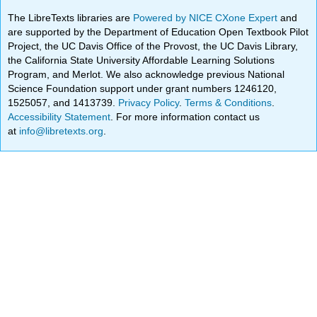
The LibreTexts libraries are
Powered by NICE CXone Expert
and
are supported by the Department of Education Open Textbook Pilot
Project, the UC Davis Office of the Provost, the UC Davis Library,
the California State University Affordable Learning Solutions
Program, and Merlot. We also acknowledge previous National
Science Foundation support under grant numbers 1246120,
1525057, and 1413739.
Privacy Policy
.
Terms & Conditions
.
Accessibility Statement
. For more information contact us
at
info@libretexts.org
.