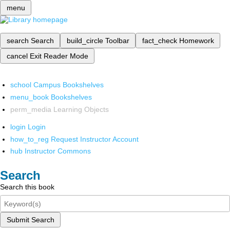
menu
search
Search
build_circle
Toolbar
fact_check
Homework
cancel
Exit Reader Mode
school
Campus Bookshelves
menu_book
Bookshelves
perm_media
Learning Objects
login
Login
how_to_reg
Request Instructor Account
hub
Instructor Commons
Search
Search this book
Submit Search