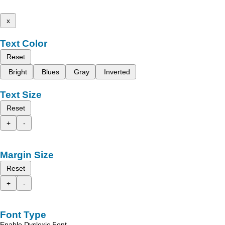
x
Text Color
Reset
Bright
Blues
Gray
Inverted
Text Size
Reset
+
-
Margin Size
Reset
+
-
Font Type
Enable Dyslexic Font