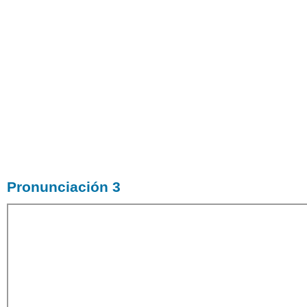
Pronunciación 3