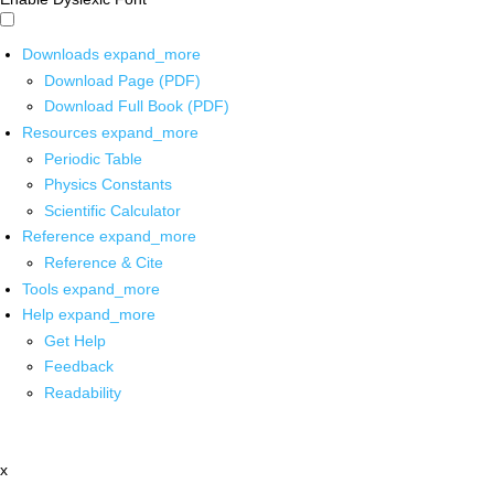
Downloads
expand_more
Download Page (PDF)
Download Full Book (PDF)
Resources
expand_more
Periodic Table
Physics Constants
Scientific Calculator
Reference
expand_more
Reference & Cite
Tools
expand_more
Help
expand_more
Get Help
Feedback
Readability
x