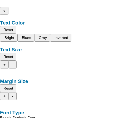
x
Text Color
Reset
Bright
Blues
Gray
Inverted
Text Size
Reset
+
-
Margin Size
Reset
+
-
Font Type
Enable Dyslexic Font