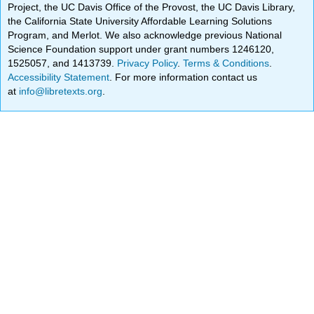
Project, the UC Davis Office of the Provost, the UC Davis Library,
the California State University Affordable Learning Solutions
Program, and Merlot. We also acknowledge previous National
Science Foundation support under grant numbers 1246120,
1525057, and 1413739.
Privacy Policy
.
Terms & Conditions
.
Accessibility Statement
. For more information contact us
at
info@libretexts.org
.