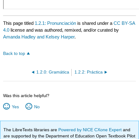
This page titled
1.2.1: Pronunciación
is shared under a
CC BY-SA
4.0
license and was authored, remixed, and/or curated by
Amanda Hadley and Kelsey Harper
.
Back to top
1.2.0: Gramática
1.2.2: Práctica
Was this article helpful?
Yes
No
The LibreTexts libraries are
Powered by NICE CXone Expert
and
are supported by the Department of Education Open Textbook Pilot