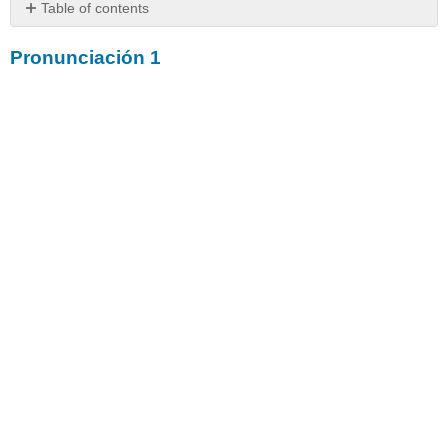
Table of contents
Pronunciación
Pronunciación 1
1
Pronunciación
2
Pronunciación
3