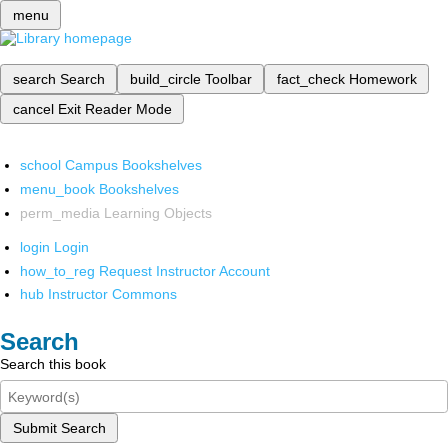
menu
search
Search
build_circle
Toolbar
fact_check
Homework
cancel
Exit Reader Mode
school
Campus Bookshelves
menu_book
Bookshelves
perm_media
Learning Objects
login
Login
how_to_reg
Request Instructor Account
hub
Instructor Commons
Search
Search this book
Submit Search