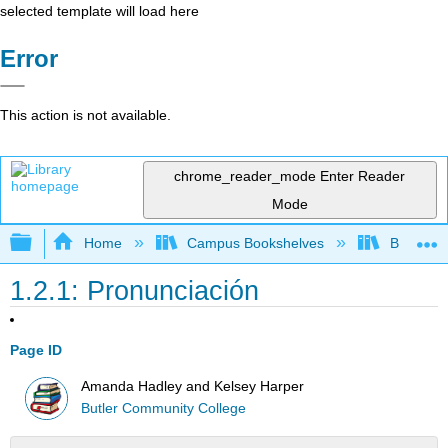
selected template will load here
Error
This action is not available.
chrome_reader_mode
Enter Reader
Mode
Expand/collapse global hierarchy
Home
Campus Bookshelves
Butler C
1.2.1: Pronunciación
Page ID
Amanda Hadley and Kelsey Harper
Butler Community College