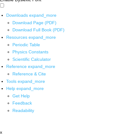
Downloads
expand_more
Download Page (PDF)
Download Full Book (PDF)
Resources
expand_more
Periodic Table
Physics Constants
Scientific Calculator
Reference
expand_more
Reference & Cite
Tools
expand_more
Help
expand_more
Get Help
Feedback
Readability
x