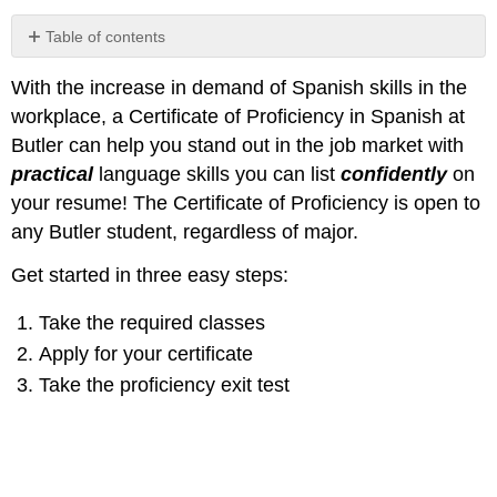
Table of contents
No
headers
With the increase in demand of Spanish skills in the
workplace,
a Certificate of Proficiency in Spanish at
Butler can help you stand out in the job market with
practical
language skills you can list
confidently
on
your resume!
The Certificate of Proficiency is open to
any Butler student, regardless of major.
Get started in three easy steps:
Take the required classes
Apply for your certificate
Take the proficiency exit test