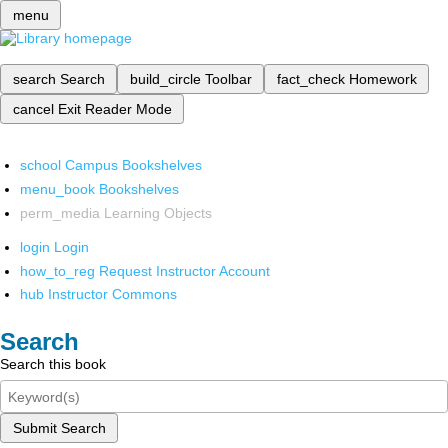
menu
search
Search
build_circle
Toolbar
fact_check
Homework
cancel
Exit Reader Mode
school
Campus Bookshelves
menu_book
Bookshelves
perm_media
Learning Objects
login
Login
how_to_reg
Request Instructor Account
hub
Instructor Commons
Search
Search this book
Submit Search