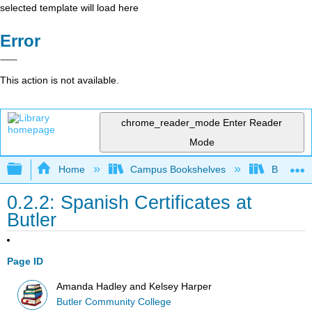
selected template will load here
Error
This action is not available.
chrome_reader_mode
Enter Reader
Mode
Expand/collapse global hierarchy
Home
Campus Bookshelves
Butler C
0.2.2: Spanish Certificates at
Butler
Page ID
Amanda Hadley and Kelsey Harper
Butler Community College