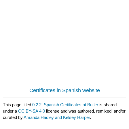
Certificates in Spanish website
This page titled
0.2.2: Spanish Certificates at Butler
is shared
under a
CC BY-SA 4.0
license and was authored, remixed, and/or
curated by
Amanda Hadley and Kelsey Harper
.