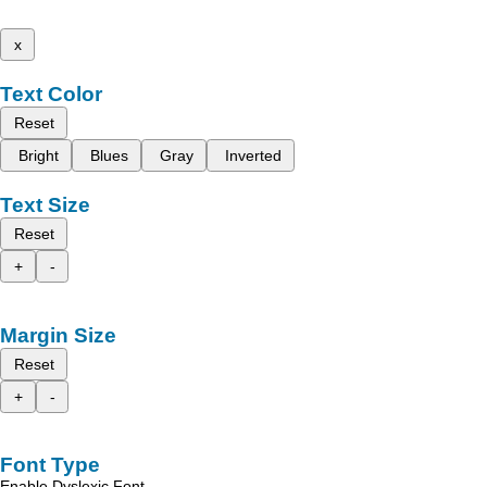
x
Text Color
Reset
Bright
Blues
Gray
Inverted
Text Size
Reset
+
-
Margin Size
Reset
+
-
Font Type
Enable Dyslexic Font