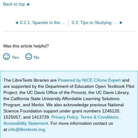
Back to top
0.2.1: Spanish in the Workforce
0.3: Tips to Studying Spanish
Was this article helpful?
Yes
No
The LibreTexts libraries are
Powered by NICE CXone Expert
and
are supported by the Department of Education Open Textbook Pilot
Project, the UC Davis Office of the Provost, the UC Davis Library,
the California State University Affordable Learning Solutions
Program, and Merlot. We also acknowledge previous National
Science Foundation support under grant numbers 1246120,
1525057, and 1413739.
Privacy Policy
.
Terms & Conditions
.
Accessibility Statement
. For more information contact us
at
info@libretexts.org
.