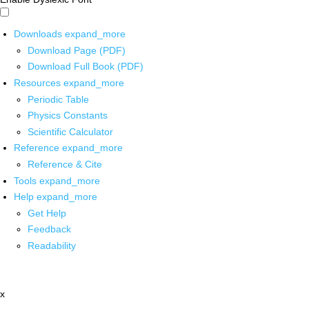
Downloads
expand_more
Download Page (PDF)
Download Full Book (PDF)
Resources
expand_more
Periodic Table
Physics Constants
Scientific Calculator
Reference
expand_more
Reference & Cite
Tools
expand_more
Help
expand_more
Get Help
Feedback
Readability
x