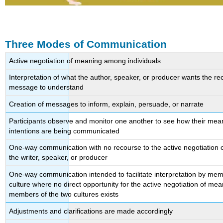
Three Modes of Communication
Active negotiation of meaning among individuals
Interpretation of what the author, speaker, or producer wants the rec
message to understand
Creation of messages to inform, explain, persuade, or narrate
Participants observe and monitor one another to see how their mea
intentions are being communicated
One-way communication with no recourse to the active negotiation 
the writer, speaker, or producer
One-way communication intended to facilitate interpretation by mem
culture where no direct opportunity for the active negotiation of m
members of the two cultures exists
Adjustments and clarifications are made accordingly