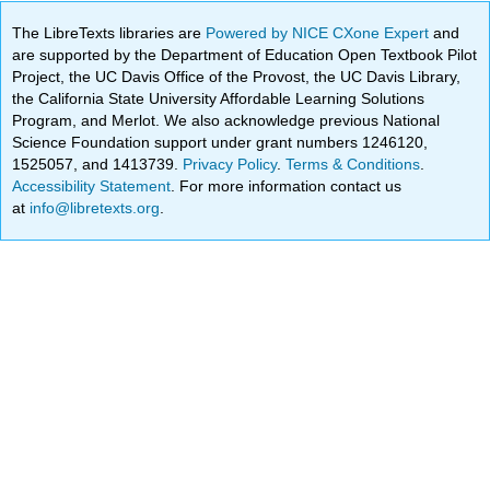
The LibreTexts libraries are
Powered by NICE CXone Expert
and
are supported by the Department of Education Open Textbook Pilot
Project, the UC Davis Office of the Provost, the UC Davis Library,
the California State University Affordable Learning Solutions
Program, and Merlot. We also acknowledge previous National
Science Foundation support under grant numbers 1246120,
1525057, and 1413739.
Privacy Policy
.
Terms & Conditions
.
Accessibility Statement
. For more information contact us
at
info@libretexts.org
.