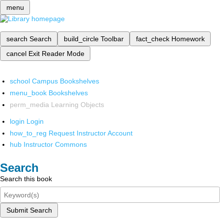
menu
search
Search
build_circle
Toolbar
fact_check
Homework
cancel
Exit Reader Mode
school
Campus Bookshelves
menu_book
Bookshelves
perm_media
Learning Objects
login
Login
how_to_reg
Request Instructor Account
hub
Instructor Commons
Search
Search this book
Submit Search