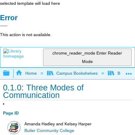
selected template will load here
Error
This action is not available.
chrome_reader_mode
Enter Reader
Mode
Expand/collapse global hierarchy
Home
Campus Bookshelves
Butler C
0.1.0: Three Modes of
Communication
Page ID
Amanda Hadley and Kelsey Harper
Butler Community College