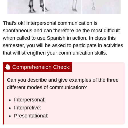
That's ok! Interpersonal communication is
spontaneous and can therefore be the most difficult
when called to use Spanish in action. In class this
semester, you will be asked to participate in activities
that will strengthen your communication skills.
Comprehension Check:
Can you describe and give examples of the three
different modes of communication?
Interpersonal:
Interpretive:
Presentational: