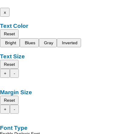
x
Text Color
Reset
Bright
Blues
Gray
Inverted
Text Size
Reset
+
-
Margin Size
Reset
+
-
Font Type
Enable Dyslexic Font