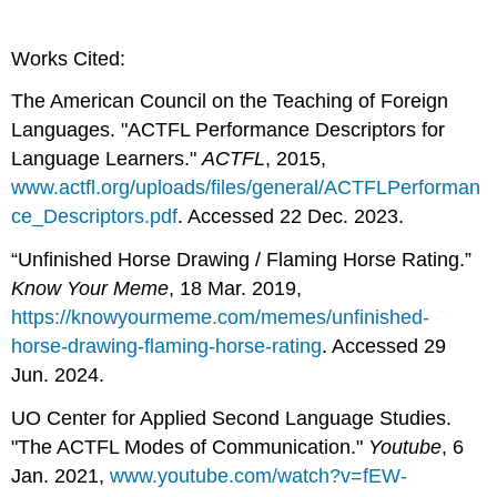
Works Cited:
The American Council on the Teaching of Foreign
Languages. "ACTFL Performance Descriptors for
Language Learners."
ACTFL
, 2015,
www.actfl.org/uploads/
files/general/ACTFLPerforman
ce_Descriptors.pdf
. Accessed 22 Dec. 2023.
“Unfinished Horse Drawing / Flaming Horse Rating.”
Know Your Meme
, 18 Mar. 2019,
https://knowyourmeme.com/memes/unfinished-
horse-drawing-flaming-horse-rating
. Accessed 29
Jun. 2024.
UO Center for Applied Second Language Studies.
"The ACTFL Modes of Communication."
Youtube
, 6
Jan. 2021,
www.youtube.com/watch?v=fEW-