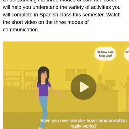
will help you understand the variety of activities you
will complete in Spanish class this semester. Watch
the short video on the three modes of
communication.