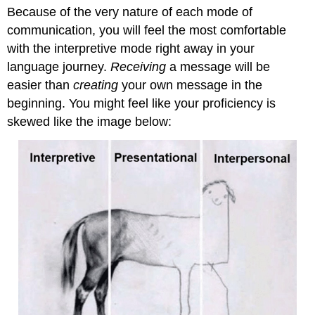
Because of the very nature of each mode of
communication, you will feel the most comfortable
with the interpretive mode right away in your
language journey.
Receiving
a message will be
easier than
creating
your own message in the
beginning. You might feel like your proficiency is
skewed like the image below: