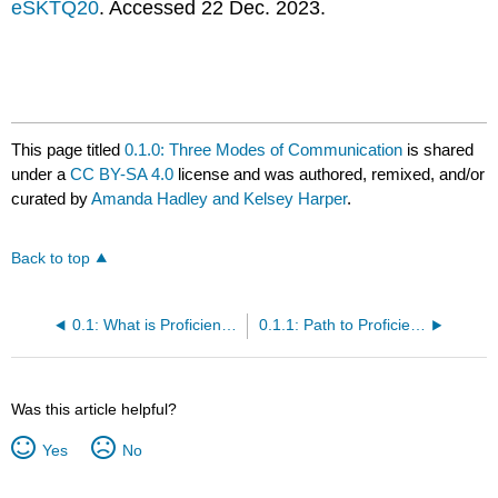
eSKTQ20
. Accessed 22 Dec. 2023.
This page titled
0.1.0: Three Modes of Communication
is shared
under a
CC BY-SA 4.0
license and was authored, remixed, and/or
curated by
Amanda Hadley and Kelsey Harper
.
Back to top
0.1: What is Proficiency?
0.1.1: Path to Proficiency
Was this article helpful?
Yes
No