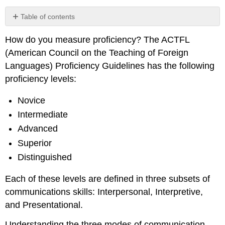
Table of contents
How do you measure proficiency? The ACTFL
Three
(American Council on the Teaching of Foreign
Modes
of
Languages) Proficiency Guidelines has the following
Communication
proficiency levels:
Comprehension
Check:
Novice
Intermediate
Advanced
Superior
Distinguished
Each of these levels are defined in three subsets of
communications skills: Interpersonal, Interpretive,
and Presentational.
Understanding the three modes of communication