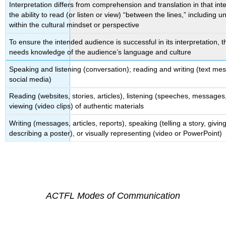
Interpretation differs from comprehension and translation in that inte
the ability to read (or listen or view) “between the lines,” including
within the cultural mindset or perspective
To ensure the intended audience is successful in its interpretation, 
needs knowledge of the audience’s language and culture
Speaking and listening (conversation); reading and writing (text me
social media)
Reading (websites, stories, articles), listening (speeches, messages
viewing (video clips) of authentic materials
Writing (messages, articles, reports), speaking (telling a story, givi
describing a poster), or visually representing (video or PowerPoint)
ACTFL Modes of Communication