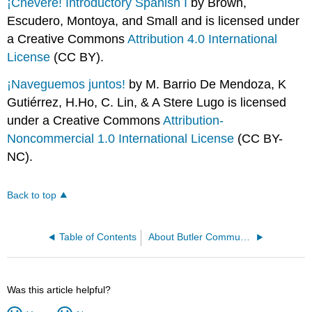
¡Chévere! Introductory Spanish I
by Brown,
Escudero, Montoya, and Small and is licensed under
a Creative Commons
Attribution 4.0 International
License
(CC BY).
¡Naveguemos juntos!
by M. Barrio De Mendoza, K
Gutiérrez, H.Ho, C. Lin, & A Stere Lugo is licensed
under a Creative Commons
Attribution-
Noncommercial 1.0 International License
(CC BY-
NC).
Back to top
Table of Contents
About Butler Community College
Was this article helpful?