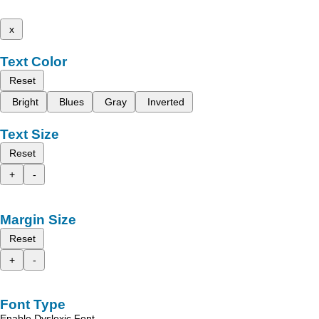
x
Text Color
Reset
Bright
Blues
Gray
Inverted
Text Size
Reset
+
-
Margin Size
Reset
+
-
Font Type
Enable Dyslexic Font