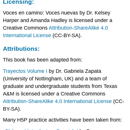
Licensing:
Voces en camino: Voces nuevas b
y Dr. Kelsey
Harper and Amanda Hadley is licensed under a
Creative Commons
Attribution-ShareAlike 4.0
International License
(CC-BY-SA).
Attributions:
This book has been adapted from:
Trayectos Volume I
by Dr. Gabriela Zapata
(University of Nottingham, UK) and a team of
graduate and undergraduate students from Texas
A&M is licensed under a Creative Commons
Attribution-ShareAlike 4.0 International License
(CC-
BY-SA).
Many H5P practice activities have been taken from: