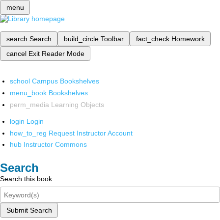
menu
search
Search
build_circle
Toolbar
fact_check
Homework
cancel
Exit Reader Mode
school
Campus Bookshelves
menu_book
Bookshelves
perm_media
Learning Objects
login
Login
how_to_reg
Request Instructor Account
hub
Instructor Commons
Search
Search this book
Submit Search