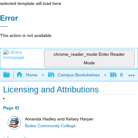
selected template will load here
Error
This action is not available.
chrome_reader_mode
Enter Reader
Mode
Expand/collapse global hierarchy
Home
Campus Bookshelves
Butler C
Licensing and Attributions
Page ID
Amanda Hadley and Kelsey Harper
Butler Community College