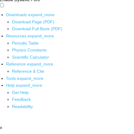
Downloads
expand_more
Download Page (PDF)
Download Full Book (PDF)
Resources
expand_more
Periodic Table
Physics Constants
Scientific Calculator
Reference
expand_more
Reference & Cite
Tools
expand_more
Help
expand_more
Get Help
Feedback
Readability
x