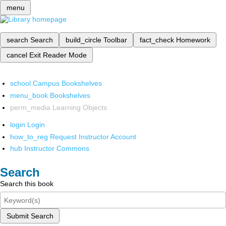
menu
search
Search
build_circle
Toolbar
fact_check
Homework
cancel
Exit Reader Mode
school
Campus Bookshelves
menu_book
Bookshelves
perm_media
Learning Objects
login
Login
how_to_reg
Request Instructor Account
hub
Instructor Commons
Search
Search this book
Submit Search