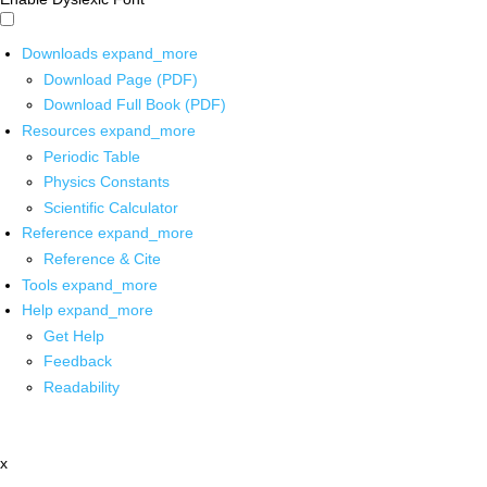
Downloads
expand_more
Download Page (PDF)
Download Full Book (PDF)
Resources
expand_more
Periodic Table
Physics Constants
Scientific Calculator
Reference
expand_more
Reference & Cite
Tools
expand_more
Help
expand_more
Get Help
Feedback
Readability
x