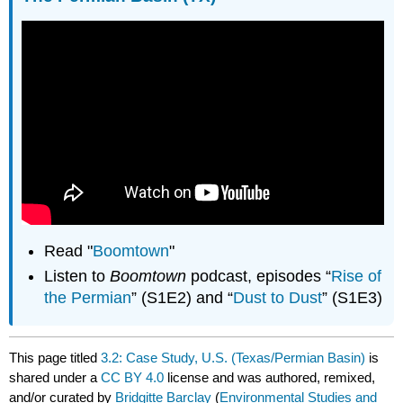
Read "
Boomtown
"
Listen to
Boomtown
podcast, episodes “
Rise of
the Permian
” (S1E2) and “
Dust to Dust
” (S1E3)
This page titled
3.2: Case Study, U.S. (Texas/Permian Basin)
is
shared under a
CC BY 4.0
license and was authored, remixed,
and/or curated by
Bridgitte Barclay
(
Environmental Studies and