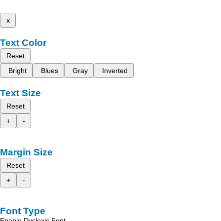
x
Text Color
Reset
Bright
Blues
Gray
Inverted
Text Size
Reset
+
-
Margin Size
Reset
+
-
Font Type
Enable Dyslexic Font