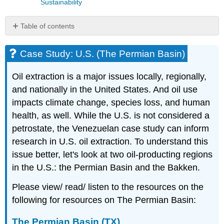
Sustainability
Table of contents
Case
Study:
Case Study: U.S. (The Permian Basin)
U.S.
(The
Oil extraction is a major issues locally, regionally,
Permian
and nationally in the United States. And oil use
Basin)
impacts climate change, species loss, and human
The
Permian
health, as well. While the U.S. is not considered a
Basin
petrostate, the Venezuelan case study can inform
(TX)
research in U.S. oil extraction. To understand this
issue better, let's look at two oil-producting regions
in the U.S.: the Permian Basin and the Bakken.
Please view/ read/ listen to the resources on the
following for resources on The Permian Basin:
The Permian Basin (TX)