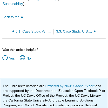
Sustainability
) .
Back to top
3.1: Case Study, Venezuela
3.3: Case Study, U.S. (the Bakken)
Was this article helpful?
Yes
No
The LibreTexts libraries are
Powered by NICE CXone Expert
and
are supported by the Department of Education Open Textbook Pilot
Project, the UC Davis Office of the Provost, the UC Davis Library,
the California State University Affordable Learning Solutions
Program, and Merlot. We also acknowledge previous National