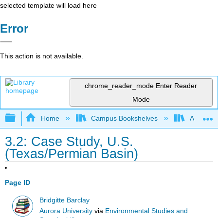
selected template will load here
Error
This action is not available.
chrome_reader_mode
Enter Reader
Mode
Expand/collapse global hierarchy
Home
Campus Bookshelves
Aurora Un
3.2: Case Study, U.S.
(Texas/Permian Basin)
Page ID
Bridgitte Barclay
Aurora University
via
Environmental Studies and