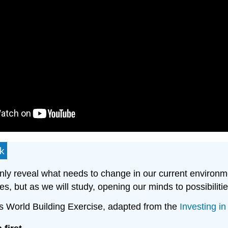
rk
 only reveal what needs to change in our current environm
s, but as we will study, opening our minds to possibiliti
ures World Building Exercise, adapted from the
Investing i