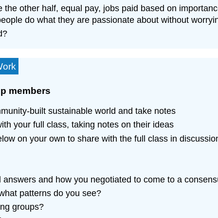
e the other half, equal pay, jobs paid based on importanc
eople do what they are passionate about without worrying
d?
Work
oup members
unity-built sustainable world and take notes
h your full class, taking notes on their ideas
low on your own to share with the full class in discussio
nal answers and how you negotiated to come to a consen
, what patterns do you see?
ong groups?