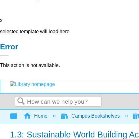
x
selected template will load here
Error
This action is not available.
Search
Expand/collapse global hierarchy
Home
Campus Bookshelves
1.3: Sustainable World Building Act