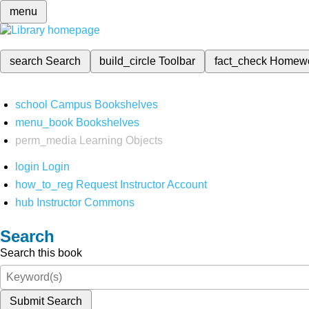
menu
search
Search
build_circle
Toolbar
fact_check
Homew
school
Campus Bookshelves
menu_book
Bookshelves
perm_media
Learning Objects
login
Login
how_to_reg
Request Instructor Account
hub
Instructor Commons
Search
Search this book
Submit Search