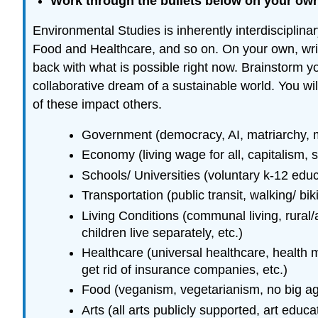
Work through the bullets below on your own 
Environmental Studies is inherently interdiscipli
Food and Healthcare, and so on. On your own, writ
back with what is possible right now. Brainstorm y
collaborative dream of a sustainable world. You wi
of these impact others.
Government (democracy, AI, matriarchy, mo
Economy (living wage for all, capitalism, se
Schools/ Universities (voluntary k-12 educa
Transportation (public transit, walking/ bik
Living Conditions (communal living, rural/a
children live separately, etc.)
Healthcare (universal healthcare, health m
get rid of insurance companies, etc.)
Food (veganism, vegetarianism, no big agri
Arts (all arts publicly supported, art educat