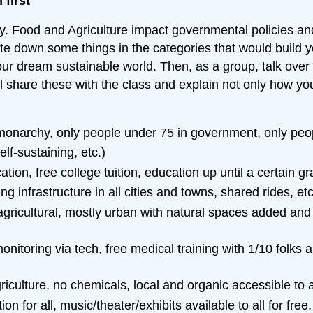
first
nary. Food and Agriculture impact governmental policies 
e down some things in the categories that would build yo
our dream sustainable world. Then, as a group, talk over 
ll share these with the class and explain not only how y
narchy, only people under 75 in government, only people 
lf-sustaining, etc.)
tion, free college tuition, education up until a certain g
ing infrastructure in all cities and towns, shared rides, etc
gricultural, mostly urban with natural spaces added and th
onitoring via tech, free medical training with 1/10 folks 
culture, no chemicals, local and organic accessible to al
ion for all, music/theater/exhibits available to all for free,