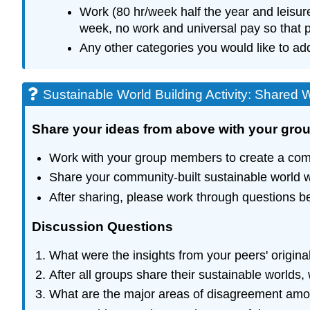
Work (80 hr/week half the year and leisur
week, no work and universal pay so that p
Any other categories you would like to ad
Sustainable World Building Activity: Shared 
Share your ideas from above with your gr
Work with your group members to create a comm
Share your community-built sustainable world wit
After sharing, please work through questions be
Discussion Questions
What were the insights from your peers' origi
After all groups share their sustainable worlds
What are the major areas of disagreement am