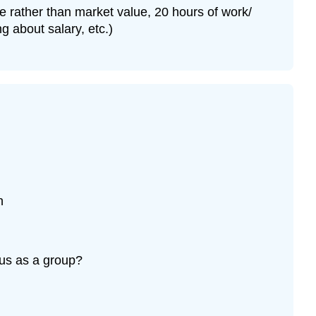
e rather than market value, 20 hours of work/
 about salary, etc.)
n
sus as a group?