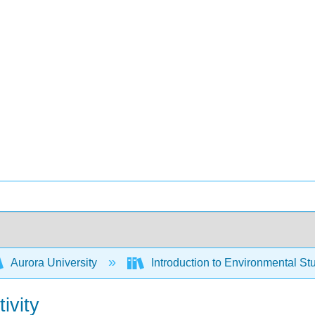
Aurora University
Introduction to Environmental St
ivity