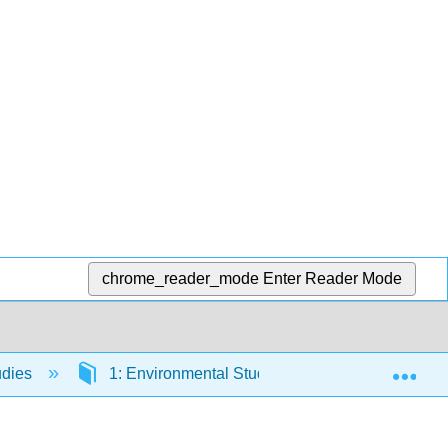
chrome_reader_mode
Enter Reader Mode
Exp
udies
1: Environmental Studies
1.3: Sustain