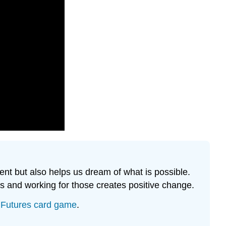
Work
Share
your
ideas
from
above
with
your
group
members
Discussion
Questions
ent but also helps us dream of what is possible.
es and working for those creates positive change.
n Futures card game
.