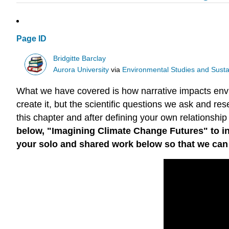
Page ID
Bridgitte Barclay
Aurora University
via
Environmental Studies and Sustai
What we have covered is how narrative impacts envir
create it, but the scientific questions we ask and res
this chapter and after defining your own relationship
below, "Imagining Climate Change Futures" to in
your solo and shared work below so that we can re