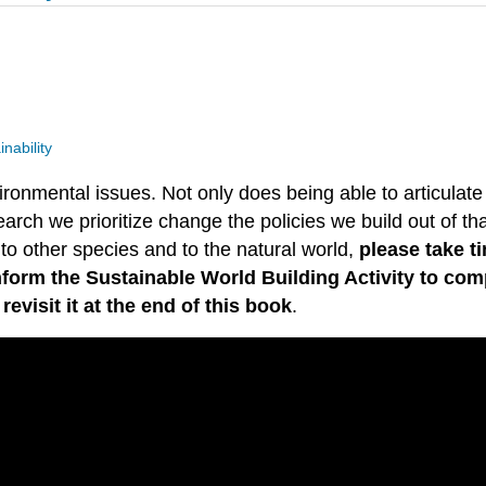
nability
onmental issues. Not only does being able to articulate
earch we prioritize change the policies we build out of tha
 to other species and to the natural world,
please take t
form the Sustainable World Building Activity to comp
visit it at the end of this book
.