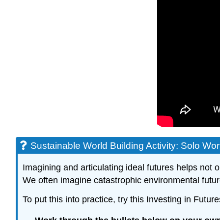
Sustainable World Building Activity: Solo Wo
Imagining and articulating ideal futures helps not
We often imagine catastrophic environmental future
To put this into practice, try this Investing in Fut