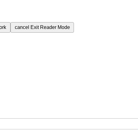
ork
cancel
Exit Reader Mode