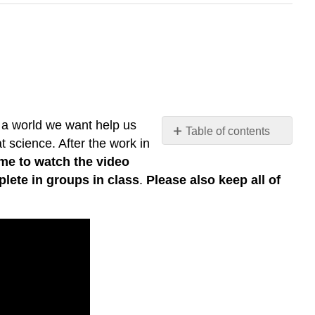
 a world we want help us
Table of contents
t science. After the work in
Sustainable
ime to watch the video
World
lete in groups in class
.
Please also keep all of
Building
Activity:
Solo
Work
Sustainable
World
Building
Activity:
Shared