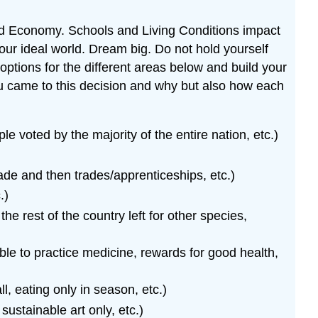
and Economy. Schools and Living Conditions impact
ur ideal world. Dream big. Do not hold yourself
options for the different areas below and build your
ou came to this decision and why but also how each
voted by the majority of the entire nation, etc.)
rade and then trades/apprenticeships, etc.)
.)
e rest of the country left for other species,
able to practice medicine, rewards for good health,
l, eating only in season, etc.)
 sustainable art only, etc.)