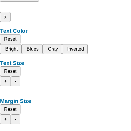
x
Text Color
Reset
Bright
Blues
Gray
Inverted
Text Size
Reset
+
-
Margin Size
Reset
+
-