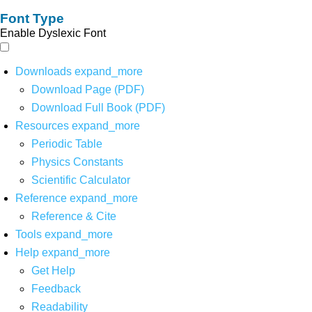
Font Type
Enable Dyslexic Font
Downloads
expand_more
Download Page (PDF)
Download Full Book (PDF)
Resources
expand_more
Periodic Table
Physics Constants
Scientific Calculator
Reference
expand_more
Reference & Cite
Tools
expand_more
Help
expand_more
Get Help
Feedback
Readability