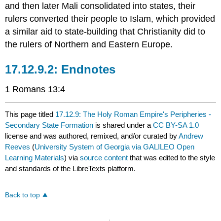
and then later Mali consolidated into states, their
rulers converted their people to Islam, which provided
a similar aid to state-building that Christianity did to
the rulers of Northern and Eastern Europe.
Endnotes
1 Romans 13:4
This page titled
17.12.9: The Holy Roman Empire's Peripheries -
Secondary State Formation
is shared under a
CC BY-SA 1.0
license and was authored, remixed, and/or curated by
Andrew
Reeves
(
University System of Georgia via GALILEO Open
Learning Materials
) via
source content
that was edited to the style
and standards of the LibreTexts platform.
Back to top