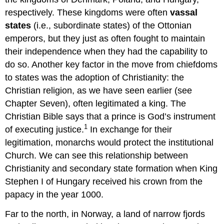
respectively. These kingdoms were often
vassal
states
(i.e., subordinate states) of the Ottonian
emperors, but they just as often fought to maintain
their independence when they had the capability to
do so. Another key factor in the move from chiefdoms
to states was the adoption of Christianity: the
Christian religion, as we have seen earlier (see
Chapter Seven), often legitimated a king. The
Christian Bible says that a prince is God’s instrument
1
of executing justice.
In exchange for their
legitimation, monarchs would protect the institutional
Church. We can see this relationship between
Christianity and secondary state formation when King
Stephen I of Hungary received his crown from the
papacy in the year 1000.
Far to the north, in Norway, a land of narrow fjords