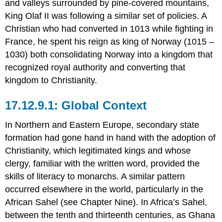
and valleys surrounded by pine-covered mountains,
King Olaf II was following a similar set of policies. A
Christian who had converted in 1013 while fighting in
France, he spent his reign as king of Norway (1015 –
1030) both consolidating Norway into a kingdom that
recognized royal authority and converting that
kingdom to Christianity.
Global Context
In Northern and Eastern Europe, secondary state
formation had gone hand in hand with the adoption of
Christianity, which legitimated kings and whose
clergy, familiar with the written word, provided the
skills of literacy to monarchs. A similar pattern
occurred elsewhere in the world, particularly in the
African Sahel (see Chapter Nine). In Africa’s Sahel,
between the tenth and thirteenth centuries, as Ghana