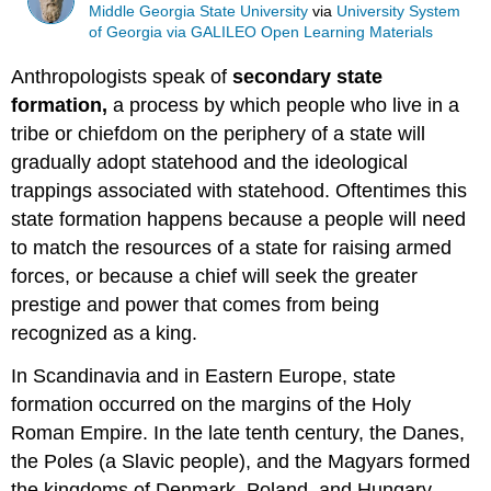
Middle Georgia State University
via
University System
of Georgia via GALILEO Open Learning Materials
Anthropologists speak of
secondary state
formation,
a process by which people who live in a
tribe or chiefdom on the periphery of a state will
gradually adopt statehood and the ideological
trappings associated with statehood. Oftentimes this
state formation happens because a people will need
to match the resources of a state for raising armed
forces, or because a chief will seek the greater
prestige and power that comes from being
recognized as a king.
In Scandinavia and in Eastern Europe, state
formation occurred on the margins of the Holy
Roman Empire. In the late tenth century, the Danes,
the Poles (a Slavic people), and the Magyars formed
the kingdoms of Denmark, Poland, and Hungary,