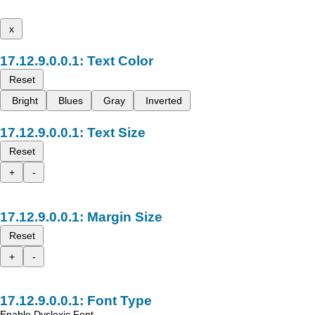
x
Text Color
Reset
Bright
Blues
Gray
Inverted
Text Size
Reset
+
-
Margin Size
Reset
+
-
Font Type
Enable Dyslexic Font