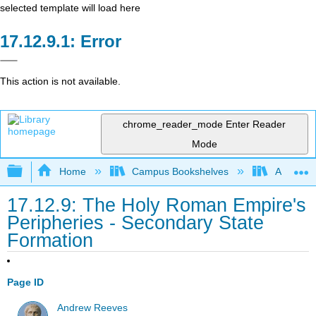
selected template will load here
Error
This action is not available.
chrome_reader_mode
Enter Reader
Mode
Expand/collapse global hierarchy
Home
Campus Bookshelves
Arkansas
17.12.9: The Holy Roman Empire's
Peripheries - Secondary State
Formation
Page ID
Andrew Reeves