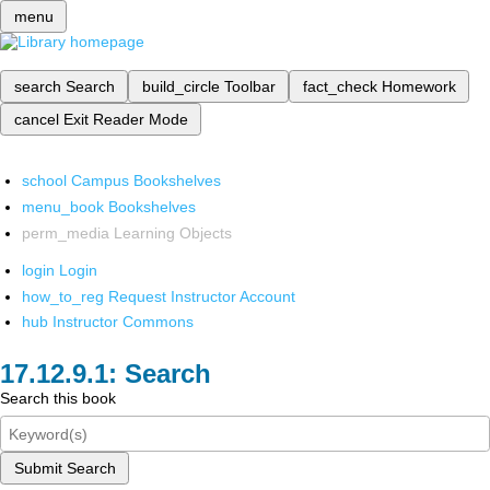
menu
search
Search
build_circle
Toolbar
fact_check
Homework
cancel
Exit Reader Mode
school
Campus Bookshelves
menu_book
Bookshelves
perm_media
Learning Objects
login
Login
how_to_reg
Request Instructor Account
hub
Instructor Commons
Search
Search this book
Submit Search