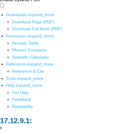
Downloads
expand_more
Download Page (PDF)
Download Full Book (PDF)
Resources
expand_more
Periodic Table
Physics Constants
Scientific Calculator
Reference
expand_more
Reference & Cite
Tools
expand_more
Help
expand_more
Get Help
Feedback
Readability
x