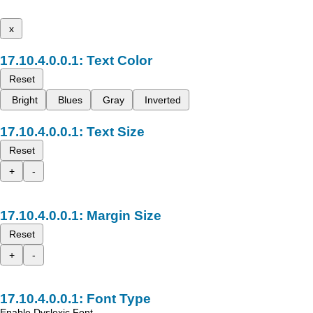
x
Text Color
Reset
Bright
Blues
Gray
Inverted
Text Size
Reset
+
-
Margin Size
Reset
+
-
Font Type
Enable Dyslexic Font