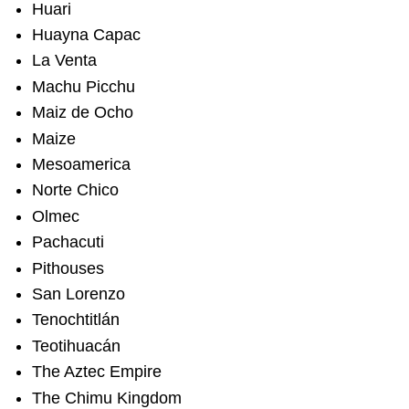
Huari
Huayna Capac
La Venta
Machu Picchu
Maiz de Ocho
Maize
Mesoamerica
Norte Chico
Olmec
Pachacuti
Pithouses
San Lorenzo
Tenochtitlán
Teotihuacán
The Aztec Empire
The Chimu Kingdom