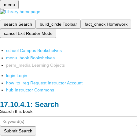
menu
search
Search
build_circle
Toolbar
fact_check
Homework
cancel
Exit Reader Mode
school
Campus Bookshelves
menu_book
Bookshelves
perm_media
Learning Objects
login
Login
how_to_reg
Request Instructor Account
hub
Instructor Commons
Search
Search this book
Submit Search