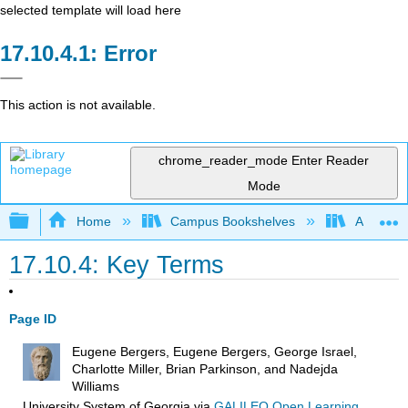
selected template will load here
Error
This action is not available.
chrome_reader_mode
Enter Reader
Mode
Expand/collapse global hierarchy
Home
Campus Bookshelves
Arkansas
17.10.4: Key Terms
Page ID
Eugene Bergers, Eugene Bergers, George Israel,
Charlotte Miller, Brian Parkinson, and Nadejda
Williams
University System of Georgia
via
GALILEO Open Learning