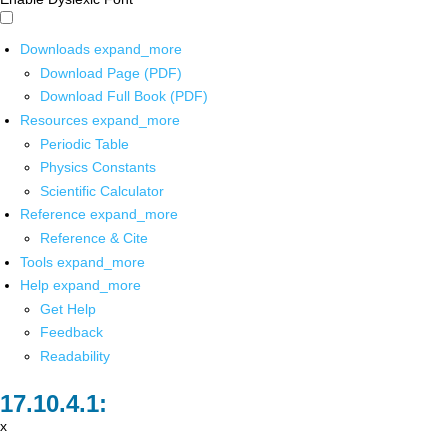
Downloads
expand_more
Download Page (PDF)
Download Full Book (PDF)
Resources
expand_more
Periodic Table
Physics Constants
Scientific Calculator
Reference
expand_more
Reference & Cite
Tools
expand_more
Help
expand_more
Get Help
Feedback
Readability
x