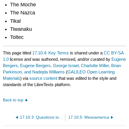
The Moche
The Nazca
Tikal
Tiwanaku
Toltec
This page titled
17.10.4: Key Terms
is shared under a
CC BY-SA
1.0
license and was authored, remixed, and/or curated by
Eugene
Bergers, Eugene Bergers, George Israel, Charlotte Miller, Brian
Parkinson, and Nadejda Williams
(
GALILEO Open Learning
Materials
) via
source content
that was edited to the style and
standards of the LibreTexts platform.
Back to top
17.10.3: Questions to Guide Your Reading
17.10.5: Mesoamerica