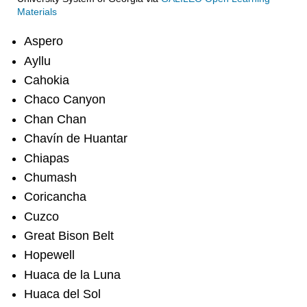
Materials
Aspero
Ayllu
Cahokia
Chaco Canyon
Chan Chan
Chavín de Huantar
Chiapas
Chumash
Coricancha
Cuzco
Great Bison Belt
Hopewell
Huaca de la Luna
Huaca del Sol