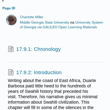
Page ID
Charlotte Miller
Middle Georgia State University
via
University System
of Georgia via GALILEO Open Learning Materials
17.9.1: Chronology
17.9.2: Introduction
Writing about the coast of East Africa, Duarte
Barbosa paid little heed to the hundreds of
years of Swahili history that preceded his
visit. Therefore, his narrative gives us minimal
information about Swahili civilization. This
chapter will fill in some of the silences in the