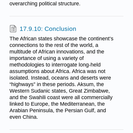
overarching political structure.
17.9.10: Conclusion
The African states showcase the continent’s
connections to the rest of the world, a
multitude of African innovations, and the
importance of using a variety of
methodologies to interrogate long-held
assumptions about Africa. Africa was not
isolated. Instead, oceans and deserts were
“highways” in these periods. Aksum, the
Western Sudanic states, Great Zimbabwe,
and the Swahili coast were all commercially
linked to Europe, the Mediterranean, the
Arabian Peninsula, the Persian Gulf, and
even China.