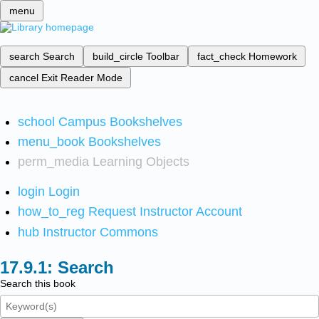
menu
search
Search
build_circle
Toolbar
fact_check
Homework
cancel
Exit Reader Mode
school
Campus Bookshelves
menu_book
Bookshelves
perm_media
Learning Objects
login
Login
how_to_reg
Request Instructor Account
hub
Instructor Commons
Search
Search this book