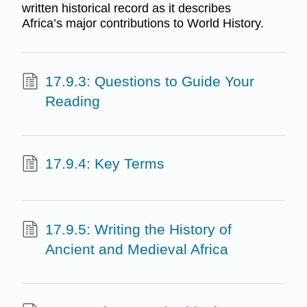
written historical record as it describes
Africa’s major contributions to World History.
17.9.3: Questions to Guide Your
Reading
17.9.4: Key Terms
17.9.5: Writing the History of
Ancient and Medieval Africa