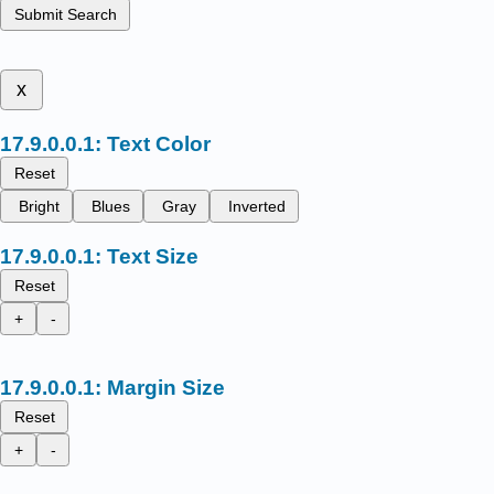
Submit Search
x
Text Color
Reset
Bright
Blues
Gray
Inverted
Text Size
Reset
+
-
Margin Size
Reset
+
-