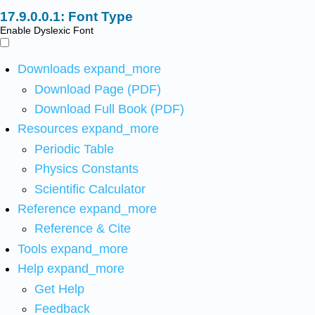
Font Type
Enable Dyslexic Font
Downloads
expand_more
Download Page (PDF)
Download Full Book (PDF)
Resources
expand_more
Periodic Table
Physics Constants
Scientific Calculator
Reference
expand_more
Reference & Cite
Tools
expand_more
Help
expand_more
Get Help
Feedback