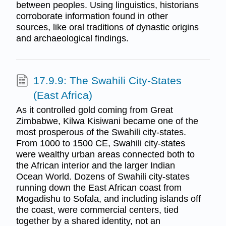
between peoples. Using linguistics, historians
corroborate information found in other
sources, like oral traditions of dynastic origins
and archaeological findings.
17.9.9: The Swahili City-States
(East Africa)
As it controlled gold coming from Great
Zimbabwe, Kilwa Kisiwani became one of the
most prosperous of the Swahili city-states.
From 1000 to 1500 CE, Swahili city-states
were wealthy urban areas connected both to
the African interior and the larger Indian
Ocean World. Dozens of Swahili city-states
running down the East African coast from
Mogadishu to Sofala, and including islands off
the coast, were commercial centers, tied
together by a shared identity, not an