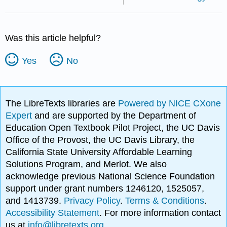
Was this article helpful?
Yes
No
The LibreTexts libraries are
Powered by NICE CXone
Expert
and are supported by the Department of
Education Open Textbook Pilot Project, the UC Davis
Office of the Provost, the UC Davis Library, the
California State University Affordable Learning
Solutions Program, and Merlot. We also
acknowledge previous National Science Foundation
support under grant numbers 1246120, 1525057,
and 1413739.
Privacy Policy
.
Terms & Conditions
.
Accessibility Statement
. For more information contact
us at
info@libretexts.org
.