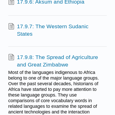
17.9.6: Aksum and Ethiopia
17.9.7: The Western Sudanic
States
17.9.8: The Spread of Agriculture
and Great Zimbabwe
Most of the languages indigenous to Africa
belong to one of the major language groups.
Over the past several decades, historians of
Africa have started to pay more attention to
these language groups. They use
comparisons of core vocabulary words in
related languages to examine the spread of
ancient technologies and the interaction