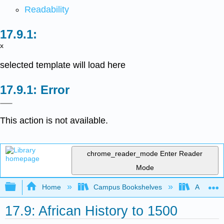
Readability
x
selected template will load here
Error
This action is not available.
chrome_reader_mode
Enter Reader
Mode
Expand/collapse global hierarchy
Home
Campus Bookshelves
Arkansas
17.9: African History to 1500