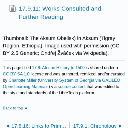
17.9.11: Works Consulted and
Further Reading
Thumbnail: The Aksum Obelisk) in Aksum (Tigray
Region, Ethiopia). Image used wtih permission (CC
BY 2.5 Generic; Ondřej Žváček via Wikipedia).
This page titled
17.9: African History to 1500
is shared under a
CC BY-SA 1.0
license and was authored, remixed, and/or curated
by
Charlotte Miller
(
University System of Georgia via GALILEO
Open Learning Materials
) via
source content
that was edited to
the style and standards of the LibreTexts platform.
Back to top
17.8.16: Links to Primary Sources
17.9.1: Chronology