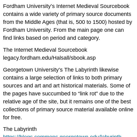
Fordham University’s Internet Medieval Sourcebook
contains a wide variety of primary source documents
from the Middle Ages (that is, 500 to 1500) hosted by
Fordham University. From the main page one can
find links based on period and category.
The Internet Medieval Sourcebook
legacy.fordham.edu/Halsall/sbook.asp
Georgetown University’s The Labyrinth likewise
contains a large selection of links to both primary
sources and art and art historical materials. Some of
the pages have succumbed to “link rot” due to the
relative age of the site, but it remains one of the best
collections of primary source material available online
for free.
The Labyrinth