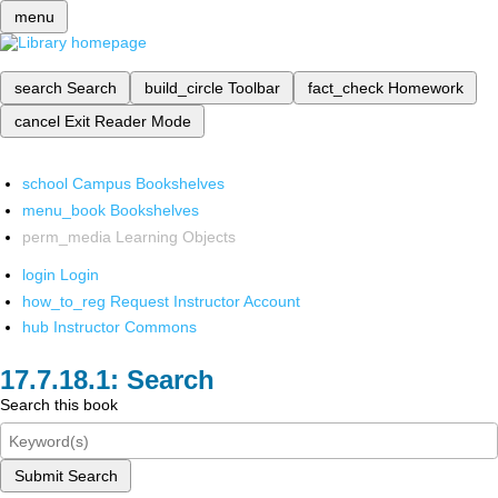
menu
search
Search
build_circle
Toolbar
fact_check
Homework
cancel
Exit Reader Mode
school
Campus Bookshelves
menu_book
Bookshelves
perm_media
Learning Objects
login
Login
how_to_reg
Request Instructor Account
hub
Instructor Commons
Search
Search this book
Submit Search