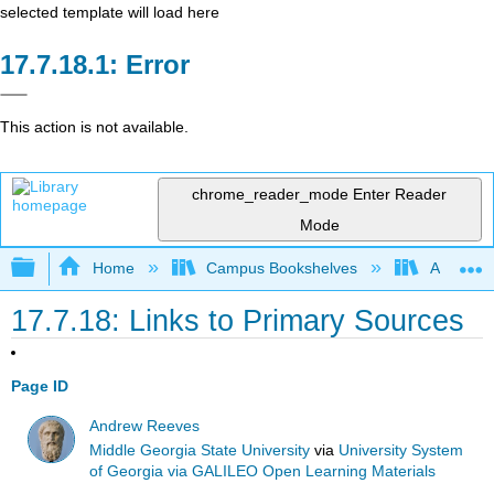
selected template will load here
Error
This action is not available.
chrome_reader_mode
Enter Reader
Mode
Expand/collapse global hierarchy
Home
Campus Bookshelves
Arkansas
17.7.18: Links to Primary Sources
Page ID
Andrew Reeves
Middle Georgia State University
via
University System
of Georgia via GALILEO Open Learning Materials