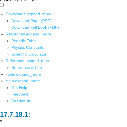
Downloads
expand_more
Download Page (PDF)
Download Full Book (PDF)
Resources
expand_more
Periodic Table
Physics Constants
Scientific Calculator
Reference
expand_more
Reference & Cite
Tools
expand_more
Help
expand_more
Get Help
Feedback
Readability
x