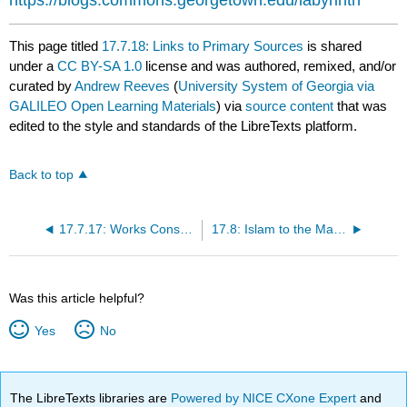
https://blogs.commons.georgetown.edu/labyrinth
This page titled
17.7.18: Links to Primary Sources
is shared
under a
CC BY-SA 1.0
license and was authored, remixed, and/or
curated by
Andrew Reeves
(
University System of Georgia via
GALILEO Open Learning Materials
) via
source content
that was
edited to the style and standards of the LibreTexts platform.
Back to top
17.7.17: Works Consulted and Further Reading
17.8: Islam to the Mamluks
Was this article helpful?
Yes
No
The LibreTexts libraries are
Powered by NICE CXone Expert
and