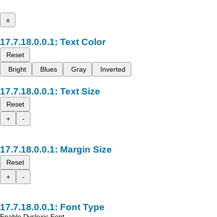
x
Text Color
Reset
Bright
Blues
Gray
Inverted
Text Size
Reset
+
-
Margin Size
Reset
+
-
Font Type
Enable Dyslexic Font