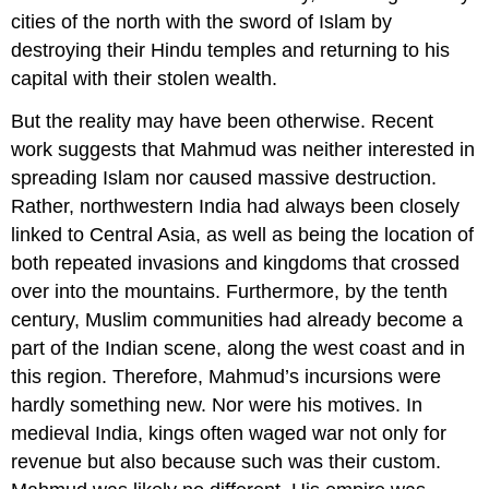
cities of the north with the sword of Islam by
destroying their Hindu temples and returning to his
capital with their stolen wealth.
But the reality may have been otherwise. Recent
work suggests that Mahmud was neither interested in
spreading Islam nor caused massive destruction.
Rather, northwestern India had always been closely
linked to Central Asia, as well as being the location of
both repeated invasions and kingdoms that crossed
over into the mountains. Furthermore, by the tenth
century, Muslim communities had already become a
part of the Indian scene, along the west coast and in
this region. Therefore, Mahmud’s incursions were
hardly something new. Nor were his motives. In
medieval India, kings often waged war not only for
revenue but also because such was their custom.