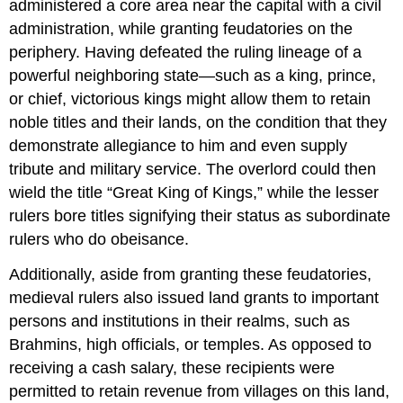
administered a core area near the capital with a civil
administration, while granting feudatories on the
periphery. Having defeated the ruling lineage of a
powerful neighboring state—such as a king, prince,
or chief, victorious kings might allow them to retain
noble titles and their lands, on the condition that they
demonstrate allegiance to him and even supply
tribute and military service. The overlord could then
wield the title “Great King of Kings,” while the lesser
rulers bore titles signifying their status as subordinate
rulers who do obeisance.
Additionally, aside from granting these feudatories,
medieval rulers also issued land grants to important
persons and institutions in their realms, such as
Brahmins, high officials, or temples. As opposed to
receiving a cash salary, these recipients were
permitted to retain revenue from villages on this land,