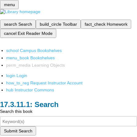
menu
search
Search
build_circle
Toolbar
fact_check
Homework
cancel
Exit Reader Mode
school
Campus Bookshelves
menu_book
Bookshelves
perm_media
Learning Objects
login
Login
how_to_reg
Request Instructor Account
hub
Instructor Commons
Search
Search this book
Submit Search