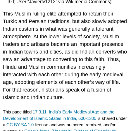
3.0; User “Javierfv1212” via Wikimedia Commons)
This Muslim ruling elite attempted to retain their
Turkic and Persian traditions, but also slowly adopted
Indian customs in what was generally a tolerant
atmosphere. At the lower levels of society, Muslim
traders and artisans became an important presence
in Indian towns and cities, as did Indian converts who
saw an advantage to converting to this faith. Thus,
Hindu and Muslim communities increasingly
interacted with each other during the early medieval
age, adopting elements of each other’s way of life.
For that reason, historians speak of a fusion of
Islamic and Indian culture.
This page titled
17.3.11: India's Early Medieval Age and the
Development of Islamic States in India, 600-1300
is shared under
a
CC BY-SA 1.0
license and was authored, remixed, and/or