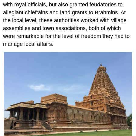
with royal officials, but also granted feudatories to
allegiant chieftains and land grants to Brahmins. At
the local level, these authorities worked with village
assemblies and town associations, both of which
were remarkable for the level of freedom they had to
manage local affairs.