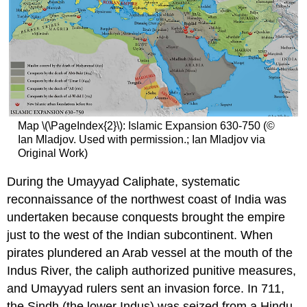
Map \(\PageIndex{2}\): Islamic Expansion 630-750 (©
Ian Mladjov. Used with permission.; Ian Mladjov via
Original Work)
During the Umayyad Caliphate, systematic
reconnaissance of the northwest coast of India was
undertaken because conquests brought the empire
just to the west of the Indian subcontinent. When
pirates plundered an Arab vessel at the mouth of the
Indus River, the caliph authorized punitive measures,
and Umayyad rulers sent an invasion force. In 711,
the Sindh (the lower Indus) was seized from a Hindu