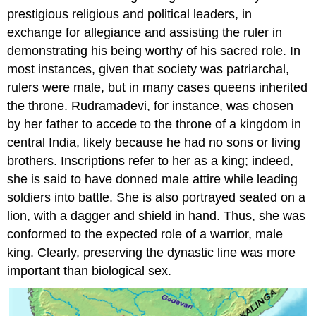
prestigious religious and political leaders, in
exchange for allegiance and assisting the ruler in
demonstrating his being worthy of his sacred role. In
most instances, given that society was patriarchal,
rulers were male, but in many cases queens inherited
the throne. Rudramadevi, for instance, was chosen
by her father to accede to the throne of a kingdom in
central India, likely because he had no sons or living
brothers. Inscriptions refer to her as a king; indeed,
she is said to have donned male attire while leading
soldiers into battle. She is also portrayed seated on a
lion, with a dagger and shield in hand. Thus, she was
conformed to the expected role of a warrior, male
king. Clearly, preserving the dynastic line was more
important than biological sex.