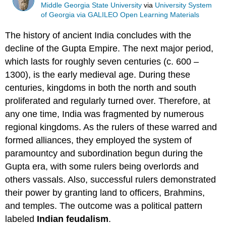
Middle Georgia State University
via
University System
of Georgia via GALILEO Open Learning Materials
The history of ancient India concludes with the
decline of the Gupta Empire. The next major period,
which lasts for roughly seven centuries (c. 600 –
1300), is the early medieval age. During these
centuries, kingdoms in both the north and south
proliferated and regularly turned over. Therefore, at
any one time, India was fragmented by numerous
regional kingdoms. As the rulers of these warred and
formed alliances, they employed the system of
paramountcy and subordination begun during the
Gupta era, with some rulers being overlords and
others vassals. Also, successful rulers demonstrated
their power by granting land to officers, Brahmins,
and temples. The outcome was a political pattern
labeled
Indian feudalism
.