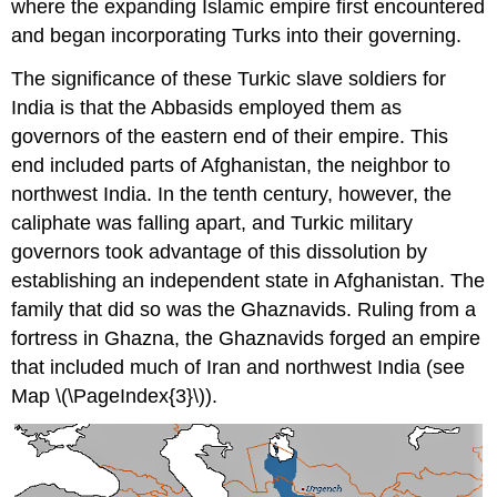
where the expanding Islamic empire first encountered
and began incorporating Turks into their governing.
The significance of these Turkic slave soldiers for
India is that the Abbasids employed them as
governors of the eastern end of their empire. This
end included parts of Afghanistan, the neighbor to
northwest India. In the tenth century, however, the
caliphate was falling apart, and Turkic military
governors took advantage of this dissolution by
establishing an independent state in Afghanistan. The
family that did so was the Ghaznavids. Ruling from a
fortress in Ghazna, the Ghaznavids forged an empire
that included much of Iran and northwest India (see
Map \(\PageIndex{3}\)).