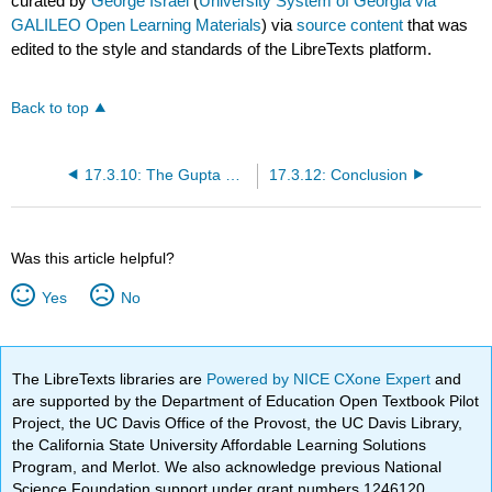
curated by
George Israel
(
University System of Georgia via
GALILEO Open Learning Materials
) via
source content
that was
edited to the style and standards of the LibreTexts platform.
Back to top
17.3.10: The Gupta Empire and India's Classical Age (300-600CE)
17.3.12: Conclusion
Was this article helpful?
Yes
No
The LibreTexts libraries are
Powered by NICE CXone Expert
and
are supported by the Department of Education Open Textbook Pilot
Project, the UC Davis Office of the Provost, the UC Davis Library,
the California State University Affordable Learning Solutions
Program, and Merlot. We also acknowledge previous National
Science Foundation support under grant numbers 1246120,