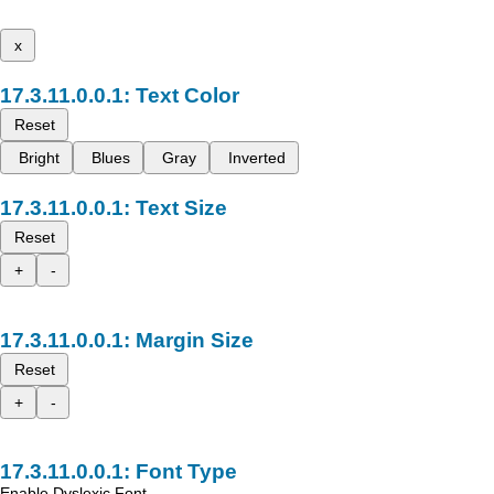
x
Text Color
Reset
Bright
Blues
Gray
Inverted
Text Size
Reset
+
-
Margin Size
Reset
+
-
Font Type
Enable Dyslexic Font