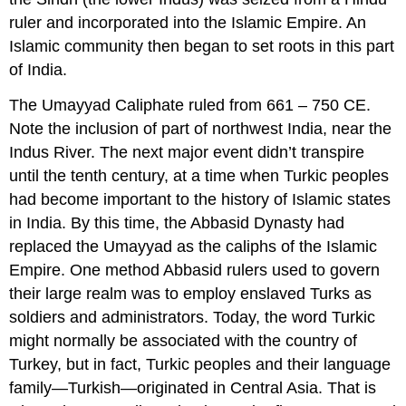
ruler and incorporated into the Islamic Empire. An
Islamic community then began to set roots in this part
of India.
The Umayyad Caliphate ruled from 661 – 750 CE.
Note the inclusion of part of northwest India, near the
Indus River. The next major event didn’t transpire
until the tenth century, at a time when Turkic peoples
had become important to the history of Islamic states
in India. By this time, the Abbasid Dynasty had
replaced the Umayyad as the caliphs of the Islamic
Empire. One method Abbasid rulers used to govern
their large realm was to employ enslaved Turks as
soldiers and administrators. Today, the word Turkic
might normally be associated with the country of
Turkey, but in fact, Turkic peoples and their language
family—Turkish—originated in Central Asia. That is