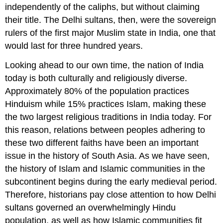
independently of the caliphs, but without claiming
their title. The Delhi sultans, then, were the sovereign
rulers of the first major Muslim state in India, one that
would last for three hundred years.
Looking ahead to our own time, the nation of India
today is both culturally and religiously diverse.
Approximately 80% of the population practices
Hinduism while 15% practices Islam, making these
the two largest religious traditions in India today. For
this reason, relations between peoples adhering to
these two different faiths have been an important
issue in the history of South Asia. As we have seen,
the history of Islam and Islamic communities in the
subcontinent begins during the early medieval period.
Therefore, historians pay close attention to how Delhi
sultans governed an overwhelmingly Hindu
population, as well as how Islamic communities fit