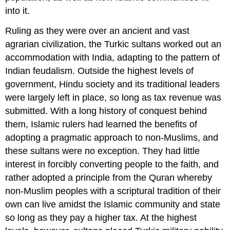
into it.
Ruling as they were over an ancient and vast
agrarian civilization, the Turkic sultans worked out an
accommodation with India, adapting to the pattern of
Indian feudalism. Outside the highest levels of
government, Hindu society and its traditional leaders
were largely left in place, so long as tax revenue was
submitted. With a long history of conquest behind
them, Islamic rulers had learned the benefits of
adopting a pragmatic approach to non-Muslims, and
these sultans were no exception. They had little
interest in forcibly converting people to the faith, and
rather adopted a principle from the Quran whereby
non-Muslim peoples with a scriptural tradition of their
own can live amidst the Islamic community and state
so long as they pay a higher tax. At the highest