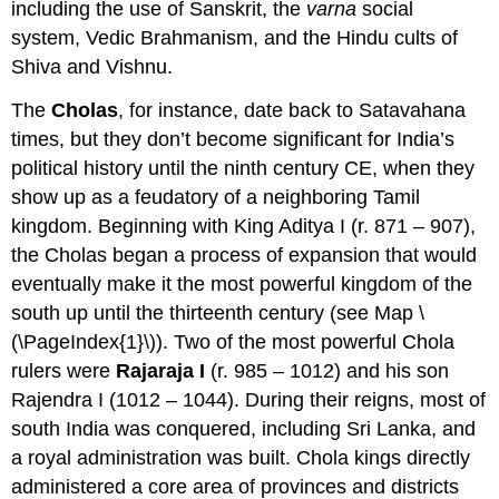
including the use of Sanskrit, the
varna
social
system, Vedic Brahmanism, and the Hindu cults of
Shiva and Vishnu.
The
Cholas
, for instance, date back to Satavahana
times, but they don’t become significant for India’s
political history until the ninth century CE, when they
show up as a feudatory of a neighboring Tamil
kingdom. Beginning with King Aditya I (r. 871 – 907),
the Cholas began a process of expansion that would
eventually make it the most powerful kingdom of the
south up until the thirteenth century (see Map \
(\PageIndex{1}\)). Two of the most powerful Chola
rulers were
Rajaraja I
(r. 985 – 1012) and his son
Rajendra I (1012 – 1044). During their reigns, most of
south India was conquered, including Sri Lanka, and
a royal administration was built. Chola kings directly
administered a core area of provinces and districts