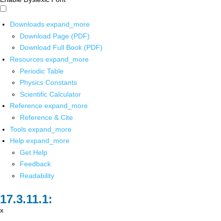
Downloads
expand_more
Download Page (PDF)
Download Full Book (PDF)
Resources
expand_more
Periodic Table
Physics Constants
Scientific Calculator
Reference
expand_more
Reference & Cite
Tools
expand_more
Help
expand_more
Get Help
Feedback
Readability
x