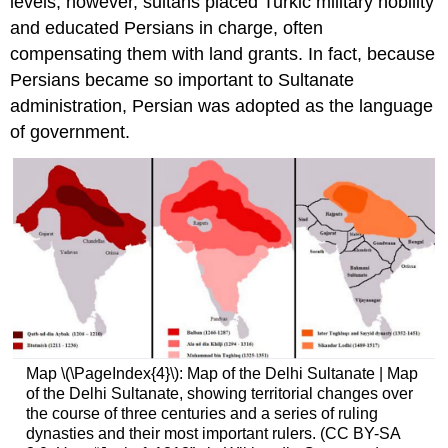
levels, however, sultans placed Turkic military nobility
and educated Persians in charge, often
compensating them with land grants. In fact, because
Persians became so important to Sultanate
administration, Persian was adopted as the language
of government.
Map \(\PageIndex{4}\): Map of the Delhi Sultanate | Map
of the Delhi Sultanate, showing territorial changes over
the course of three centuries and a series of ruling
dynasties and their most important rulers. (CC BY-SA