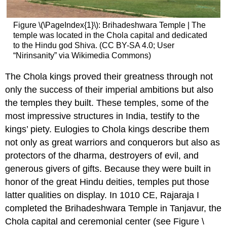
Figure \(\PageIndex{1}\): Brihadeshwara Temple | The
temple was located in the Chola capital and dedicated
to the Hindu god Shiva. (CC BY-SA 4.0; User
“Nirinsanity” via Wikimedia Commons)
The Chola kings proved their greatness through not
only the success of their imperial ambitions but also
the temples they built. These temples, some of the
most impressive structures in India, testify to the
kings’ piety. Eulogies to Chola kings describe them
not only as great warriors and conquerors but also as
protectors of the dharma, destroyers of evil, and
generous givers of gifts. Because they were built in
honor of the great Hindu deities, temples put those
latter qualities on display. In 1010 CE, Rajaraja I
completed the Brihadeshwara Temple in Tanjavur, the
Chola capital and ceremonial center (see Figure \