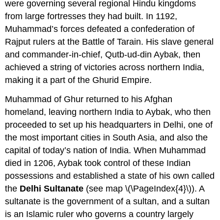
were governing several regional Hindu kingdoms
from large fortresses they had built. In 1192,
Muhammad’s forces defeated a confederation of
Rajput rulers at the Battle of Tarain. His slave general
and commander-in-chief, Qutb-ud-din Aybak, then
achieved a string of victories across northern India,
making it a part of the Ghurid Empire.
Muhammad of Ghur returned to his Afghan
homeland, leaving northern India to Aybak, who then
proceeded to set up his headquarters in Delhi, one of
the most important cities in South Asia, and also the
capital of today’s nation of India. When Muhammad
died in 1206, Aybak took control of these Indian
possessions and established a state of his own called
the
Delhi Sultanate
(see map \(\PageIndex{4}\)). A
sultanate is the government of a sultan, and a sultan
is an Islamic ruler who governs a country largely