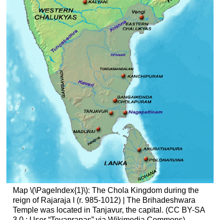
Map \(\PageIndex{1}\): The Chola Kingdom during the
reign of Rajaraja I (r. 985-1012) | The Brihadeshwara
Temple was located in Tanjavur, the capital. (CC BY-SA
3.0
; User “Tevaprapas” via Wikimedia Commons)