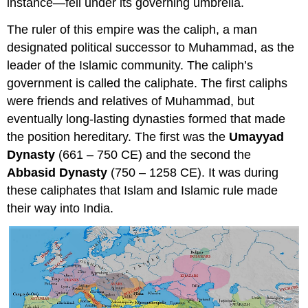
instance—fell under its governing umbrella.
The ruler of this empire was the caliph, a man
designated political successor to Muhammad, as the
leader of the Islamic community. The caliph’s
government is called the caliphate. The first caliphs
were friends and relatives of Muhammad, but
eventually long-lasting dynasties formed that made
the position hereditary. The first was the
Umayyad
Dynasty
(661 – 750 CE) and the second the
Abbasid Dynasty
(750 – 1258 CE). It was during
these caliphates that Islam and Islamic rule made
their way into India.