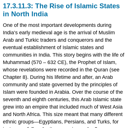
The Rise of Islamic States
in North India
One of the most important developments during
India’s early medieval age is the arrival of Muslim
Arab and Turkic traders and conquerors and the
eventual establishment of Islamic states and
communities in India. This story begins with the life of
Muhammad (570 – 632 CE), the Prophet of Islam,
whose revelations were recorded in the Quran (see
Chapter 8). During his lifetime and after, an Arab
community and state governed by the principles of
Islam were founded in Arabia. Over the course of the
seventh and eighth centuries, this Arab Islamic state
grew into an empire that included much of West Asia
and North Africa. This size meant that many different
ethnic groups—Egyptians, Persians, and Turks, for