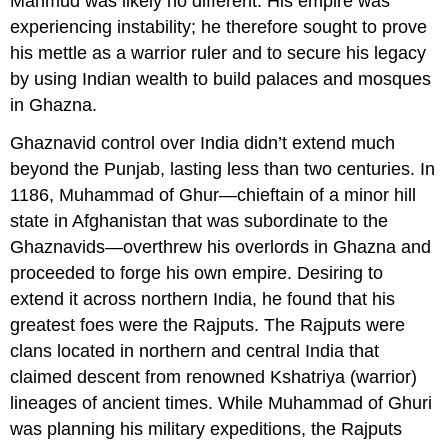
Mahmud was likely no different. His empire was
experiencing instability; he therefore sought to prove
his mettle as a warrior ruler and to secure his legacy
by using Indian wealth to build palaces and mosques
in Ghazna.
Ghaznavid control over India didn’t extend much
beyond the Punjab, lasting less than two centuries. In
1186, Muhammad of Ghur—chieftain of a minor hill
state in Afghanistan that was subordinate to the
Ghaznavids—overthrew his overlords in Ghazna and
proceeded to forge his own empire. Desiring to
extend it across northern India, he found that his
greatest foes were the Rajputs. The Rajputs were
clans located in northern and central India that
claimed descent from renowned Kshatriya (warrior)
lineages of ancient times. While Muhammad of Ghuri
was planning his military expeditions, the Rajputs