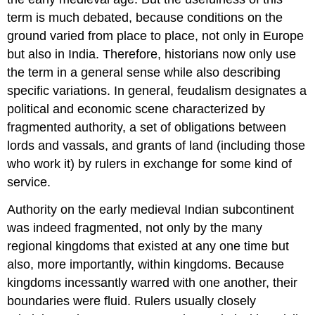
term is much debated, because conditions on the
ground varied from place to place, not only in Europe
but also in India. Therefore, historians now only use
the term in a general sense while also describing
specific variations. In general, feudalism designates a
political and economic scene characterized by
fragmented authority, a set of obligations between
lords and vassals, and grants of land (including those
who work it) by rulers in exchange for some kind of
service.
Authority on the early medieval Indian subcontinent
was indeed fragmented, not only by the many
regional kingdoms that existed at any one time but
also, more importantly, within kingdoms. Because
kingdoms incessantly warred with one another, their
boundaries were fluid. Rulers usually closely