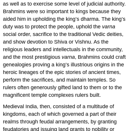
as well as to exercise some level of judicial authority.
Brahmins were so important to kings because they
aided him in upholding the king’s dharma. The king’s
duty was to protect the people, uphold the
varna
social order, sacrifice to the traditional Vedic deities,
and show devotion to Shiva or Vishnu. As the
religious leaders and intellectuals in the community,
and the most prestigious
varna
, Brahmins could craft
genealogies proving a king’s illustrious origins in the
heroic lineages of the epic stories of ancient times,
perform the sacrifices, and maintain temples. So
rulers often generously gifted land to them or to the
magnificent temple complexes rulers built.
Medieval India, then, consisted of a multitude of
kingdoms, each of which governed a part of their
realms through feudal arrangements, by granting
feudatories and issuing land grants to nobility or