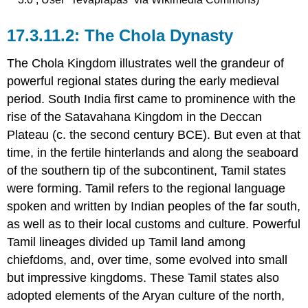
The Chola Dynasty
The Chola Kingdom illustrates well the grandeur of
powerful regional states during the early medieval
period. South India first came to prominence with the
rise of the Satavahana Kingdom in the Deccan
Plateau (c. the second century BCE). But even at that
time, in the fertile hinterlands and along the seaboard
of the southern tip of the subcontinent, Tamil states
were forming. Tamil refers to the regional language
spoken and written by Indian peoples of the far south,
as well as to their local customs and culture. Powerful
Tamil lineages divided up Tamil land among
chiefdoms, and, over time, some evolved into small
but impressive kingdoms. These Tamil states also
adopted elements of the Aryan culture of the north,