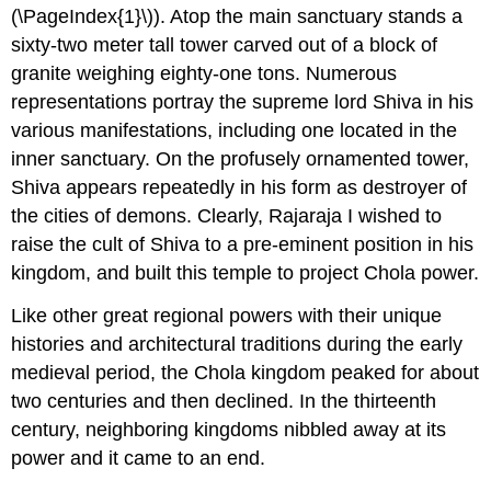
(\PageIndex{1}\)). Atop the main sanctuary stands a
sixty-two meter tall tower carved out of a block of
granite weighing eighty-one tons. Numerous
representations portray the supreme lord Shiva in his
various manifestations, including one located in the
inner sanctuary. On the profusely ornamented tower,
Shiva appears repeatedly in his form as destroyer of
the cities of demons. Clearly, Rajaraja I wished to
raise the cult of Shiva to a pre-eminent position in his
kingdom, and built this temple to project Chola power.
Like other great regional powers with their unique
histories and architectural traditions during the early
medieval period, the Chola kingdom peaked for about
two centuries and then declined. In the thirteenth
century, neighboring kingdoms nibbled away at its
power and it came to an end.