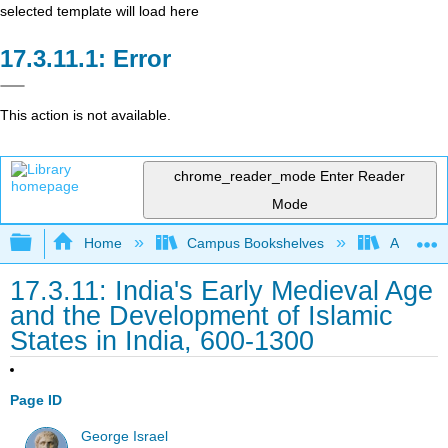
selected template will load here
Error
This action is not available.
chrome_reader_mode
Enter Reader
Mode
Expand/collapse global hierarchy
Home
Campus Bookshelves
Arkansas
17.3.11: India's Early Medieval Age
and the Development of Islamic
States in India, 600-1300
Page ID
George Israel