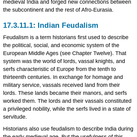
medieval India and forged new connections between
the subcontinent and the rest of Afro-Eurasia.
Indian Feudalism
Feudalism is a term historians first used to describe
the political, social, and economic system of the
European Middle Ages (see Chapter Twelve). That
system was the world of lords, vassal knights, and
serfs characteristic of Europe from the tenth to
thirteenth centuries. In exchange for homage and
military service, vassals received land from their
lords. These lands became their manors, and serfs
worked them. The lords and their vassals constituted
a privileged nobility, while the serfs lived in a state of
servitude.
Historians also use feudalism to describe India during
the early medieval age. But the usefulness of this