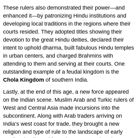
These rulers also demonstrated their power—and
enhanced it—by patronizing Hindu institutions and
developing local traditions in the regions where their
courts resided. They adopted titles showing their
devotion to the great Hindu deities, declared their
intent to uphold dharma, built fabulous Hindu temples
in urban centers, and charged Brahmins with
attending to them and serving at their courts. One
outstanding example of a feudal kingdom is the
Chola Kingdom
of southern India.
Lastly, at the end of this age, a new force appeared
on the Indian scene. Muslim Arab and Turkic rulers of
West and Central Asia made incursions into the
subcontinent. Along with Arab traders arriving on
India’s west coast for trade, they brought a new
religion and type of rule to the landscape of early