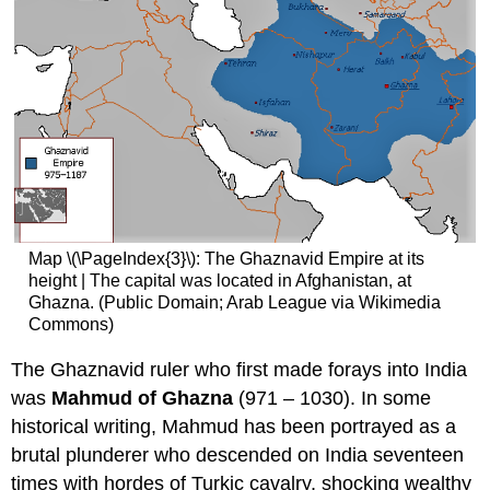
Map \(\PageIndex{3}\): The Ghaznavid Empire at its
height | The capital was located in Afghanistan, at
Ghazna. (Public Domain; Arab League via Wikimedia
Commons)
The Ghaznavid ruler who first made forays into India
was
Mahmud of Ghazna
(971 – 1030). In some
historical writing, Mahmud has been portrayed as a
brutal plunderer who descended on India seventeen
times with hordes of Turkic cavalry, shocking wealthy