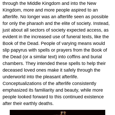
through the Middle Kingdom and into the New
Kingdom, more and more people aspired to an
afterlife. No longer was an afterlife seen as possible
for only the pharaoh and the elite of society. Instead,
just about all sectors of society expected access, as
evident in the increased use of funeral texts, like the
Book of the Dead. People of varying means would
slip papyrus with spells or prayers from the Book of
the Dead (or a similar text) into coffins and burial
chambers. They intended these spells to help their
deceased loved ones make it safely through the
underworld into the pleasant afterlife.
Conceptualizations of the afterlife consistently
emphasized its familiarity and beauty, while more
people looked forward to this continued existence
after their earthly deaths.