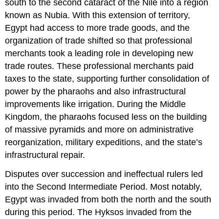
south to the second cataract of the Nile into a region
known as Nubia. With this extension of territory,
Egypt had access to more trade goods, and the
organization of trade shifted so that professional
merchants took a leading role in developing new
trade routes. These professional merchants paid
taxes to the state, supporting further consolidation of
power by the pharaohs and also infrastructural
improvements like irrigation. During the Middle
Kingdom, the pharaohs focused less on the building
of massive pyramids and more on administrative
reorganization, military expeditions, and the state’s
infrastructural repair.
Disputes over succession and ineffectual rulers led
into the Second Intermediate Period. Most notably,
Egypt was invaded from both the north and the south
during this period. The Hyksos invaded from the