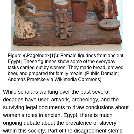
Figure \(\PageIndex{1}\): Female figurines from ancient
Egypt | These figurines show some of the everyday
tasks carried out by women. They made bread, brewed
beer, and prepared for family meals. (Public Domain;
Andreas Praefcke via Wikimedia Commons)
While scholars working over the past several
decades have used artwork, archeology, and the
surviving legal documents to draw conclusions about
women’s roles in ancient Egypt, there is much
ongoing debate about the prevalence of slavery
within this society. Part of the disagreement stems