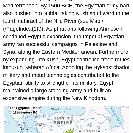
Mediterranean. By 1500 BCE, the Egyptian army had
also pushed into Nubia, taking Kush southward to the
fourth cataract of the Nile River (see Map \
(\PageIndex{1}\)). As pharaohs following Ahmose I
continued Egypt’s expansion, the Imperial Egyptian
army ran successful campaigns in Palestine and
Syria, along the Eastern Mediterranean. Furthermore,
by expanding into Kush, Egypt controlled trade routes
into Sub-Saharan Africa. Adopting the Hyksos’ chariot
military and metal technologies contributed to the
Egyptian ability to strengthen its military. Egypt
maintained a large standing army and built an
expansive empire during the New Kingdom.