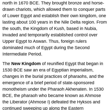
north in 1670 BCE. They brought bronze and horse-
drawn chariots, which allowed them to conquer parts
of Lower Egypt and establish their own kingdom, one
lasting about 100 years in the Nile Delta region. From
the south, the Kingdom of Kush, based in Nubia,
invaded and temporarily established control over
Upper Egypt to Aswan. Thus, foreign rulers
dominated much of Egypt during the Second
Intermediate Period.
The
New Kingdom
of reunified Egypt that began in
1530 BCE saw an era of Egyptian imperialism,
changes in the burial practices of pharaohs, and the
emergence of a brief period of state-sponsored
monotheism under the Pharaoh Akhenaten. In 1530
BCE, the pharaoh who became known as Ahmose
the Liberator (Ahmose I) defeated the Hyksos and
continued sweeping up along the Eastern