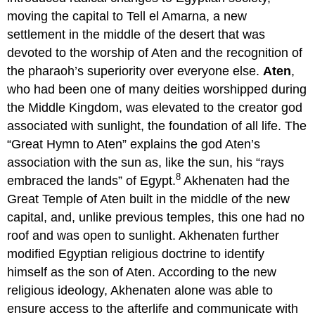
moving the capital to Tell el Amarna, a new
settlement in the middle of the desert that was
devoted to the worship of Aten and the recognition of
the pharaoh’s superiority over everyone else.
Aten
,
who had been one of many deities worshipped during
the Middle Kingdom, was elevated to the creator god
associated with sunlight, the foundation of all life. The
“Great Hymn to Aten” explains the god Aten’s
association with the sun as, like the sun, his “rays
8
embraced the lands” of Egypt.
Akhenaten had the
Great Temple of Aten built in the middle of the new
capital, and, unlike previous temples, this one had no
roof and was open to sunlight. Akhenaten further
modified Egyptian religious doctrine to identify
himself as the son of Aten. According to the new
religious ideology, Akhenaten alone was able to
ensure access to the afterlife and communicate with