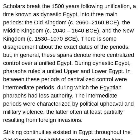
Scholars break the 1500 years following unification, a
time known as dynastic Egypt, into three main
periods: the Old Kingdom (c. 2660–2160 BCE), the
Middle Kingdom (c. 2040 – 1640 BCE), and the New
Kingdom (c. 1530–1070 BCE). There is some
disagreement about the exact dates of the periods,
but, in general, these spans denote more centralized
control over a unified Egypt. During dynastic Egypt,
pharaohs ruled a united Upper and Lower Egypt. In
between these periods of centralized control were
intermediate periods, during which the Egyptian
pharaohs had less authority. The intermediate
periods were characterized by political upheaval and
military violence, the latter often at least partially
resulting from foreign invasions.
Striking continuities existed in Egypt throughout the