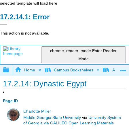
selected template will load here
Error
This action is not available.
chrome_reader_mode
Enter Reader
Mode
Expand/collapse global hierarchy
Home
Campus Bookshelves
Arkansas
17.2.14: Dynastic Egypt
Page ID
Charlotte Miller
Middle Georgia State University
via
University System
of Georgia via GALILEO Open Learning Materials