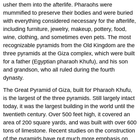
usher them into the afterlife. Pharaohs were
mummified to preserve their bodies and were buried
with everything considered necessary for the afterlife,
including furniture, jewelry, makeup, pottery, food,
wine, clothing, and sometimes even pets. The most
recognizable pyramids from the Old Kingdom are the
three pyramids at the Giza complex, which were built
for a father (Egyptian pharaoh Khufu), and his son
and grandson, who all ruled during the fourth
dynasty.
The Great Pyramid of Giza, built for Pharaoh Khufu,
is the largest of the three pyramids. Still largely intact
today, it was the largest building in the world until the
twentieth century. Over 500 feet high, it covered an
area of 200 square yards, and was built with over 600
tons of limestone. Recent studies on the construction
of the pyramids have put much more emphasis on