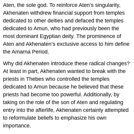
Aten, the sole god. To reinforce Aten’s singularity,
Akhenaten withdrew financial support from temples
dedicated to other deities and defaced the temples
dedicated to Amun, who had previously been the
most dominant Egyptian deity. The prominence of
Aten and Akhenaten’s exclusive access to him define
the Amarna Period.
Why did Akhenaten introduce these radical changes?
At least in part, Akhenaten wanted to break with the
priests in Thebes who controlled the temples
dedicated to Amun because he believed that these
priests had become too powerful. Additionally, by
taking on the role of the son of Aten and regulating
entry into the afterlife, Akhenaten certainly attempted
to reformulate beliefs to emphasize his own
importance.