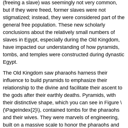
(freeing a slave) was seemingly not very common,
but if they were freed, former slaves were not
stigmatized; instead, they were considered part of the
general free population. These new scholarly
conclusions about the relatively small numbers of
slaves in Egypt, especially during the Old Kingdom,
have impacted our understanding of how pyramids,
tombs, and temples were constructed during dynastic
Egypt.
The Old Kingdom saw pharaohs harness their
influence to build pyramids to emphasize their
relationship to the divine and facilitate their ascent to
the gods after their earthly deaths. Pyramids, with
their distinctive shape, which you can see in Figure \
(\PageIndex{2}\), contained tombs for the pharaohs
and their wives. They were marvels of engineering,
built on a massive scale to honor the pharaohs and