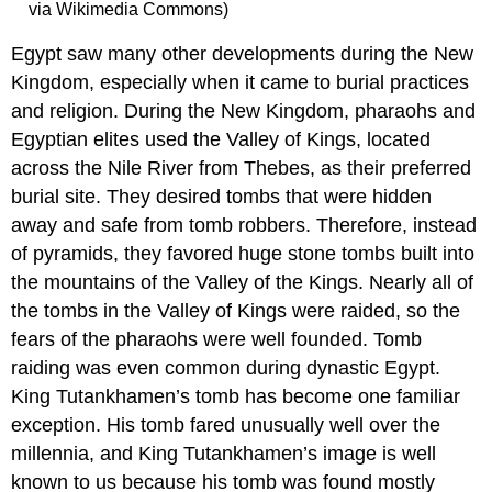
via Wikimedia Commons)
Egypt saw many other developments during the New
Kingdom, especially when it came to burial practices
and religion. During the New Kingdom, pharaohs and
Egyptian elites used the Valley of Kings, located
across the Nile River from Thebes, as their preferred
burial site. They desired tombs that were hidden
away and safe from tomb robbers. Therefore, instead
of pyramids, they favored huge stone tombs built into
the mountains of the Valley of the Kings. Nearly all of
the tombs in the Valley of Kings were raided, so the
fears of the pharaohs were well founded. Tomb
raiding was even common during dynastic Egypt.
King Tutankhamen’s tomb has become one familiar
exception. His tomb fared unusually well over the
millennia, and King Tutankhamen’s image is well
known to us because his tomb was found mostly