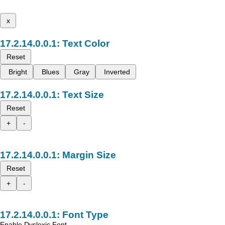
x
Text Color
Reset
Bright
Blues
Gray
Inverted
Text Size
Reset
+
-
Margin Size
Reset
+
-
Font Type
Enable Dyslexic Font