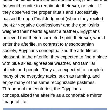
ba
would reunite to reanimate their
akh
, or spirit. If
they observed the proper rituals and successfully
passed through Final Judgment (where they recited
the 42 “Negative Confessions” and the god Osiris
weighed their hearts against a feather), Egyptians
believed that their resurrected spirit, their
akh
, would
enter the afterlife. In contrast to Mesopotamian
society, Egyptians conceptualized the afterlife as
pleasant. In the afterlife, they expected to find a place
with blue skies, agreeable weather, and familiar
objects and people. They also expected to complete
many of the everyday tasks, such as farming, and
enjoy many of the same recognizable pastimes.
Throughout the centuries, the Egyptians
conceptualized the afterlife as a comfortable mirror
image of life.