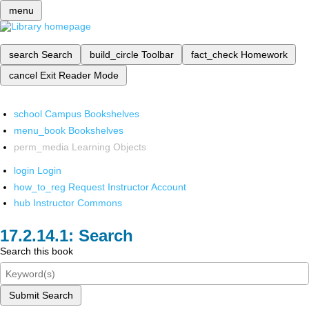
menu
search
Search
build_circle
Toolbar
fact_check
Homework
cancel
Exit Reader Mode
school
Campus Bookshelves
menu_book
Bookshelves
perm_media
Learning Objects
login
Login
how_to_reg
Request Instructor Account
hub
Instructor Commons
Search
Search this book
Submit Search