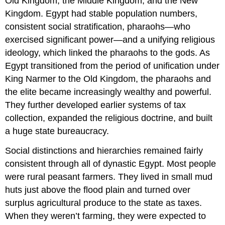
Old Kingdom, the Middle Kingdom, and the New
Kingdom. Egypt had stable population numbers,
consistent social stratification, pharaohs—who
exercised significant power—and a unifying religious
ideology, which linked the pharaohs to the gods. As
Egypt transitioned from the period of unification under
King Narmer to the Old Kingdom, the pharaohs and
the elite became increasingly wealthy and powerful.
They further developed earlier systems of tax
collection, expanded the religious doctrine, and built
a huge state bureaucracy.
Social distinctions and hierarchies remained fairly
consistent through all of dynastic Egypt. Most people
were rural peasant farmers. They lived in small mud
huts just above the flood plain and turned over
surplus agricultural produce to the state as taxes.
When they weren’t farming, they were expected to