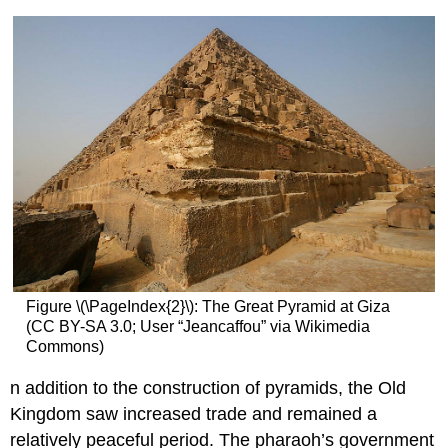
Figure \(\PageIndex{2}\): The Great Pyramid at Giza
(CC BY-SA 3.0; User “Jeancaffou” via Wikimedia
Commons)
n addition to the construction of pyramids, the Old
Kingdom saw increased trade and remained a
relatively peaceful period. The pharaoh’s government