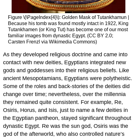
Figure \(\PageIndex{4}\): Golden Mask of Tutankhamun |
Because his tomb was found mostly intact in 1922, King
Tutankhamen (or King Tut) has become one of our most
familiar images from dynastic Egypt. (CC BY 2.0;
Carsten Frenzl via Wikimedia Commons)
As they developed religious doctrine and came into
contact with new deities, Egyptians integrated new
gods and goddesses into their religious beliefs. Like
ancient Mesopotamians, Egyptians were polytheistic.
Some of the roles and back-stories of the deities did
change over time; nevertheless, over the millennia
they remained quite consistent. For example, Re,
Osiris, Horus, and Isis, just to name a few deities in
the Egyptian pantheon, stayed significant throughout
dynastic Egypt. Re was the sun god, Osiris was the
god of the afterworld, who also controlled nature’s