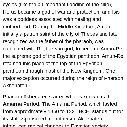
cycles (like the all important flooding of the Nile),
Horus became a god of war and protection, and Isis
was a goddess associated with healing and
motherhood. During the Middle Kingdom, Amun,
initially a patron saint of the city of Thebes and later
recognized as the father of the pharaoh, was
combined with Re, the sun god, to become Amun-Re
the supreme god of the Egyptian pantheon. Amun-Re
retained this place at the top of the Egyptian
pantheon through most of the New Kingdom. One
major exception occurred during the reign of Pharaoh
Akhenaten.
Pharaoh Akhenaten started what is known as the
Amarna Period
. The Amarna Period, which lasted
from approximately 1350 to 1325 BCE, stands out for
its state-sponsored monotheism. Akhenaten
introduced radical changes to Egyptian society,