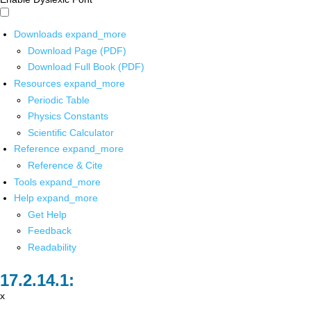
Downloads
expand_more
Download Page (PDF)
Download Full Book (PDF)
Resources
expand_more
Periodic Table
Physics Constants
Scientific Calculator
Reference
expand_more
Reference & Cite
Tools
expand_more
Help
expand_more
Get Help
Feedback
Readability
x