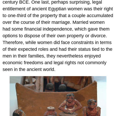
century BCE. One last, perhaps surprising, legal
entitlement of ancient Egyptian women was their right
to one-third of the property that a couple accumulated
over the course of their marriage. Married women
had some financial independence, which gave them
options to dispose of their own property or divorce.
Therefore, while women did face constraints in terms
of their expected roles and had their status tied to the
men in their families, they nevertheless enjoyed
economic freedoms and legal rights not commonly
seen in the ancient world.