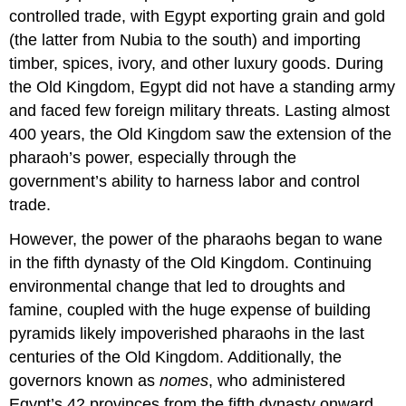
controlled trade, with Egypt exporting grain and gold
(the latter from Nubia to the south) and importing
timber, spices, ivory, and other luxury goods. During
the Old Kingdom, Egypt did not have a standing army
and faced few foreign military threats. Lasting almost
400 years, the Old Kingdom saw the extension of the
pharaoh’s power, especially through the
government’s ability to harness labor and control
trade.
However, the power of the pharaohs began to wane
in the fifth dynasty of the Old Kingdom. Continuing
environmental change that led to droughts and
famine, coupled with the huge expense of building
pyramids likely impoverished pharaohs in the last
centuries of the Old Kingdom. Additionally, the
governors known as
nomes
, who administered
Egypt’s 42 provinces from the fifth dynasty onward,