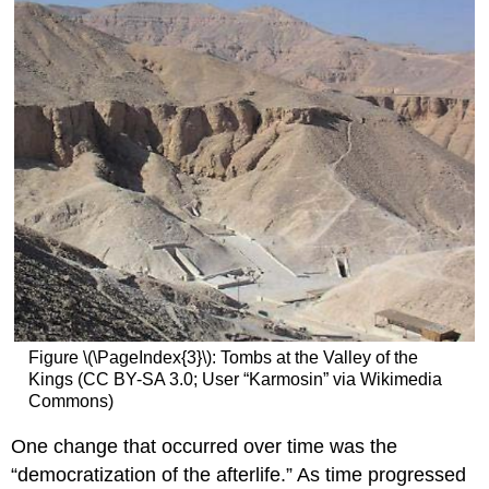
Figure \(\PageIndex{3}\): Tombs at the Valley of the
Kings (CC BY-SA 3.0; User “Karmosin” via Wikimedia
Commons)
One change that occurred over time was the
“democratization of the afterlife.” As time progressed