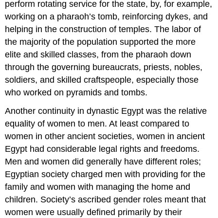
perform rotating service for the state, by, for example,
working on a pharaoh’s tomb, reinforcing dykes, and
helping in the construction of temples. The labor of
the majority of the population supported the more
elite and skilled classes, from the pharaoh down
through the governing bureaucrats, priests, nobles,
soldiers, and skilled craftspeople, especially those
who worked on pyramids and tombs.
Another continuity in dynastic Egypt was the relative
equality of women to men. At least compared to
women in other ancient societies, women in ancient
Egypt had considerable legal rights and freedoms.
Men and women did generally have different roles;
Egyptian society charged men with providing for the
family and women with managing the home and
children. Society’s ascribed gender roles meant that
women were usually defined primarily by their