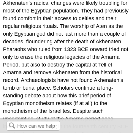
Akhenaten’s radical changes were likely troubling for
most of the Egyptian population. They had previously
found comfort in their access to deities and their
regular religious rituals. The worship of Aten as the
only Egyptian god did not last more than a couple of
decades, floundering after the death of Akhenaten.
Pharaohs who ruled from 1323 BCE onward tried not
only to erase the religious legacies of the Amarna
Period, but also to destroy the capital at Tell el
Amarna and remove Akhenaten from the historical
record. Archaeologists have not found Akhenaten’s
tomb or burial place. Scholars continue a long-
standing debate about how this brief period of
Egyptian monotheism relates (if at all) to the
monotheism of the Israelites. Despite such
uncertainties, study of the Amarna period does
indicate that Egyptians in the fourteenth century BCE