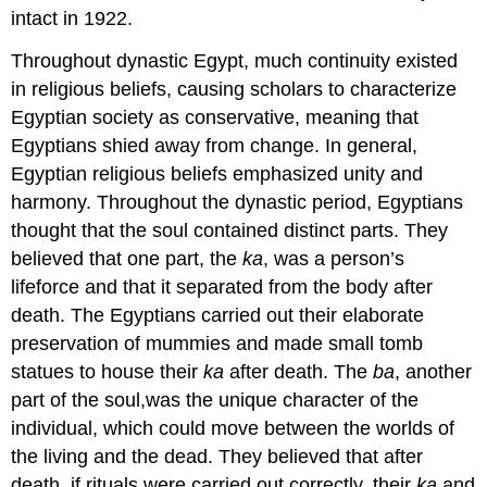
intact in 1922.
Throughout dynastic Egypt, much continuity existed
in religious beliefs, causing scholars to characterize
Egyptian society as conservative, meaning that
Egyptians shied away from change. In general,
Egyptian religious beliefs emphasized unity and
harmony. Throughout the dynastic period, Egyptians
thought that the soul contained distinct parts. They
believed that one part, the
ka
, was a person’s
lifeforce and that it separated from the body after
death. The Egyptians carried out their elaborate
preservation of mummies and made small tomb
statues to house their
ka
after death. The
ba
, another
part of the soul,was the unique character of the
individual, which could move between the worlds of
the living and the dead. They believed that after
death, if rituals were carried out correctly, their
ka
and