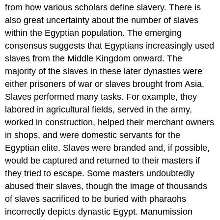
from how various scholars define slavery. There is
also great uncertainty about the number of slaves
within the Egyptian population. The emerging
consensus suggests that Egyptians increasingly used
slaves from the Middle Kingdom onward. The
majority of the slaves in these later dynasties were
either prisoners of war or slaves brought from Asia.
Slaves performed many tasks. For example, they
labored in agricultural fields, served in the army,
worked in construction, helped their merchant owners
in shops, and were domestic servants for the
Egyptian elite. Slaves were branded and, if possible,
would be captured and returned to their masters if
they tried to escape. Some masters undoubtedly
abused their slaves, though the image of thousands
of slaves sacrificed to be buried with pharaohs
incorrectly depicts dynastic Egypt. Manumission