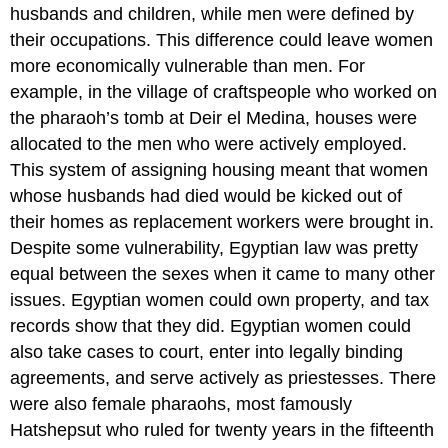
husbands and children, while men were defined by
their occupations. This difference could leave women
more economically vulnerable than men. For
example, in the village of craftspeople who worked on
the pharaoh’s tomb at Deir el Medina, houses were
allocated to the men who were actively employed.
This system of assigning housing meant that women
whose husbands had died would be kicked out of
their homes as replacement workers were brought in.
Despite some vulnerability, Egyptian law was pretty
equal between the sexes when it came to many other
issues. Egyptian women could own property, and tax
records show that they did. Egyptian women could
also take cases to court, enter into legally binding
agreements, and serve actively as priestesses. There
were also female pharaohs, most famously
Hatshepsut who ruled for twenty years in the fifteenth