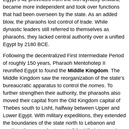
became more independent and took over functions
that had been overseen by the state. As an added
blow, the pharaohs lost control of trade. While
dynastic leaders still referred to themselves as
pharaohs, they lacked central authority over a unified
Egypt by 2180 BCE.
Following the decentralized First Intermediate Period
of roughly 150 years, Pharaoh Mentohotep II
reunified Egypt to found the
Middle Kingdom
. The
Middle Kingdom saw the reorganization of the state’s
bureaucratic apparatus to control the
nomes
. To
further strengthen their authority, the pharaohs also
moved their capital from the Old Kingdom capital of
Thebes south to Lisht, halfway between Upper and
Lower Egypt. With military expeditions, they extended
the boundaries of the state north to Lebanon and