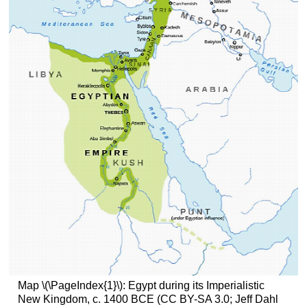
Map \(\PageIndex{1}\): Egypt during its Imperialistic
New Kingdom, c. 1400 BCE (CC BY-SA 3.0; Jeff Dahl