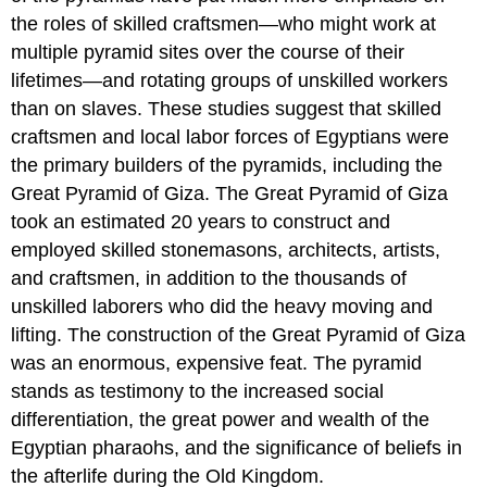
the roles of skilled craftsmen—who might work at
multiple pyramid sites over the course of their
lifetimes—and rotating groups of unskilled workers
than on slaves. These studies suggest that skilled
craftsmen and local labor forces of Egyptians were
the primary builders of the pyramids, including the
Great Pyramid of Giza. The Great Pyramid of Giza
took an estimated 20 years to construct and
employed skilled stonemasons, architects, artists,
and craftsmen, in addition to the thousands of
unskilled laborers who did the heavy moving and
lifting. The construction of the Great Pyramid of Giza
was an enormous, expensive feat. The pyramid
stands as testimony to the increased social
differentiation, the great power and wealth of the
Egyptian pharaohs, and the significance of beliefs in
the afterlife during the Old Kingdom.