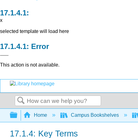
x
selected template will load here
Error
This action is not available.
Search
Expand/collapse global hierarchy
Home
Campus Bookshelves
17.1.4: Key Terms