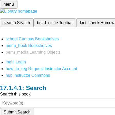
menu
search
Search
build_circle
Toolbar
fact_check
Homew
school
Campus Bookshelves
menu_book
Bookshelves
perm_media
Learning Objects
login
Login
how_to_reg
Request Instructor Account
hub
Instructor Commons
Search
Search this book
Submit Search