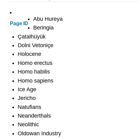
Abu Hureya
Page ID
Beringia
Çatalhüyük
Dolni Vetoniçe
Holocene
Homo erectus
Homo habilis
Homo sapiens
Ice Age
Jericho
Natufians
Neanderthals
Neolithic
Oldowan Industry