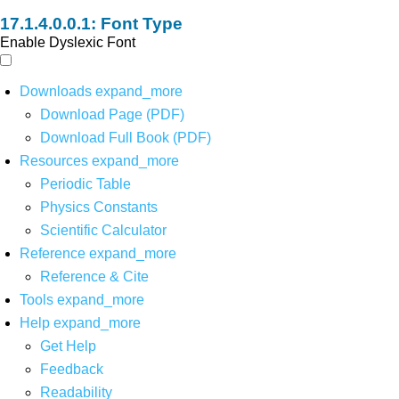
Font Type
Enable Dyslexic Font
Downloads
expand_more
Download Page (PDF)
Download Full Book (PDF)
Resources
expand_more
Periodic Table
Physics Constants
Scientific Calculator
Reference
expand_more
Reference & Cite
Tools
expand_more
Help
expand_more
Get Help
Feedback
Readability