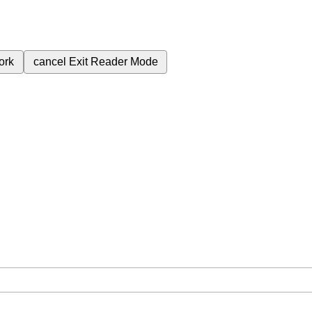
ork
cancel
Exit Reader Mode