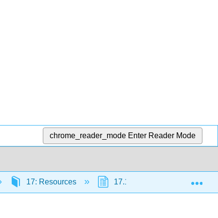
chrome_reader_mode
Enter Reader Mode
Exp
17: Resources
17.1: Prehistory
17.