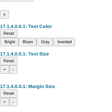
x
Text Color
Reset
Bright
Blues
Gray
Inverted
Text Size
Reset
+
-
Margin Size
Reset
+
-