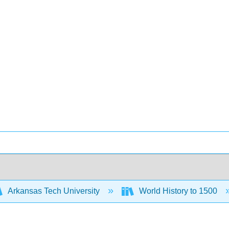
Arkansas Tech University
World History to 1500