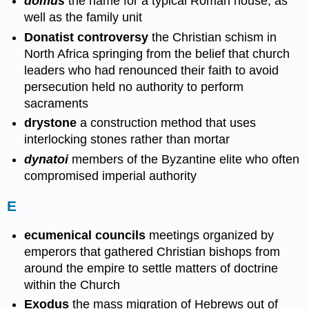
domus
the name for a typical Roman house, as
well as the family unit
Donatist controversy
the Christian schism in
North Africa springing from the belief that church
leaders who had renounced their faith to avoid
persecution held no authority to perform
sacraments
drystone
a construction method that uses
interlocking stones rather than mortar
dynatoi
members of the Byzantine elite who often
compromised imperial authority
E
ecumenical councils
meetings organized by
emperors that gathered Christian bishops from
around the empire to settle matters of doctrine
within the Church
Exodus
the mass migration of Hebrews out of