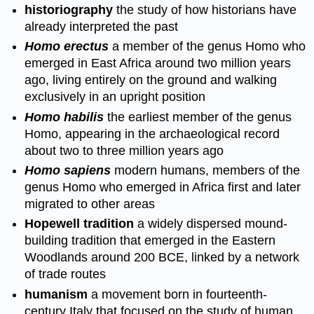
historiography
the study of how historians have
already interpreted the past
Homo erectus
a member of the genus Homo who
emerged in East Africa around two million years
ago, living entirely on the ground and walking
exclusively in an upright position
Homo habilis
the earliest member of the genus
Homo, appearing in the archaeological record
about two to three million years ago
Homo sapiens
modern humans, members of the
genus Homo who emerged in Africa first and later
migrated to other areas
Hopewell tradition
a widely dispersed mound-
building tradition that emerged in the Eastern
Woodlands around 200 BCE, linked by a network
of trade routes
humanism
a movement born in fourteenth-
century Italy that focused on the study of human