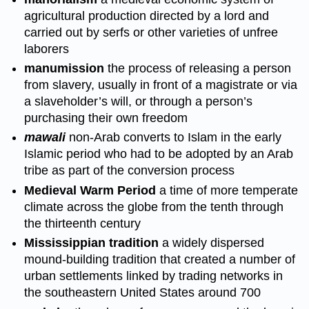
agricultural production directed by a lord and
carried out by serfs or other varieties of unfree
laborers
manumission
the process of releasing a person
from slavery, usually in front of a magistrate or via
a slaveholder’s will, or through a person’s
purchasing their own freedom
mawali
non-Arab converts to Islam in the early
Islamic period who had to be adopted by an Arab
tribe as part of the conversion process
Medieval Warm Period
a time of more temperate
climate across the globe from the tenth through
the thirteenth century
Mississippian tradition
a widely dispersed
mound-building tradition that created a number of
urban settlements linked by trading networks in
the southeastern United States around 700