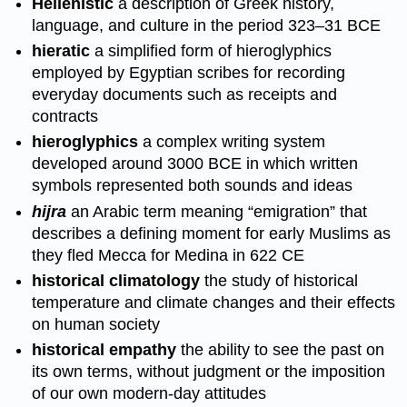
Hellenistic
a description of Greek history,
language, and culture in the period 323–31 BCE
hieratic
a simplified form of hieroglyphics
employed by Egyptian scribes for recording
everyday documents such as receipts and
contracts
hieroglyphics
a complex writing system
developed around 3000 BCE in which written
symbols represented both sounds and ideas
hijra
an Arabic term meaning “emigration” that
describes a defining moment for early Muslims as
they fled Mecca for Medina in 622 CE
historical climatology
the study of historical
temperature and climate changes and their effects
on human society
historical empathy
the ability to see the past on
its own terms, without judgment or the imposition
of our own modern-day attitudes