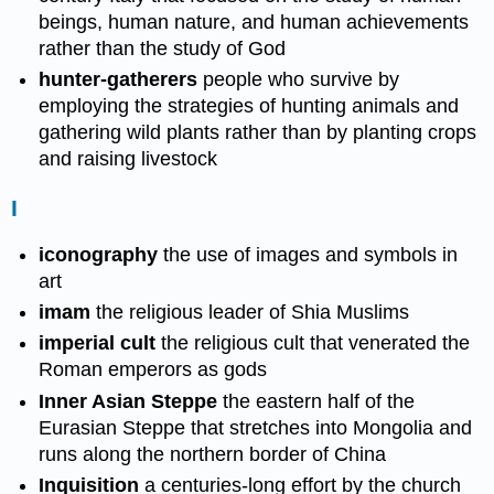
beings, human nature, and human achievements
rather than the study of God
hunter-gatherers
people who survive by
employing the strategies of hunting animals and
gathering wild plants rather than by planting crops
and raising livestock
I
iconography
the use of images and symbols in
art
imam
the religious leader of Shia Muslims
imperial cult
the religious cult that venerated the
Roman emperors as gods
Inner Asian Steppe
the eastern half of the
Eurasian Steppe that stretches into Mongolia and
runs along the northern border of China
Inquisition
a centuries-long effort by the church