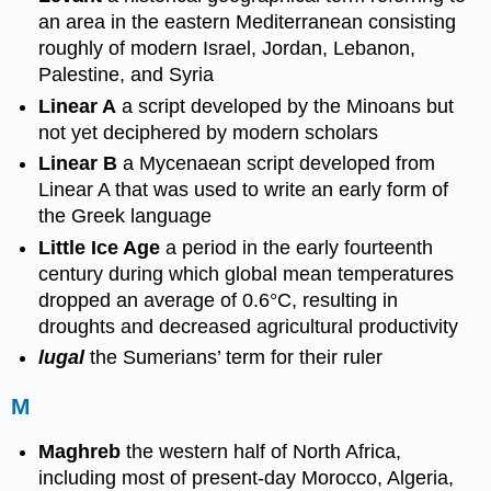
an area in the eastern Mediterranean consisting
roughly of modern Israel, Jordan, Lebanon,
Palestine, and Syria
Linear A
a script developed by the Minoans but
not yet deciphered by modern scholars
Linear B
a Mycenaean script developed from
Linear A that was used to write an early form of
the Greek language
Little Ice Age
a period in the early fourteenth
century during which global mean temperatures
dropped an average of 0.6°C, resulting in
droughts and decreased agricultural productivity
lugal
the Sumerians’ term for their ruler
M
Maghreb
the western half of North Africa,
including most of present-day Morocco, Algeria,