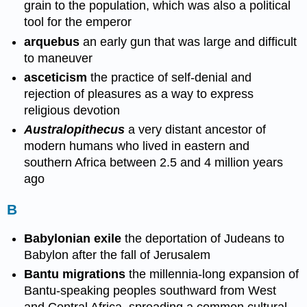
grain to the population, which was also a political
tool for the emperor
arquebus
an early gun that was large and difficult
to maneuver
asceticism
the practice of self-denial and
rejection of pleasures as a way to express
religious devotion
Australopithecus
a very distant ancestor of
modern humans who lived in eastern and
southern Africa between 2.5 and 4 million years
ago
B
Babylonian exile
the deportation of Judeans to
Babylon after the fall of Jerusalem
Bantu migrations
the millennia-long expansion of
Bantu-speaking peoples southward from West