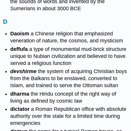
the sounds of words and invented by the
Sumerians in about 3000 BCE
D
Daoism
a Chinese religion that emphasized
veneration of nature, the cosmos, and mysticism
deffufa
a type of monumental mud-brick structure
unique to Nubian civilization and believed to have
served a religious function
devshirme
the system of acquiring Christian boys
from the Balkans to be enslaved, converted to
Islam, and trained to serve the Ottoman sultan
dharma
the Hindu concept of the right way of
living as defined by cosmic law
dictator
a Roman Republican office with absolute
authority over the state for a limited time during
emergencies