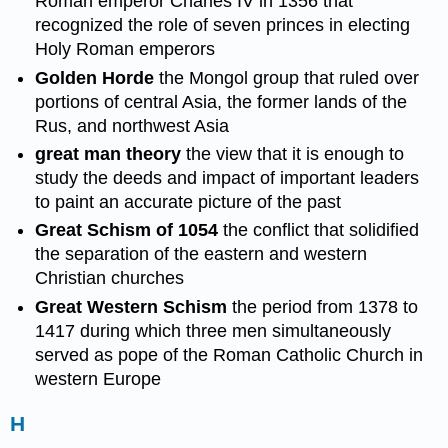
Roman emperor Charles IV in 1356 that
recognized the role of seven princes in electing
Holy Roman emperors
Golden Horde
the Mongol group that ruled over
portions of central Asia, the former lands of the
Rus, and northwest Asia
great man theory
the view that it is enough to
study the deeds and impact of important leaders
to paint an accurate picture of the past
Great Schism of 1054
the conflict that solidified
the separation of the eastern and western
Christian churches
Great Western Schism
the period from 1378 to
1417 during which three men simultaneously
served as pope of the Roman Catholic Church in
western Europe
H