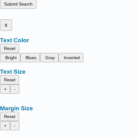
Submit Search
x
Text Color
Reset
Bright
Blues
Gray
Inverted
Text Size
Reset
+
-
Margin Size
Reset
+
-