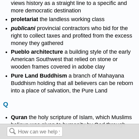
views history as a straight line to a specific and
more democratic destination
proletariat
the landless working class
publicani
provincial contractors who bid for the
right to collect taxes and profited from the excess
money they gathered
Pueblo architecture
a building style of the early
American Southwest that relied on stone or
wooden frames covered in adobe clay
Pure Land Buddhism
a branch of Mahayana
Buddhism holding that all believers can be reborn
into a place of salvation, the Pure Land
Q
Quran
the holy scripture of Islam, which Muslims
believe was given to humanity by God through
Muhammad