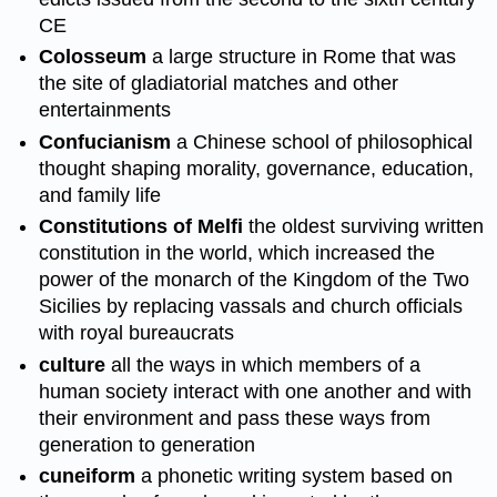
CE
Colosseum
a large structure in Rome that was
the site of gladiatorial matches and other
entertainments
Confucianism
a Chinese school of philosophical
thought shaping morality, governance, education,
and family life
Constitutions of Melfi
the oldest surviving written
constitution in the world, which increased the
power of the monarch of the Kingdom of the Two
Sicilies by replacing vassals and church officials
with royal bureaucrats
culture
all the ways in which members of a
human society interact with one another and with
their environment and pass these ways from
generation to generation
cuneiform
a phonetic writing system based on