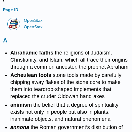
Page ID
OpenStax
OpenStax
A
Abrahamic faiths
the religions of Judaism,
Christianity, and Islam, which all trace their origins
through a common ancestor, the prophet Abraham
Acheulean tools
stone tools made by carefully
chipping away flakes of the stone core to make
them into teardrop-shaped implements that
replaced the cruder Oldowan hand-axes
animism
the belief that a degree of spirituality
exists not only in people but also in plants,
inanimate objects, and natural phenomena
annona
the Roman government’s distribution of