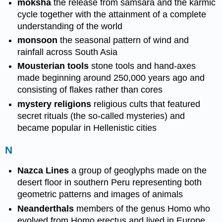
moksha
the release from samsara and the karmic
cycle together with the attainment of a complete
understanding of the world
monsoon
the seasonal pattern of wind and
rainfall across South Asia
Mousterian tools
stone tools and hand-axes
made beginning around 250,000 years ago and
consisting of flakes rather than cores
mystery religions
religious cults that featured
secret rituals (the so-called mysteries) and
became popular in Hellenistic cities
N
Nazca Lines
a group of geoglyphs made on the
desert floor in southern Peru representing both
geometric patterns and images of animals
Neanderthals
members of the genus Homo who
evolved from Homo erectus and lived in Europe