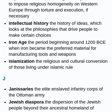
to impose religious homogeneity on Western
Europe through torture and execution, if
necessary
intellectual history
the history of ideas, which
looks at the philosophies that drive people to
make certain choices
Iron Age
the period beginning around 1200 BCE
when iron became the preferred material for
manufacturing tools and weapons
Islamization
the religious and cultural conversion
of those living under Islamic rule
J
Janissaries
the elite enslaved infantry corps of
the Ottoman army
Jewish diaspora
the dispersion of the Jewish
people beyond their ancestral homeland of