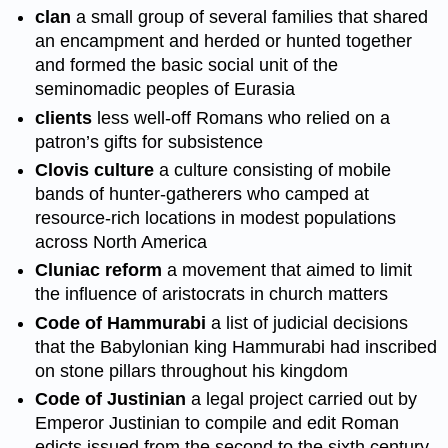
clan
a small group of several families that shared
an encampment and herded or hunted together
and formed the basic social unit of the
seminomadic peoples of Eurasia
clients
less well-off Romans who relied on a
patron’s gifts for subsistence
Clovis culture
a culture consisting of mobile
bands of hunter-gatherers who camped at
resource-rich locations in modest populations
across North America
Cluniac reform
a movement that aimed to limit
the influence of aristocrats in church matters
Code of Hammurabi
a list of judicial decisions
that the Babylonian king Hammurabi had inscribed
on stone pillars throughout his kingdom
Code of Justinian
a legal project carried out by
Emperor Justinian to compile and edit Roman
edicts issued from the second to the sixth century