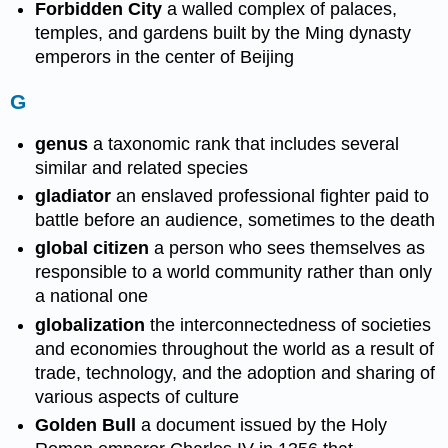
Forbidden City
a walled complex of palaces,
temples, and gardens built by the Ming dynasty
emperors in the center of Beijing
G
genus
a taxonomic rank that includes several
similar and related species
gladiator
an enslaved professional fighter paid to
battle before an audience, sometimes to the death
global citizen
a person who sees themselves as
responsible to a world community rather than only
a national one
globalization
the interconnectedness of societies
and economies throughout the world as a result of
trade, technology, and the adoption and sharing of
various aspects of culture
Golden Bull
a document issued by the Holy