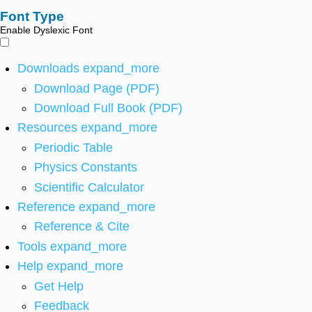
Font Type
Enable Dyslexic Font
Downloads
expand_more
Download Page (PDF)
Download Full Book (PDF)
Resources
expand_more
Periodic Table
Physics Constants
Scientific Calculator
Reference
expand_more
Reference & Cite
Tools
expand_more
Help
expand_more
Get Help
Feedback