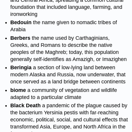
and Central Africa, spreading a common cultural
foundation that included language, farming, and
ironworking
Bedouin
the name given to nomadic tribes of
Arabia
Berbers
the name used by Carthaginians,
Greeks, and Romans to describe the native
peoples of the Maghreb; today, this population
generally self-identifies as Amazigh, or Imazighen
Beringia
a section of low-lying land between
modern Alaska and Russia, now underwater, that
once served as a land bridge between continents
biome
a community of vegetation and wildlife
adapted to a particular climate
Black Death
a pandemic of the plague caused by
the bacterium Yersinia pestis with far-reaching
economic, political, social, and cultural effects that
transformed Asia, Europe, and North Africa in the