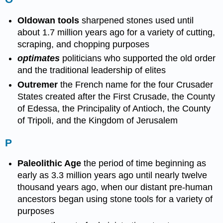
Oldowan tools
sharpened stones used until
about 1.7 million years ago for a variety of cutting,
scraping, and chopping purposes
optimates
politicians who supported the old order
and the traditional leadership of elites
Outremer
the French name for the four Crusader
States created after the First Crusade, the County
of Edessa, the Principality of Antioch, the County
of Tripoli, and the Kingdom of Jerusalem
P
Paleolithic Age
the period of time beginning as
early as 3.3 million years ago until nearly twelve
thousand years ago, when our distant pre-human
ancestors began using stone tools for a variety of
purposes