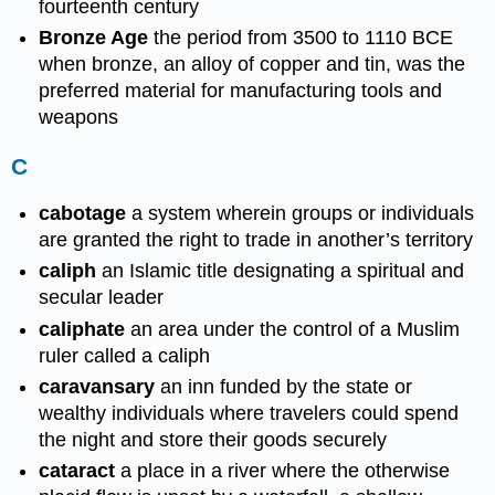
fourteenth century
Bronze Age
the period from 3500 to 1110 BCE
when bronze, an alloy of copper and tin, was the
preferred material for manufacturing tools and
weapons
C
cabotage
a system wherein groups or individuals
are granted the right to trade in another’s territory
caliph
an Islamic title designating a spiritual and
secular leader
caliphate
an area under the control of a Muslim
ruler called a caliph
caravansary
an inn funded by the state or
wealthy individuals where travelers could spend
the night and store their goods securely
cataract
a place in a river where the otherwise