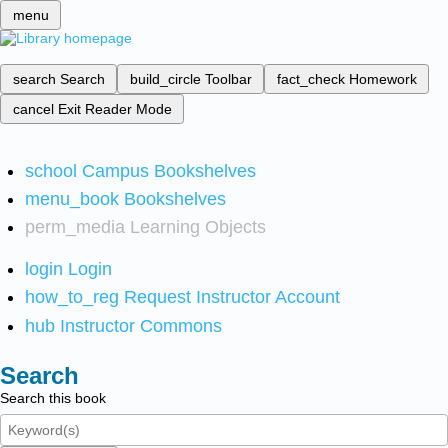
menu
search
Search
build_circle
Toolbar
fact_check
Homework
cancel
Exit Reader Mode
school
Campus Bookshelves
menu_book
Bookshelves
perm_media
Learning Objects
login
Login
how_to_reg
Request Instructor Account
hub
Instructor Commons
Search
Search this book