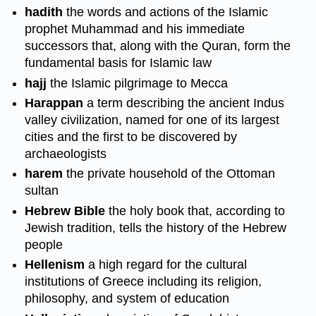
hadith
the words and actions of the Islamic
prophet Muhammad and his immediate
successors that, along with the Quran, form the
fundamental basis for Islamic law
hajj
the Islamic pilgrimage to Mecca
Harappan
a term describing the ancient Indus
valley civilization, named for one of its largest
cities and the first to be discovered by
archaeologists
harem
the private household of the Ottoman
sultan
Hebrew Bible
the holy book that, according to
Jewish tradition, tells the history of the Hebrew
people
Hellenism
a high regard for the cultural
institutions of Greece including its religion,
philosophy, and system of education