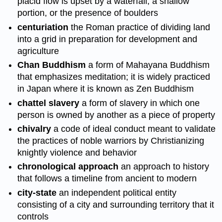
placid flow is upset by a waterfall, a shallow
portion, or the presence of boulders
centuriation
the Roman practice of dividing land
into a grid in preparation for development and
agriculture
Chan Buddhism
a form of Mahayana Buddhism
that emphasizes meditation; it is widely practiced
in Japan where it is known as Zen Buddhism
chattel slavery
a form of slavery in which one
person is owned by another as a piece of property
chivalry
a code of ideal conduct meant to validate
the practices of noble warriors by Christianizing
knightly violence and behavior
chronological approach
an approach to history
that follows a timeline from ancient to modern
city-state
an independent political entity
consisting of a city and surrounding territory that it
controls