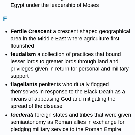
Egypt under the leadership of Moses
F
Fertile Crescent
a crescent-shaped geographical
area in the Middle East where agriculture first
flourished
feudalism
a collection of practices that bound
lesser lords to greater lords through land and
privileges given in return for personal and military
support
flagellants
penitents who ritually flogged
themselves in response to the Black Death as a
means of appeasing God and mitigating the
spread of the disease
foederati
foreign states and tribes that were given
semiautonomy as Roman allies in exchange for
pledging military service to the Roman Empire