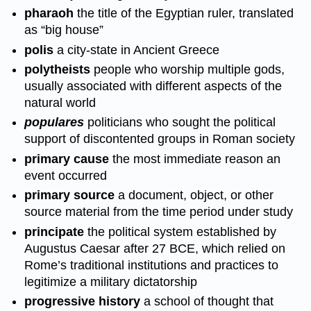
pharaoh
the title of the Egyptian ruler, translated
as “big house”
polis
a city-state in Ancient Greece
polytheists
people who worship multiple gods,
usually associated with different aspects of the
natural world
populares
politicians who sought the political
support of discontented groups in Roman society
primary cause
the most immediate reason an
event occurred
primary source
a document, object, or other
source material from the time period under study
principate
the political system established by
Augustus Caesar after 27 BCE, which relied on
Rome’s traditional institutions and practices to
legitimize a military dictatorship
progressive history
a school of thought that