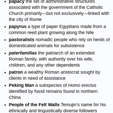
papacy
the set of administrative structures
associated with the government of the Catholic
Church primarily—but not exclusively—linked with
the city of Rome
papyrus
a type of paper Egyptians made from a
common reed plant growing along the Nile
pastoralists
nomadic people who rely on herds of
domesticated animals for subsistence
paterfamilias
the patriarch of an extended
Roman family, with authority over his wife,
children, and any other dependents
patron
a wealthy Roman aristocrat sought by
clients in need of assistance
Peking Man
a subspecies of
Homo erectus
identified by fossil remains found in northern
China
People of the Felt Walls
Temujin’s name for his
ethnically and linguistically diverse followers