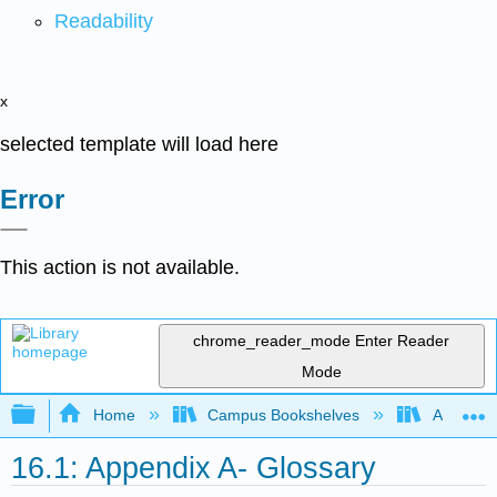
Readability
x
selected template will load here
Error
This action is not available.
chrome_reader_mode
Enter Reader
Mode
Expand/collapse global hierarchy
Home
Campus Bookshelves
Arkansas
16.1: Appendix A- Glossary