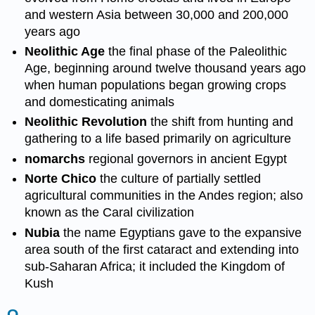
and western Asia between 30,000 and 200,000
years ago
Neolithic Age
the final phase of the Paleolithic
Age, beginning around twelve thousand years ago
when human populations began growing crops
and domesticating animals
Neolithic Revolution
the shift from hunting and
gathering to a life based primarily on agriculture
nomarchs
regional governors in ancient Egypt
Norte Chico
the culture of partially settled
agricultural communities in the Andes region; also
known as the Caral civilization
Nubia
the name Egyptians gave to the expansive
area south of the first cataract and extending into
sub-Saharan Africa; it included the Kingdom of
Kush
O