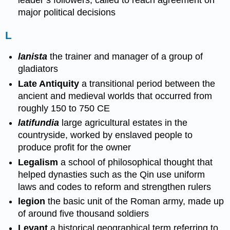
leader’s followers, called to reach agreement on
major political decisions
L
lanista
the trainer and manager of a group of
gladiators
Late Antiquity
a transitional period between the
ancient and medieval worlds that occurred from
roughly 150 to 750 CE
latifundia
large agricultural estates in the
countryside, worked by enslaved people to
produce profit for the owner
Legalism
a school of philosophical thought that
helped dynasties such as the Qin use uniform
laws and codes to reform and strengthen rulers
legion
the basic unit of the Roman army, made up
of around five thousand soldiers
Levant
a historical geographical term referring to