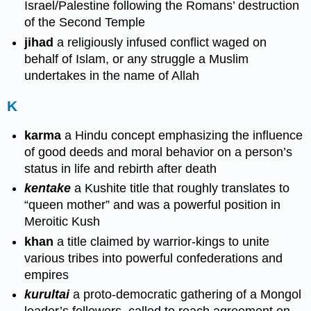
Israel/Palestine following the Romans’ destruction
of the Second Temple
jihad
a religiously infused conflict waged on
behalf of Islam, or any struggle a Muslim
undertakes in the name of Allah
K
karma
a Hindu concept emphasizing the influence
of good deeds and moral behavior on a person’s
status in life and rebirth after death
kentake
a Kushite title that roughly translates to
“queen mother” and was a powerful position in
Meroitic Kush
khan
a title claimed by warrior-kings to unite
various tribes into powerful confederations and
empires
kurultai
a proto-democratic gathering of a Mongol