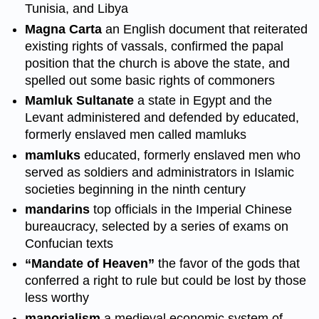
Tunisia, and Libya
Magna Carta
an English document that reiterated
existing rights of vassals, confirmed the papal
position that the church is above the state, and
spelled out some basic rights of commoners
Mamluk Sultanate
a state in Egypt and the
Levant administered and defended by educated,
formerly enslaved men called mamluks
mamluks
educated, formerly enslaved men who
served as soldiers and administrators in Islamic
societies beginning in the ninth century
mandarins
top officials in the Imperial Chinese
bureaucracy, selected by a series of exams on
Confucian texts
“Mandate of Heaven”
the favor of the gods that
conferred a right to rule but could be lost by those
less worthy
manorialism
a medieval economic system of