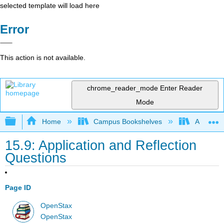
selected template will load here
Error
This action is not available.
chrome_reader_mode
Enter Reader
Mode
Expand/collapse global hierarchy
Home
Campus Bookshelves
Arkansas
15.9: Application and Reflection
Questions
Page ID
OpenStax
OpenStax