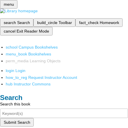
menu
search
Search
build_circle
Toolbar
fact_check
Homework
cancel
Exit Reader Mode
school
Campus Bookshelves
menu_book
Bookshelves
perm_media
Learning Objects
login
Login
how_to_reg
Request Instructor Account
hub
Instructor Commons
Search
Search this book
Submit Search