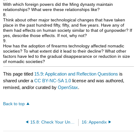
With which foreign powers did the Ming dynasty maintain
relationships? What were these relationships like?
8.
Think about other major technological changes that have taken
place in the past hundred fifty, fifty, and five years. Have any of
them had effects on human society similar to that of gunpowder? If
yes, describe those effects. If not, why not?
9.
How has the adoption of firearms technology affected nomadic
societies? To what extent did it lead to their decline? What other
factors have led to the gradual disappearance or reduction in size
of nomadic societies?
This page titled
15.9: Application and Reflection Questions
is
shared under a
CC BY-NC-SA 1.0
license and was authored,
remixed, and/or curated by
OpenStax
.
Back to top
15.8: Check Your Understanding Questions
16: Appendix