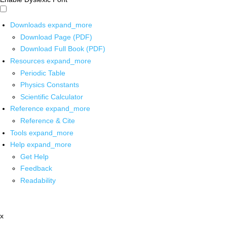
Downloads
expand_more
Download Page (PDF)
Download Full Book (PDF)
Resources
expand_more
Periodic Table
Physics Constants
Scientific Calculator
Reference
expand_more
Reference & Cite
Tools
expand_more
Help
expand_more
Get Help
Feedback
Readability
x