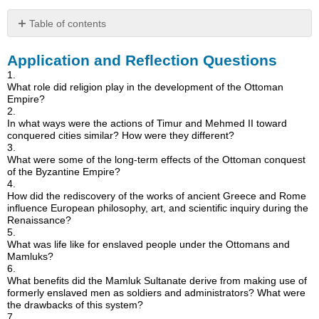
Table of contents
Application
Application and Reflection Questions
and
Reflection
1.
Questions
What role did religion play in the development of the Ottoman
Empire?
2.
In what ways were the actions of Timur and Mehmed II toward
conquered cities similar? How were they different?
3.
What were some of the long-term effects of the Ottoman conquest
of the Byzantine Empire?
4.
How did the rediscovery of the works of ancient Greece and Rome
influence European philosophy, art, and scientific inquiry during the
Renaissance?
5.
What was life like for enslaved people under the Ottomans and
Mamluks?
6.
What benefits did the Mamluk Sultanate derive from making use of
formerly enslaved men as soldiers and administrators? What were
the drawbacks of this system?
7.