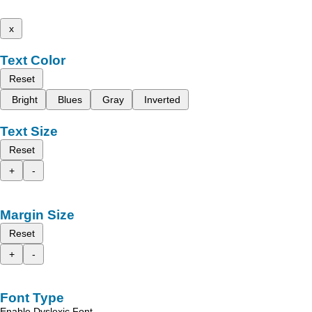
x
Text Color
Reset
Bright
Blues
Gray
Inverted
Text Size
Reset
+
-
Margin Size
Reset
+
-
Font Type
Enable Dyslexic Font