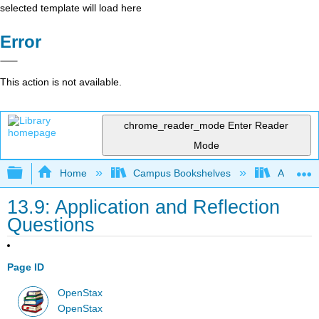
selected template will load here
Error
This action is not available.
chrome_reader_mode
Enter Reader
Mode
Expand/collapse global hierarchy
Home
Campus Bookshelves
Arkansas
13.9: Application and Reflection
Questions
Page ID
OpenStax
OpenStax