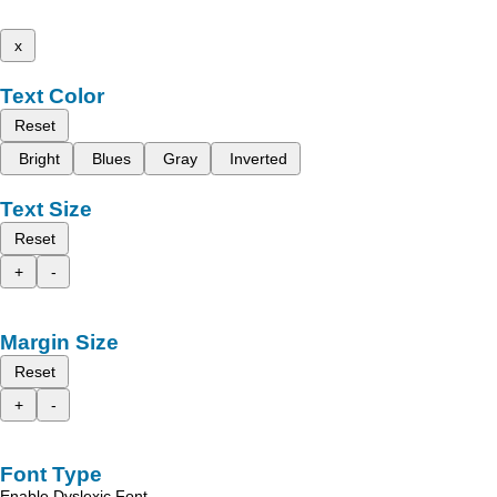
x
Text Color
Reset
Bright
Blues
Gray
Inverted
Text Size
Reset
+
-
Margin Size
Reset
+
-
Font Type
Enable Dyslexic Font