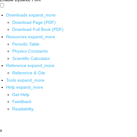
Downloads
expand_more
Download Page (PDF)
Download Full Book (PDF)
Resources
expand_more
Periodic Table
Physics Constants
Scientific Calculator
Reference
expand_more
Reference & Cite
Tools
expand_more
Help
expand_more
Get Help
Feedback
Readability
x