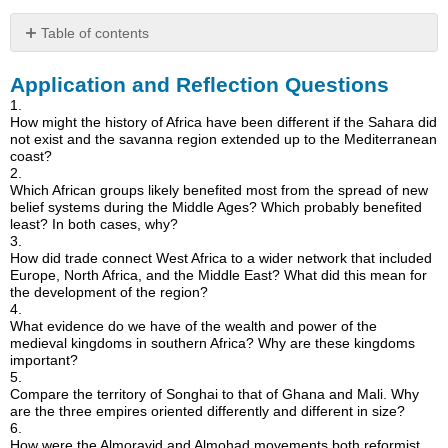
Table of contents
Application
Application and Reflection Questions
and
Reflection
1.
Questions
How might the history of Africa have been different if the Sahara did
not exist and the savanna region extended up to the Mediterranean
coast?
2.
Which African groups likely benefited most from the spread of new
belief systems during the Middle Ages? Which probably benefited
least? In both cases, why?
3.
How did trade connect West Africa to a wider network that included
Europe, North Africa, and the Middle East? What did this mean for
the development of the region?
4.
What evidence do we have of the wealth and power of the
medieval kingdoms in southern Africa? Why are these kingdoms
important?
5.
Compare the territory of Songhai to that of Ghana and Mali. Why
are the three empires oriented differently and different in size?
6.
How were the Almoravid and Almohad movements both reformist