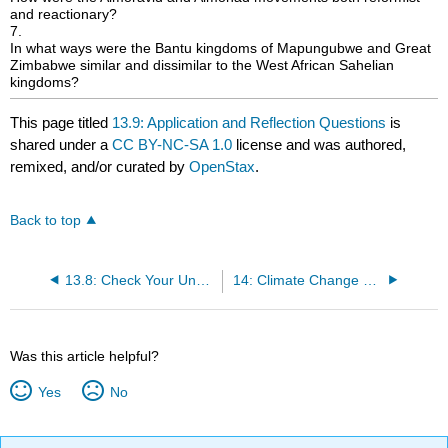
and reactionary?
7.
In what ways were the Bantu kingdoms of Mapungubwe and Great
Zimbabwe similar and dissimilar to the West African Sahelian
kingdoms?
This page titled
13.9: Application and Reflection Questions
is
shared under a
CC BY-NC-SA 1.0
license and was authored,
remixed, and/or curated by
OpenStax
.
Back to top
13.8: Check Your Understanding Questions
14: Climate Change and Plague in the Fourteenth Century
Was this article helpful?
Yes
No