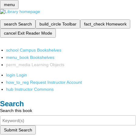
menu
search
Search
build_circle
Toolbar
fact_check
Homework
cancel
Exit Reader Mode
school
Campus Bookshelves
menu_book
Bookshelves
perm_media
Learning Objects
login
Login
how_to_reg
Request Instructor Account
hub
Instructor Commons
Search
Search this book
Submit Search