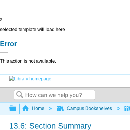
x
selected template will load here
Error
This action is not available.
Search
Expand/collapse global hierarchy
Home
Campus Bookshelves
13.6: Section Summary