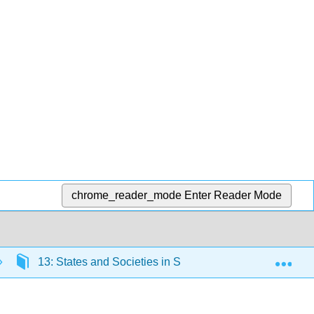
chrome_reader_mode
Enter Reader Mode
Exp
13: States and Societies in Sub-Saharan Africa