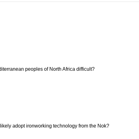
erranean peoples of North Africa difficult?
 likely adopt ironworking technology from the Nok?