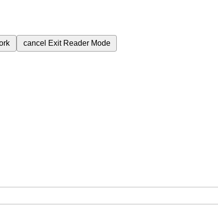
ork
cancel
Exit Reader Mode