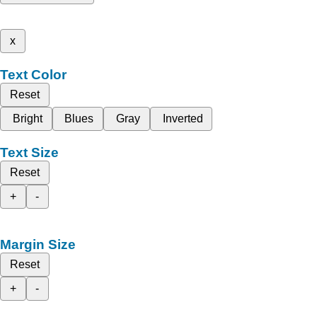
x
Text Color
Reset
Bright
Blues
Gray
Inverted
Text Size
Reset
+
-
Margin Size
Reset
+
-