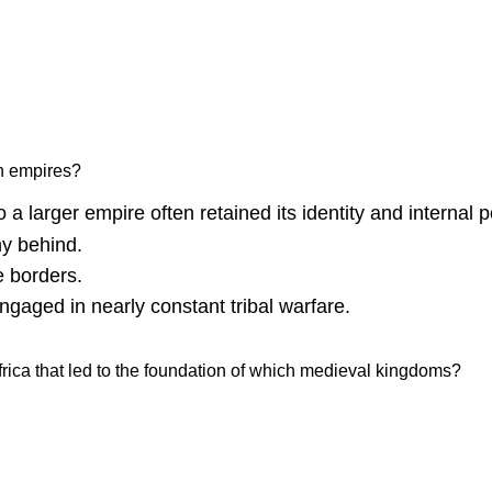
an empires?
 larger empire often retained its identity and internal pol
hy behind.
e borders.
aged in nearly constant tribal warfare.
rica that led to the foundation of which medieval kingdoms?