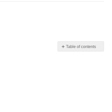
Table of contents
Review
Questions