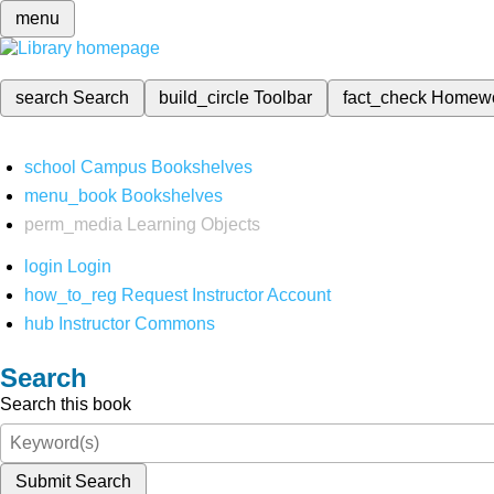
menu
search
Search
build_circle
Toolbar
fact_check
Homew
school
Campus Bookshelves
menu_book
Bookshelves
perm_media
Learning Objects
login
Login
how_to_reg
Request Instructor Account
hub
Instructor Commons
Search
Search this book
Submit Search