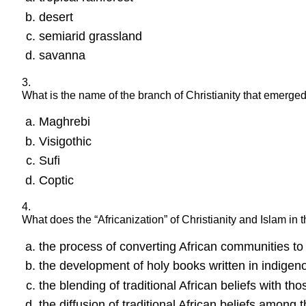
desert
semiarid grassland
savanna
3.
What is the name of the branch of Christianity that emerge
Maghrebi
Visigothic
Sufi
Coptic
4.
What does the “Africanization” of Christianity and Islam in 
the process of converting African communities t
the development of holy books written in indigen
the blending of traditional African beliefs with tho
the diffusion of traditional African beliefs among