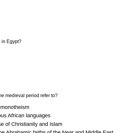
d in Egypt?
the medieval period refer to?
o monotheism
ous African languages
se of Christianity and Islam
 the Abrahamic faiths of the Near and Middle East