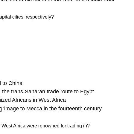
tal cities, respectively?
d to China
 the trans-Saharan trade route to Egypt
mized Africans in West Africa
grimage to Mecca in the fourteenth century
 West Africa were renowned for trading in?