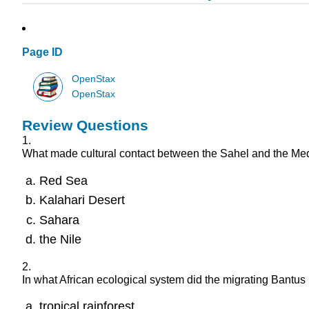
Page ID
OpenStax
OpenStax
Review Questions
1.
What made cultural contact between the Sahel and the Medit
Red Sea
Kalahari Desert
Sahara
the Nile
2.
In what African ecological system did the migrating Bantus
tropical rainforest