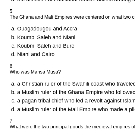
5.
The Ghana and Mali Empires were centered on what two capi
Ouagadougou and Accra
Koumbi Saleh and Niani
Koubmi Saleh and Bure
Niani and Cairo
6.
Who was Mansa Musa?
a Christian ruler of the Swahili coast who travele
a Muslim ruler of the Ghana Empire who followed
a pagan tribal chief who led a revolt against Isla
a Muslim ruler of the Mali Empire who made a pil
7.
What were the two principal goods the medieval empires of