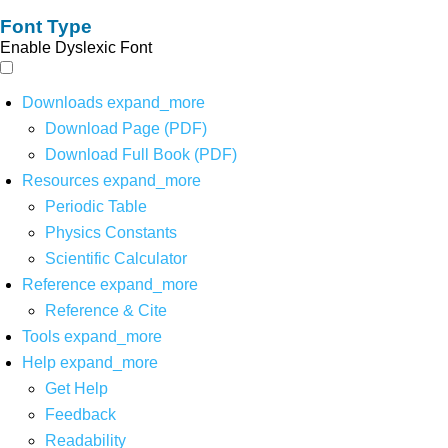
Font Type
Enable Dyslexic Font
Downloads
expand_more
Download Page (PDF)
Download Full Book (PDF)
Resources
expand_more
Periodic Table
Physics Constants
Scientific Calculator
Reference
expand_more
Reference & Cite
Tools
expand_more
Help
expand_more
Get Help
Feedback
Readability