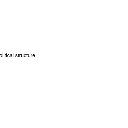
itical structure.