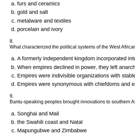
furs and ceramics
gold and salt
metalware and textiles
porcelain and ivory
8.
What characterized the political systems of the West Afric
A formerly independent kingdom incorporated into a
When empires declined in power, they left anarc
Empires were indivisible organizations with stabl
Empires were synonymous with chiefdoms and eng
9.
Bantu-speaking peoples brought innovations to southern Af
Songhai and Mali
the Swahili coast and Natal
Mapungubwe and Zimbabwe