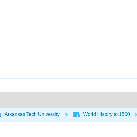
Arkansas Tech University
World History to 1500